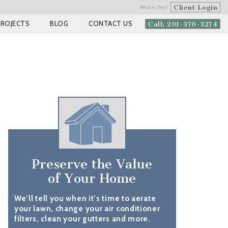
Client Login
What is This?
PROJECTS
BLOG
CONTACT US
Call: 201-370-3274
Preserve the Value
of Your Home
We’ll tell you when it’s time to aerate
your lawn, change your air conditioner
filters, clean your gutters and more.