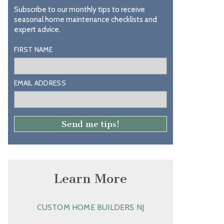
Subscribe to our monthly tips to receive
seasonal home maintenance checklists and
expert advice.
FIRST NAME
EMAIL ADDRESS
Learn More
CUSTOM HOME BUILDERS NJ