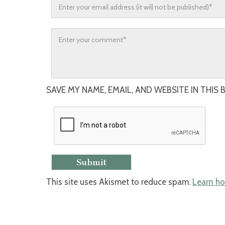
SAVE MY NAME, EMAIL, AND WEBSITE IN THIS
This site uses Akismet to reduce spam.
Learn ho