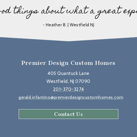
ood things about what a great exp
- Heather B. | Westfield NJ
Premier Design Custom Homes
405 Quantuck Lane
Westfield, NJ 07090
201-370-3274
gerald.infantino@premierdesigncustomhomes.com
Contact Us