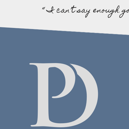
“ I can’t say enough g