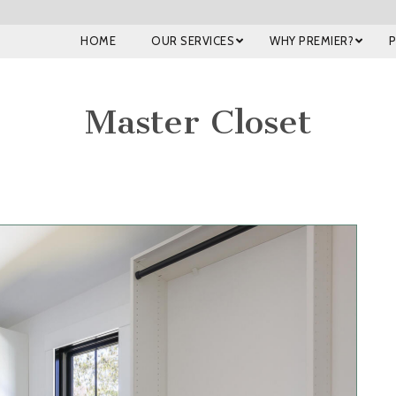
HOME
OUR SERVICES
WHY PREMIER?
Master Closet