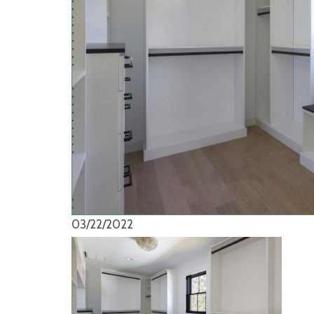
03/22/2022