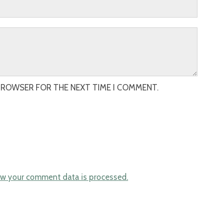
 BROWSER FOR THE NEXT TIME I COMMENT.
w your comment data is processed.