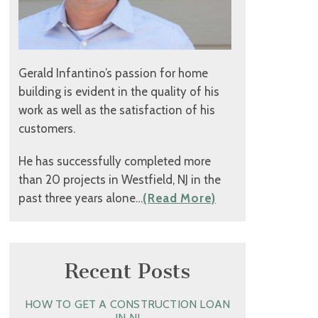
Gerald Infantino’s passion for home
building is evident in the quality of his
work as well as the satisfaction of his
customers.
He has successfully completed more
than 20 projects in Westfield, NJ in the
past three years alone…
(Read More)
Recent Posts
HOW TO GET A CONSTRUCTION LOAN
IN NJ