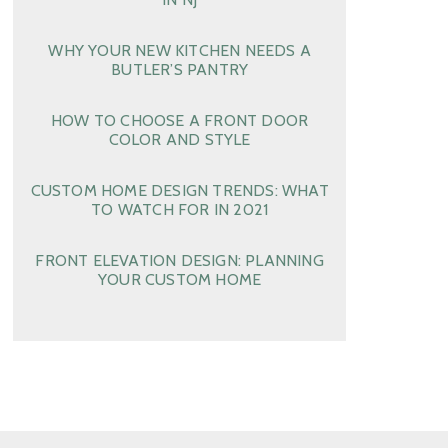
WHY YOUR NEW KITCHEN NEEDS A
BUTLER’S PANTRY
HOW TO CHOOSE A FRONT DOOR
COLOR AND STYLE
CUSTOM HOME DESIGN TRENDS: WHAT
TO WATCH FOR IN 2021
FRONT ELEVATION DESIGN: PLANNING
YOUR CUSTOM HOME