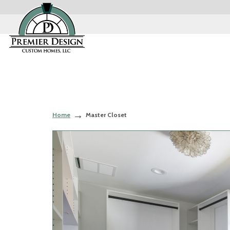
Home
Master Closet