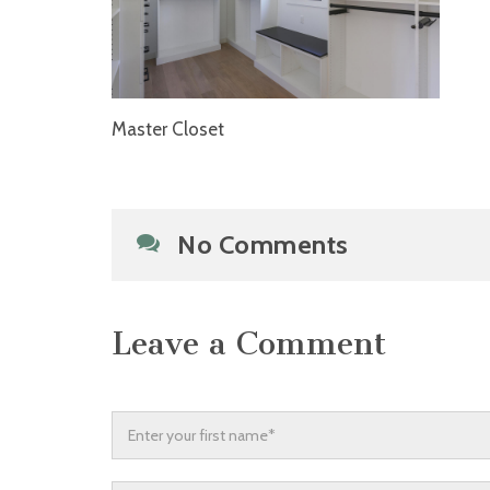
Master Closet
No Comments
Leave a Comment