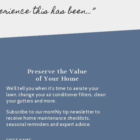
erience this has been…”
Preserve the Value
of Your Home
We’ll tell you when it’s time to aerate your
lawn, change your air conditioner filters, clean
your gutters and more.
Subscribe to our monthly tip newsletter to
receive home maintenance checklists,
seasonal reminders and expert advice.