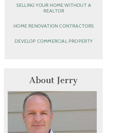
SELLING YOUR HOME WITHOUT A
REALTOR
HOME RENOVATION CONTRACTORS
DEVELOP COMMERCIAL PROPERTY
About Jerry