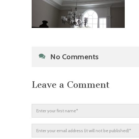
No Comments
Leave a Comment