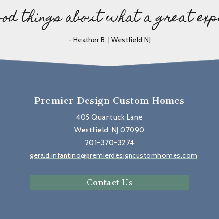
ood things about what a great exp
- Heather B. | Westfield NJ
Premier Design Custom Homes
405 Quantuck Lane
Westfield, NJ 07090
201-370-3274
gerald.infantino@premierdesigncustomhomes.com
Contact Us