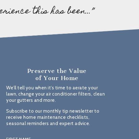
erience this has been…”
Preserve the Value
of Your Home
We’ll tell you when it’s time to aerate your
lawn, change your air conditioner filters, clean
your gutters and more.
Subscribe to our monthly tip newsletter to
receive home maintenance checklists,
seasonal reminders and expert advice.