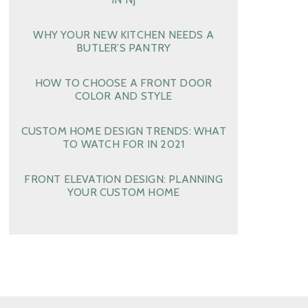
WHY YOUR NEW KITCHEN NEEDS A
BUTLER’S PANTRY
HOW TO CHOOSE A FRONT DOOR
COLOR AND STYLE
CUSTOM HOME DESIGN TRENDS: WHAT
TO WATCH FOR IN 2021
FRONT ELEVATION DESIGN: PLANNING
YOUR CUSTOM HOME