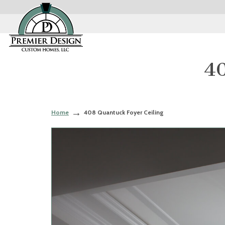
40
Home
408 Quantuck Foyer Ceiling