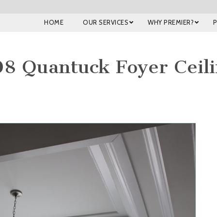
HOME
OUR SERVICES
WHY PREMIER?
8 Quantuck Foyer Ceil