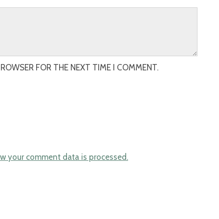
 BROWSER FOR THE NEXT TIME I COMMENT.
w your comment data is processed.