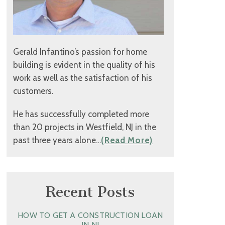
Gerald Infantino’s passion for home
building is evident in the quality of his
work as well as the satisfaction of his
customers.
He has successfully completed more
than 20 projects in Westfield, NJ in the
past three years alone…
(Read More)
Recent Posts
HOW TO GET A CONSTRUCTION LOAN
IN NJ