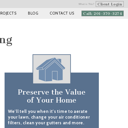
Client Login
What is This?
PROJECTS
BLOG
CONTACT US
Call: 201-370-3274
ing
Preserve the Value
of Your Home
We’ll tell you when it’s time to aerate
your lawn, change your air conditioner
filters, clean your gutters and more.