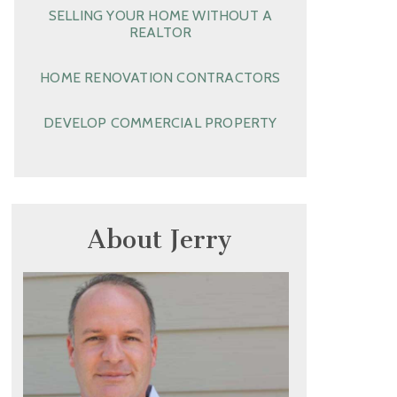
SELLING YOUR HOME WITHOUT A
REALTOR
HOME RENOVATION CONTRACTORS
DEVELOP COMMERCIAL PROPERTY
About Jerry