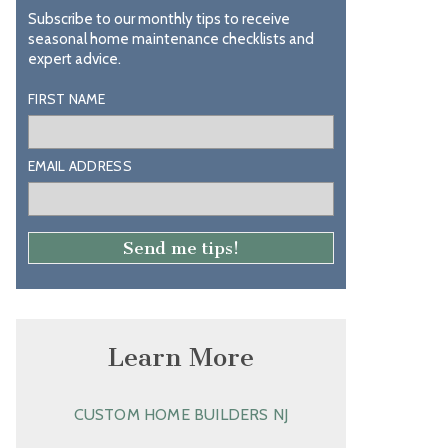
Subscribe to our monthly tips to receive
seasonal home maintenance checklists and
expert advice.
FIRST NAME
EMAIL ADDRESS
Learn More
CUSTOM HOME BUILDERS NJ