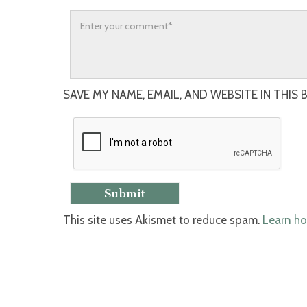
SAVE MY NAME, EMAIL, AND WEBSITE IN THIS
This site uses Akismet to reduce spam.
Learn ho