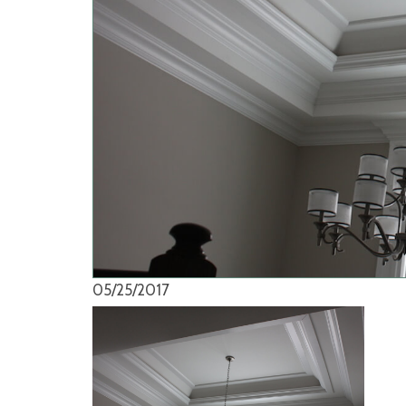
05/25/2017