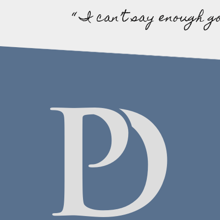
“ I can’t say enough g