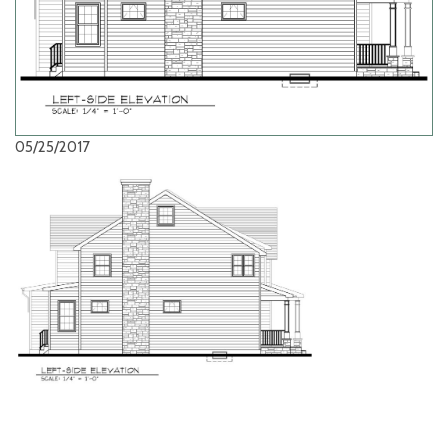
05/25/2017