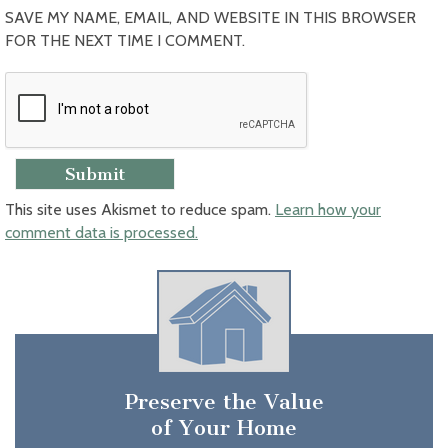
SAVE MY NAME, EMAIL, AND WEBSITE IN THIS BROWSER
FOR THE NEXT TIME I COMMENT.
This site uses Akismet to reduce spam.
Learn how your
comment data is processed.
Preserve the Value
of Your Home