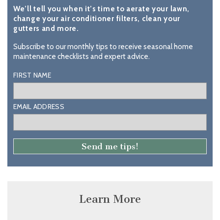
We’ll tell you when it’s time to aerate your lawn,
change your air conditioner filters, clean your
gutters and more.
Subscribe to our monthly tips to receive seasonal home
maintenance checklists and expert advice.
FIRST NAME
EMAIL ADDRESS
Learn More