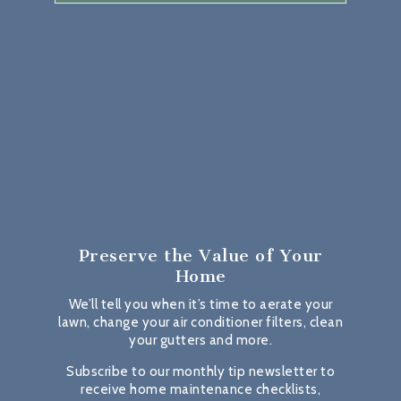
Preserve the Value
of Your
Home
We’ll tell you when it’s time to aerate your
lawn, change your air conditioner filters, clean
your gutters and more.
Subscribe to our monthly tip newsletter to
receive home maintenance checklists,