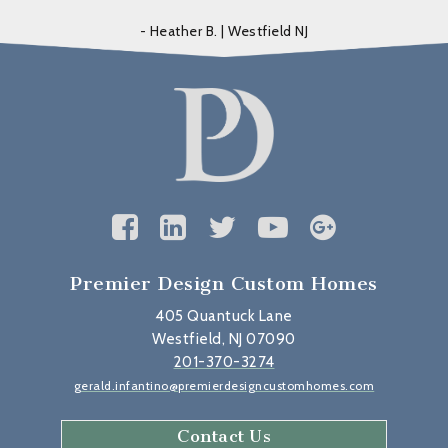
- Heather B. | Westfield NJ
Premier Design Custom Homes
405 Quantuck Lane
Westfield, NJ 07090
201-370-3274
gerald.infantino@premierdesigncustomhomes.com
Contact Us