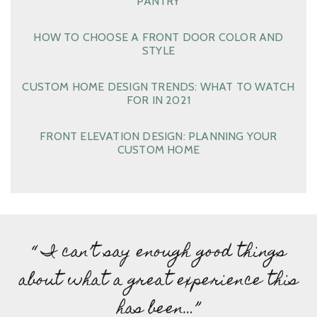
PANTRY
HOW TO CHOOSE A FRONT DOOR COLOR AND
STYLE
CUSTOM HOME DESIGN TRENDS: WHAT TO WATCH
FOR IN 2021
FRONT ELEVATION DESIGN: PLANNING YOUR
CUSTOM HOME
“ I can’t say enough good things
about what a great experience this
has been…”