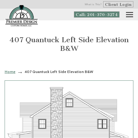
Client Login
What is This?
Call: 201-370-3274
407 Quantuck Left Side Elevation
B&W
Home
407 Quantuck Left Side Elevation B&W