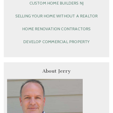
CUSTOM HOME BUILDERS NJ
SELLING YOUR HOME WITHOUT A REALTOR
HOME RENOVATION CONTRACTORS
DEVELOP COMMERCIAL PROPERTY
About Jerry