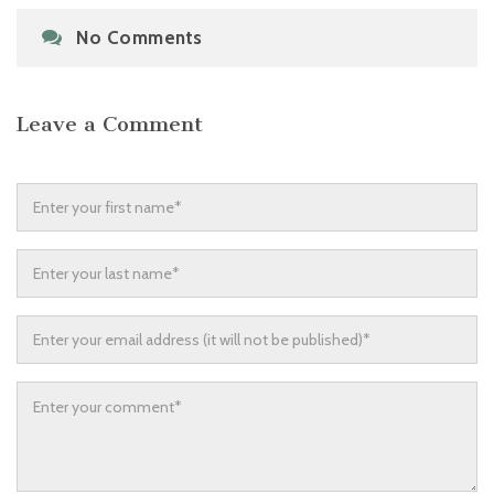
No Comments
Leave a Comment