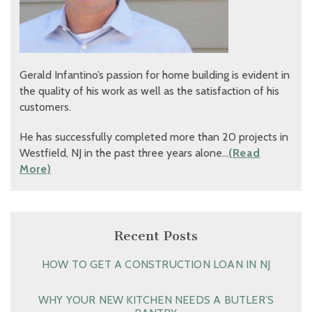
Gerald Infantino’s passion for home building is evident in
the quality of his work as well as the satisfaction of his
customers.
He has successfully completed more than 20 projects in
Westfield, NJ in the past three years alone…
(Read
More)
Recent Posts
HOW TO GET A CONSTRUCTION LOAN IN NJ
WHY YOUR NEW KITCHEN NEEDS A BUTLER’S