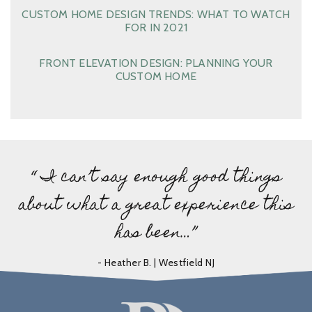
CUSTOM HOME DESIGN TRENDS: WHAT TO WATCH
FOR IN 2021
FRONT ELEVATION DESIGN: PLANNING YOUR
CUSTOM HOME
“ I can’t say enough good things
about what a great experience this
has been…”
- Heather B. | Westfield NJ