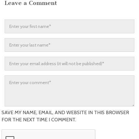
Leave a Comment
SAVE MY NAME, EMAIL, AND WEBSITE IN THIS BROWSER
FOR THE NEXT TIME I COMMENT.