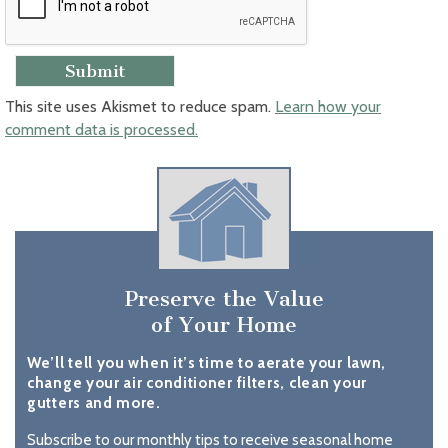
This site uses Akismet to reduce spam.
Learn how your
comment data is processed.
Preserve the Value
of Your Home
We’ll tell you when it’s time to aerate your lawn,
change your air conditioner filters, clean your
gutters and more.
Subscribe to our monthly tips to receive seasonal home