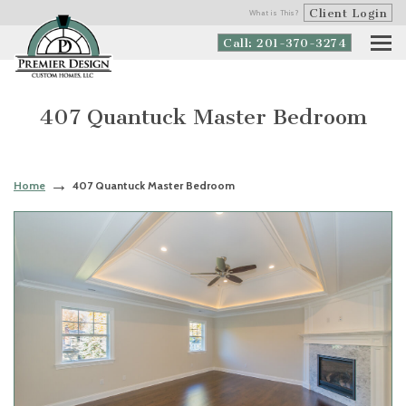
Client Login
What is This?
Call: 201-370-3274
407 Quantuck Master Bedroom
Home
407 Quantuck Master Bedroom