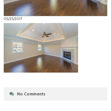
05/25/2017
No Comments