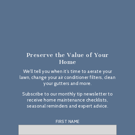
Preserve the Value
of Your
Home
We’ll tell you when it’s time to aerate your
lawn, change your air conditioner filters, clean
your gutters and more.
Subscribe to our monthly tip newsletter to
receive home maintenance checklists,
seasonal reminders and expert advice.
FIRST NAME