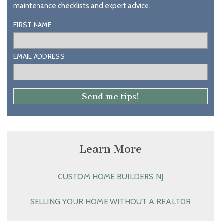
maintenance checklists and expert advice.
FIRST NAME
EMAIL ADDRESS
Learn More
CUSTOM HOME BUILDERS NJ
SELLING YOUR HOME WITHOUT A REALTOR