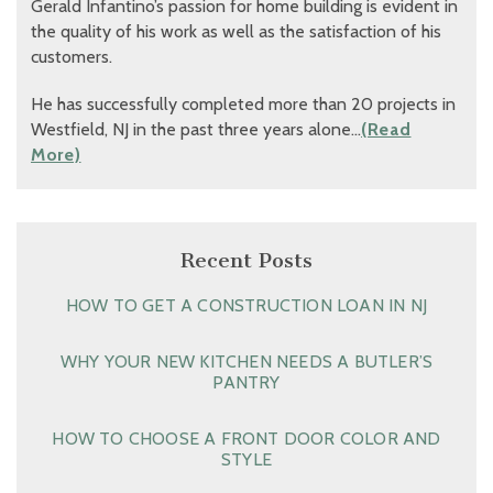
Gerald Infantino’s passion for home building is evident in
the quality of his work as well as the satisfaction of his
customers.
He has successfully completed more than 20 projects in
Westfield, NJ in the past three years alone…
(Read
More)
Recent Posts
HOW TO GET A CONSTRUCTION LOAN IN NJ
WHY YOUR NEW KITCHEN NEEDS A BUTLER’S
PANTRY
HOW TO CHOOSE A FRONT DOOR COLOR AND
STYLE