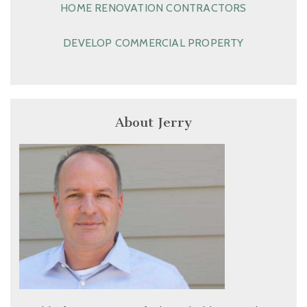
HOME RENOVATION CONTRACTORS
DEVELOP COMMERCIAL PROPERTY
About Jerry