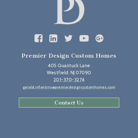
Premier Design Custom Homes
405 Quantuck Lane
Westfield, NJ 07090
201-370-3274
gerald.infantino@premierdesigncustomhomes.com
Contact Us