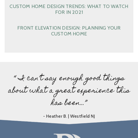
CUSTOM HOME DESIGN TRENDS: WHAT TO WATCH
FOR IN 2021
FRONT ELEVATION DESIGN: PLANNING YOUR
CUSTOM HOME
“ I can’t say enough good things
about what a great experience this
has been…”
- Heather B. | Westfield NJ