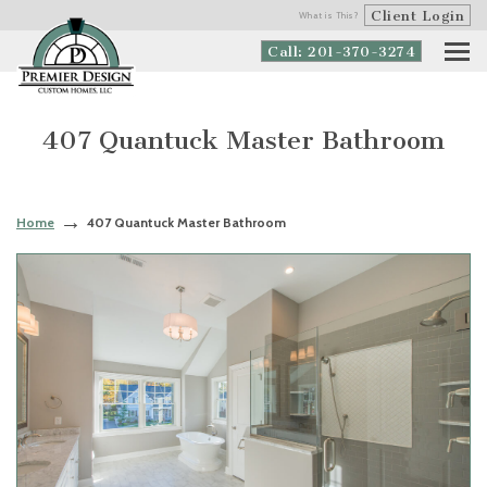
Client Login
What is This?
Call: 201-370-3274
407 Quantuck Master Bathroom
Home
407 Quantuck Master Bathroom