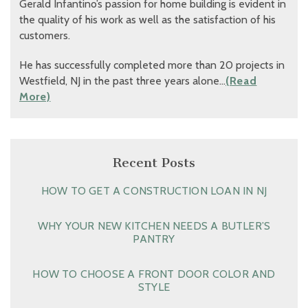
Gerald Infantino’s passion for home building is evident in
the quality of his work as well as the satisfaction of his
customers.
He has successfully completed more than 20 projects in
Westfield, NJ in the past three years alone…
(Read
More)
Recent Posts
HOW TO GET A CONSTRUCTION LOAN IN NJ
WHY YOUR NEW KITCHEN NEEDS A BUTLER’S
PANTRY
HOW TO CHOOSE A FRONT DOOR COLOR AND
STYLE