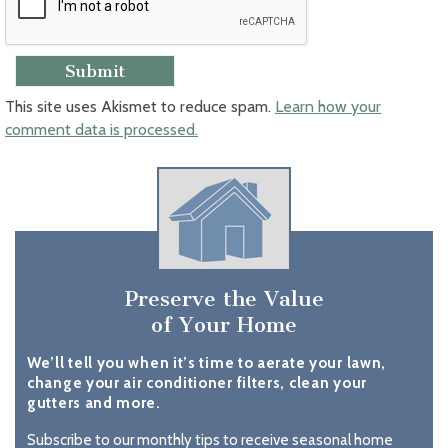
This site uses Akismet to reduce spam.
Learn how your
comment data is processed.
Preserve the Value
of Your Home
We’ll tell you when it’s time to aerate your lawn,
change your air conditioner filters, clean your
gutters and more.
Subscribe to our monthly tips to receive seasonal home