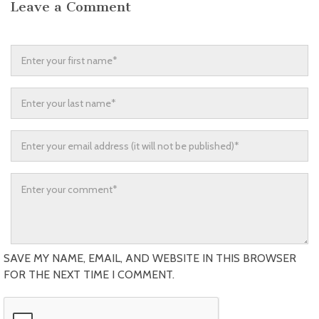
Leave a Comment
SAVE MY NAME, EMAIL, AND WEBSITE IN THIS BROWSER
FOR THE NEXT TIME I COMMENT.