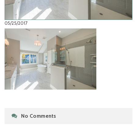
05/25/2017
No Comments