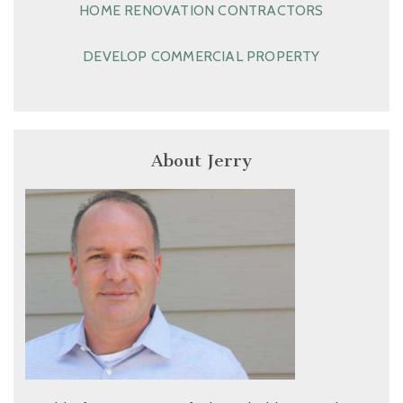
HOME RENOVATION CONTRACTORS
DEVELOP COMMERCIAL PROPERTY
About Jerry