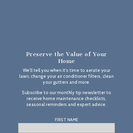
Preserve the Value
of Your
Home
We’ll tell you when it’s time to aerate your
lawn, change your air conditioner filters, clean
your gutters and more.
Subscribe to our monthly tip newsletter to
receive home maintenance checklists,
seasonal reminders and expert advice.
FIRST NAME