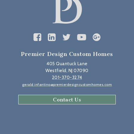
Premier Design Custom Homes
405 Quantuck Lane
Westfield, NJ 07090
201-370-3274
gerald.infantino@premierdesigncustomhomes.com
Contact Us