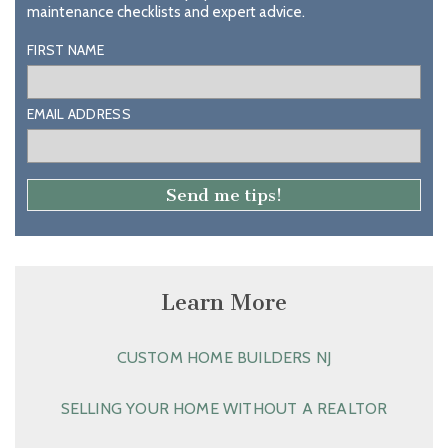
maintenance checklists and expert advice.
FIRST NAME
EMAIL ADDRESS
Learn More
CUSTOM HOME BUILDERS NJ
SELLING YOUR HOME WITHOUT A REALTOR