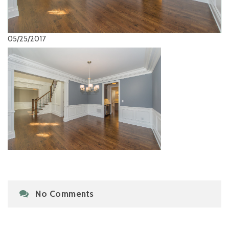
05/25/2017
No Comments