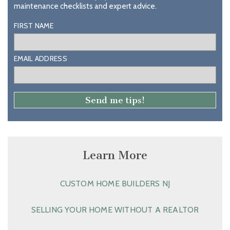
maintenance checklists and expert advice.
FIRST NAME
EMAIL ADDRESS
Learn More
CUSTOM HOME BUILDERS NJ
SELLING YOUR HOME WITHOUT A REALTOR