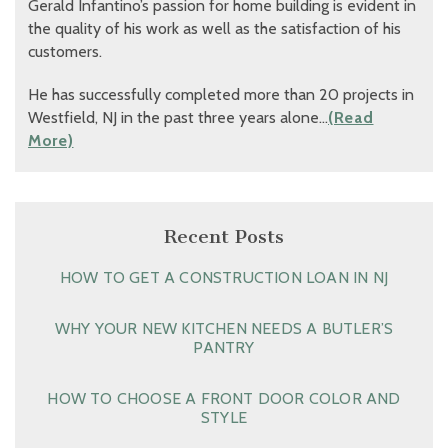
Gerald Infantino’s passion for home building is evident in
the quality of his work as well as the satisfaction of his
customers.
He has successfully completed more than 20 projects in
Westfield, NJ in the past three years alone…
(Read
More)
Recent Posts
HOW TO GET A CONSTRUCTION LOAN IN NJ
WHY YOUR NEW KITCHEN NEEDS A BUTLER’S
PANTRY
HOW TO CHOOSE A FRONT DOOR COLOR AND
STYLE