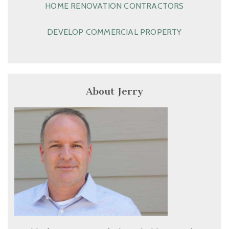
HOME RENOVATION CONTRACTORS
DEVELOP COMMERCIAL PROPERTY
About Jerry