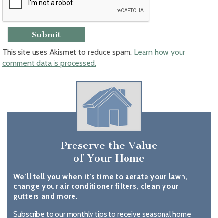
This site uses Akismet to reduce spam.
Learn how your
comment data is processed.
Preserve the Value
of Your Home
We’ll tell you when it’s time to aerate your lawn,
change your air conditioner filters, clean your
gutters and more.
Subscribe to our monthly tips to receive seasonal home