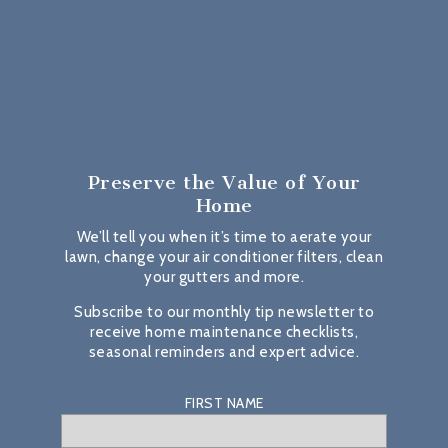
Preserve the Value
of Your
Home
We’ll tell you when it’s time to aerate your
lawn, change your air conditioner filters, clean
your gutters and more.
Subscribe to our monthly tip newsletter to
receive home maintenance checklists,
seasonal reminders and expert advice.
FIRST NAME