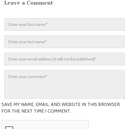
Leave a Comment
SAVE MY NAME, EMAIL, AND WEBSITE IN THIS BROWSER
FOR THE NEXT TIME I COMMENT.