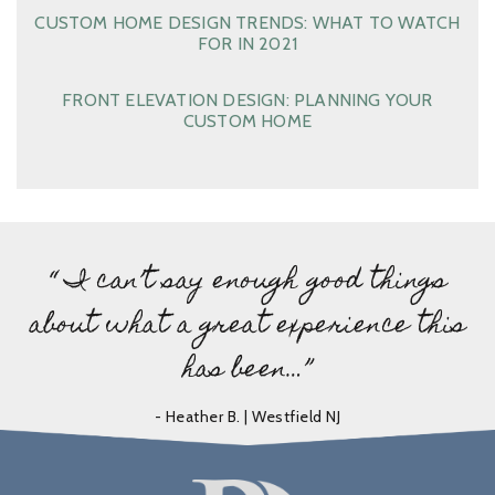
CUSTOM HOME DESIGN TRENDS: WHAT TO WATCH
FOR IN 2021
FRONT ELEVATION DESIGN: PLANNING YOUR
CUSTOM HOME
“ I can’t say enough good things
about what a great experience this
has been…”
- Heather B. | Westfield NJ