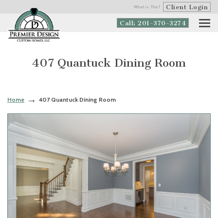
Client Login
What is This?
Call: 201-370-3274
407 Quantuck Dining Room
Home
407 Quantuck Dining Room