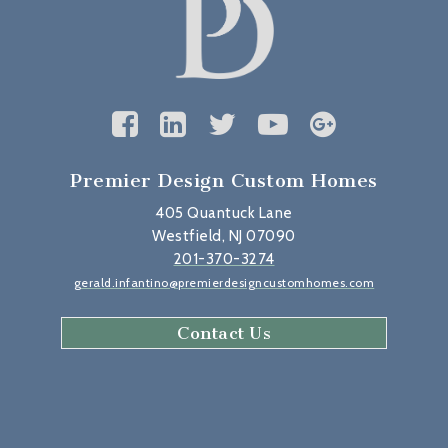
Premier Design Custom Homes
405 Quantuck Lane
Westfield, NJ 07090
201-370-3274
gerald.infantino@premierdesigncustomhomes.com
Contact Us