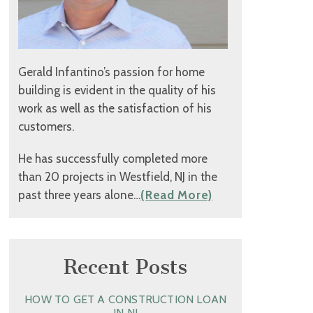
Gerald Infantino’s passion for home
building is evident in the quality of his
work as well as the satisfaction of his
customers.
He has successfully completed more
than 20 projects in Westfield, NJ in the
past three years alone…
(Read More)
Recent Posts
HOW TO GET A CONSTRUCTION LOAN
IN NJ