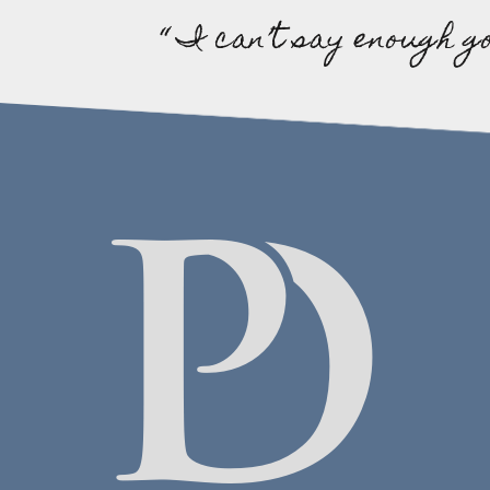
“ I can’t say enough g