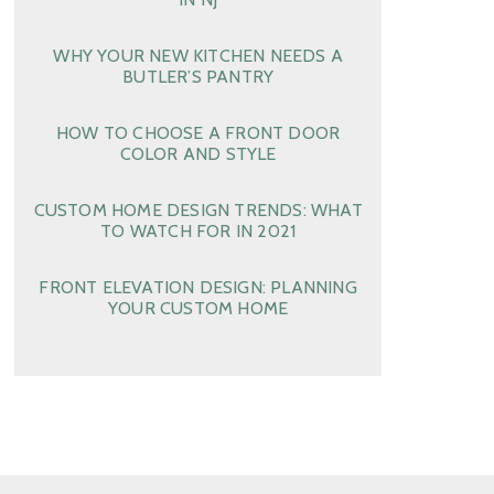
WHY YOUR NEW KITCHEN NEEDS A
BUTLER’S PANTRY
HOW TO CHOOSE A FRONT DOOR
COLOR AND STYLE
CUSTOM HOME DESIGN TRENDS: WHAT
TO WATCH FOR IN 2021
FRONT ELEVATION DESIGN: PLANNING
YOUR CUSTOM HOME