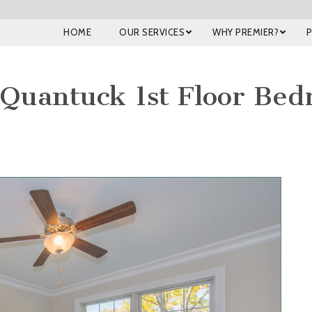
HOME
OUR SERVICES
WHY PREMIER?
Quantuck 1st Floor Be