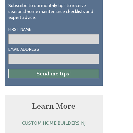
Subscribe to our monthly tips to receive
seasonal home maintenance checklists and
expert advice.
FIRST NAME
EMAIL ADDRESS
Learn More
CUSTOM HOME BUILDERS NJ