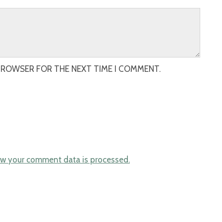
 BROWSER FOR THE NEXT TIME I COMMENT.
w your comment data is processed.