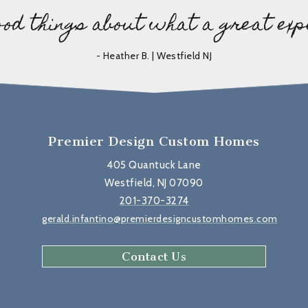
ood things about what a great exp
- Heather B. | Westfield NJ
Premier Design Custom Homes
405 Quantuck Lane
Westfield, NJ 07090
201-370-3274
gerald.infantino@premierdesigncustomhomes.com
Contact Us