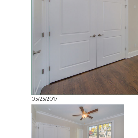
05/25/2017