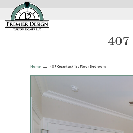
407 
Home
407 Quantuck 1st Floor Bedroom