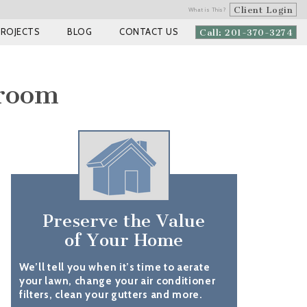
Client Login
What is This?
PROJECTS
BLOG
CONTACT US
Call: 201-370-3274
droom
Preserve the Value
of Your Home
We’ll tell you when it’s time to aerate
your lawn, change your air conditioner
filters, clean your gutters and more.