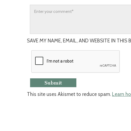
SAVE MY NAME, EMAIL, AND WEBSITE IN THIS
This site uses Akismet to reduce spam.
Learn ho