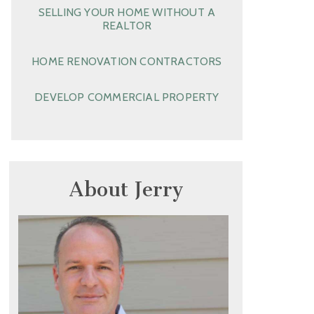
SELLING YOUR HOME WITHOUT A
REALTOR
HOME RENOVATION CONTRACTORS
DEVELOP COMMERCIAL PROPERTY
About Jerry