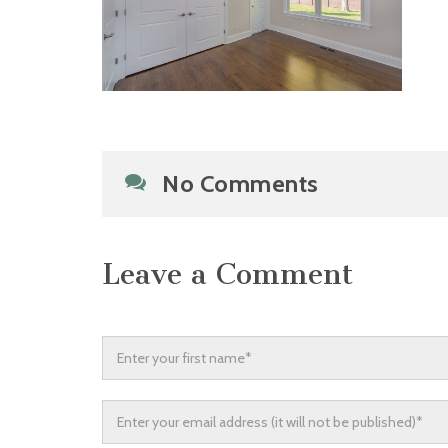
No Comments
Leave a Comment