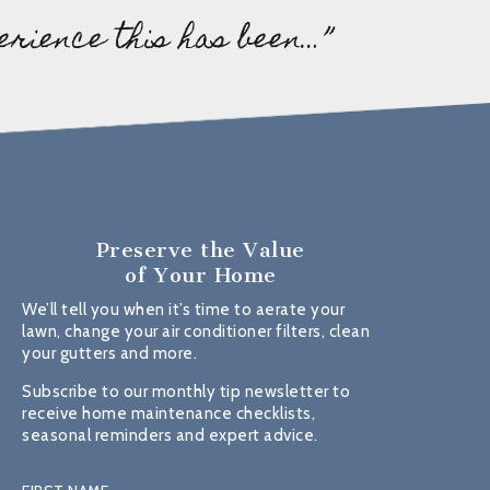
erience this has been…”
Preserve the Value
of Your Home
We’ll tell you when it’s time to aerate your
lawn, change your air conditioner filters, clean
your gutters and more.
Subscribe to our monthly tip newsletter to
receive home maintenance checklists,
seasonal reminders and expert advice.