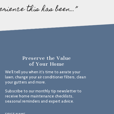
erience this has been…”
Preserve the Value
of Your Home
We’ll tell you when it’s time to aerate your
lawn, change your air conditioner filters, clean
your gutters and more.
Subscribe to our monthly tip newsletter to
receive home maintenance checklists,
seasonal reminders and expert advice.