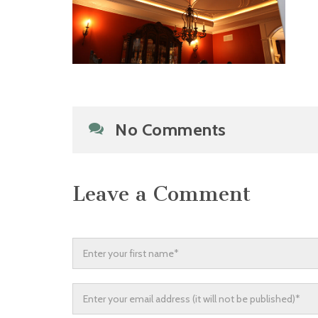
No Comments
Leave a Comment