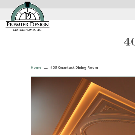
4
Home
405 Quantuck Dining Room