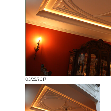
05/25/2017