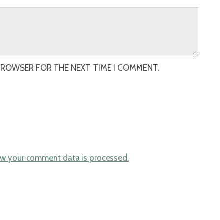
 BROWSER FOR THE NEXT TIME I COMMENT.
w your comment data is processed.