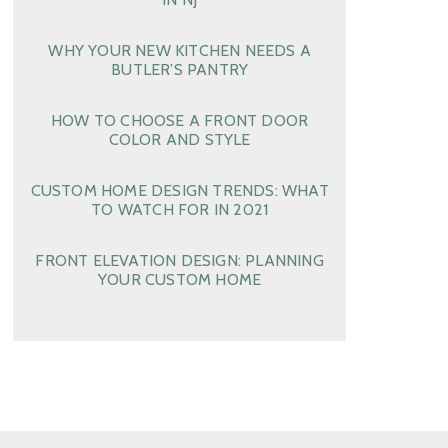
WHY YOUR NEW KITCHEN NEEDS A
BUTLER’S PANTRY
HOW TO CHOOSE A FRONT DOOR
COLOR AND STYLE
CUSTOM HOME DESIGN TRENDS: WHAT
TO WATCH FOR IN 2021
FRONT ELEVATION DESIGN: PLANNING
YOUR CUSTOM HOME