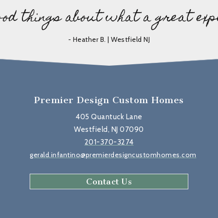
ood things about what a great exp
- Heather B. | Westfield NJ
Premier Design Custom Homes
405 Quantuck Lane
Westfield, NJ 07090
201-370-3274
gerald.infantino@premierdesigncustomhomes.com
Contact Us