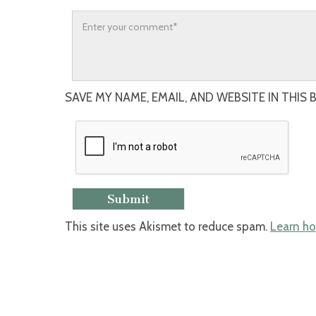
SAVE MY NAME, EMAIL, AND WEBSITE IN THIS
This site uses Akismet to reduce spam.
Learn ho