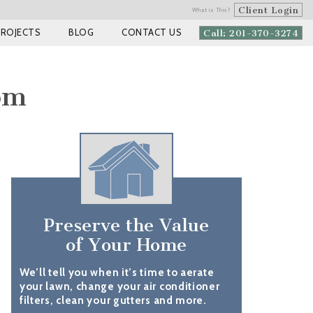
Client Login
What is This?
PROJECTS
BLOG
CONTACT US
Call: 201-370-3274
om
Preserve the Value
of Your Home
We’ll tell you when it’s time to aerate
your lawn, change your air conditioner
filters, clean your gutters and more.