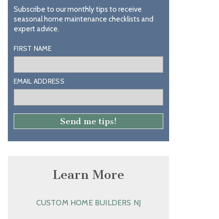
Subscribe to our monthly tips to receive
seasonal home maintenance checklists and
expert advice.
FIRST NAME
EMAIL ADDRESS
Learn More
CUSTOM HOME BUILDERS NJ