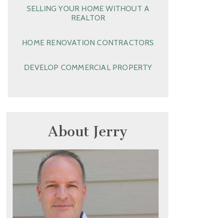
SELLING YOUR HOME WITHOUT A
REALTOR
HOME RENOVATION CONTRACTORS
DEVELOP COMMERCIAL PROPERTY
About Jerry