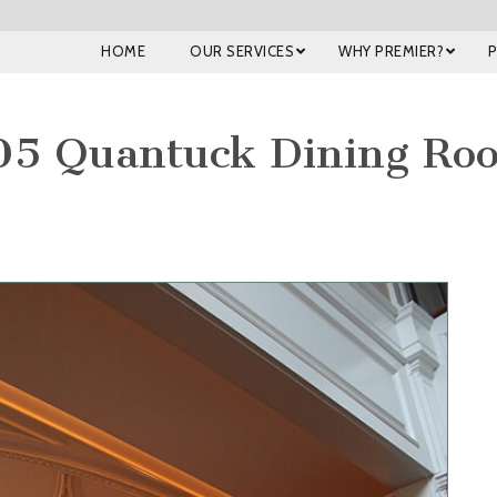
HOME
OUR SERVICES
WHY PREMIER?
05 Quantuck Dining Ro