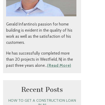
Gerald Infantino’s passion for home
building is evident in the quality of his
work as well as the satisfaction of his
customers.
He has successfully completed more
than 20 projects in Westfield, NJ in the
past three years alone…
(Read More)
Recent Posts
HOW TO GET A CONSTRUCTION LOAN
IN NJ