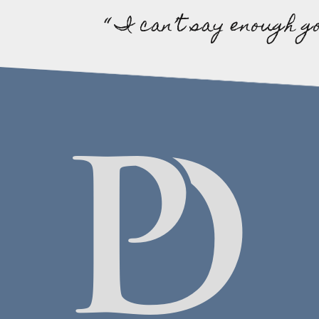
“ I can’t say enough g