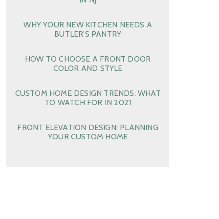
WHY YOUR NEW KITCHEN NEEDS A
BUTLER’S PANTRY
HOW TO CHOOSE A FRONT DOOR
COLOR AND STYLE
CUSTOM HOME DESIGN TRENDS: WHAT
TO WATCH FOR IN 2021
FRONT ELEVATION DESIGN: PLANNING
YOUR CUSTOM HOME