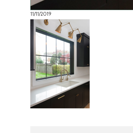
11/11/2019