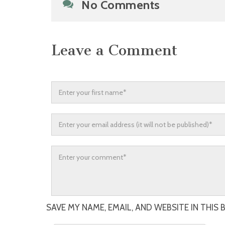
No Comments
Leave a Comment
SAVE MY NAME, EMAIL, AND WEBSITE IN THIS