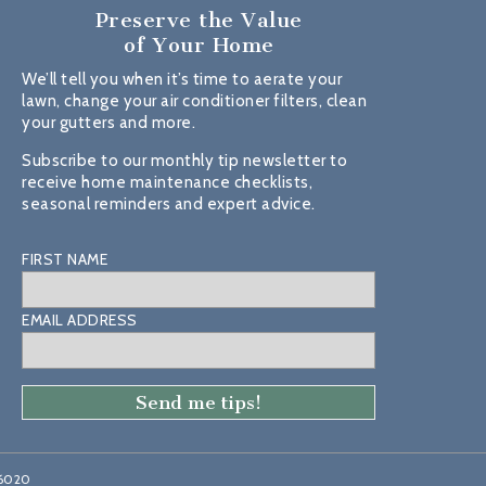
Preserve the Value
of Your Home
We’ll tell you when it’s time to aerate your
lawn, change your air conditioner filters, clean
your gutters and more.
Subscribe to our monthly tip newsletter to
receive home maintenance checklists,
seasonal reminders and expert advice.
FIRST NAME
EMAIL ADDRESS
46020