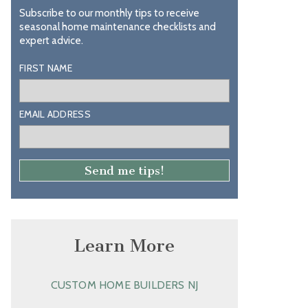
Subscribe to our monthly tips to receive
seasonal home maintenance checklists and
expert advice.
FIRST NAME
EMAIL ADDRESS
Learn More
CUSTOM HOME BUILDERS NJ