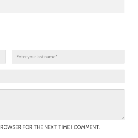
 BROWSER FOR THE NEXT TIME I COMMENT.