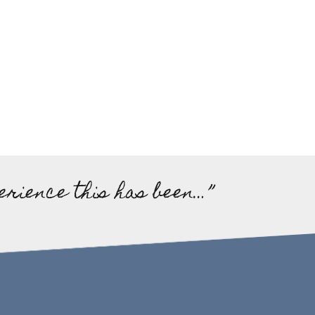
erience this has been…”