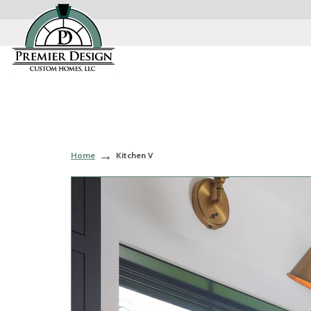
Home
Kitchen V