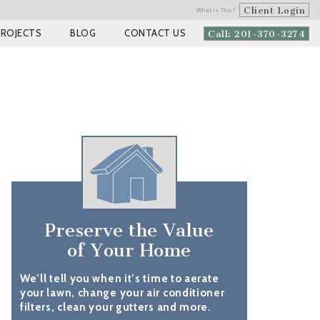
Client Login
What is This?
PROJECTS
BLOG
CONTACT US
Call: 201-370-3274
Preserve the Value
of Your Home
We’ll tell you when it’s time to aerate
your lawn, change your air conditioner
filters, clean your gutters and more.