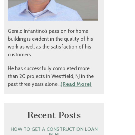
Gerald Infantino’s passion for home
building is evident in the quality of his
work as well as the satisfaction of his
customers.
He has successfully completed more
than 20 projects in Westfield, NJ in the
past three years alone…
(Read More)
Recent Posts
HOW TO GET A CONSTRUCTION LOAN
IN NJ