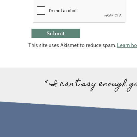
This site uses Akismet to reduce spam.
Learn ho
“ I can’t say enough g