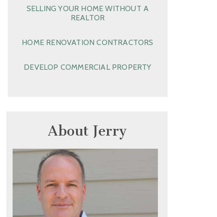
SELLING YOUR HOME WITHOUT A
REALTOR
HOME RENOVATION CONTRACTORS
DEVELOP COMMERCIAL PROPERTY
About Jerry