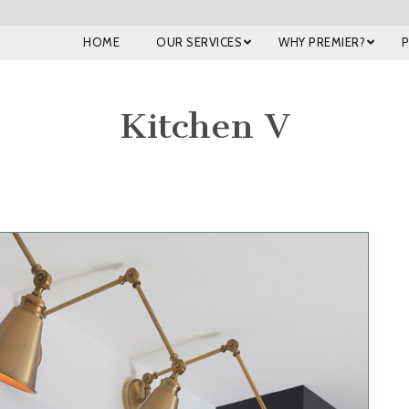
HOME
OUR SERVICES
WHY PREMIER?
Kitchen V