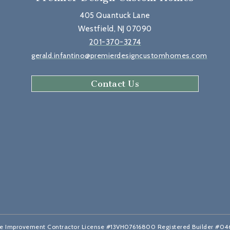
405 Quantuck Lane
Westfield, NJ 07090
201-370-3274
gerald.infantino@premierdesigncustomhomes.com
Contact Us
 Improvement Contractor License #13VH07616800 Registered Builder #0