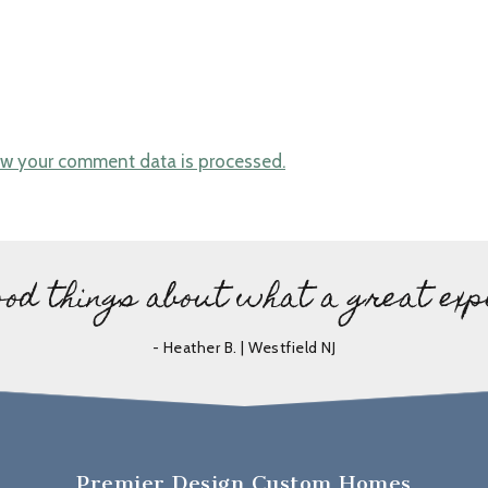
w your comment data is processed.
ood things about what a great exp
- Heather B. | Westfield NJ
Premier Design Custom Homes