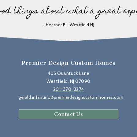
ood things about what a great exp
- Heather B. | Westfield NJ
Premier Design Custom Homes
405 Quantuck Lane
Westfield, NJ 07090
201-370-3274
gerald.infantino@premierdesigncustomhomes.com
Contact Us