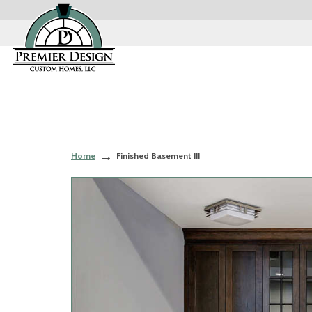
Home
Finished Basement III