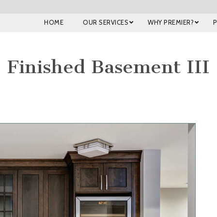
HOME
OUR SERVICES
WHY PREMIER?
Finished Basement III