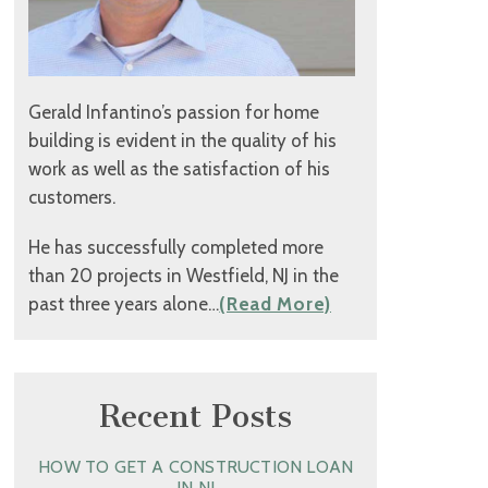
Gerald Infantino’s passion for home
building is evident in the quality of his
work as well as the satisfaction of his
customers.
He has successfully completed more
than 20 projects in Westfield, NJ in the
past three years alone…
(Read More)
Recent Posts
HOW TO GET A CONSTRUCTION LOAN
IN NJ