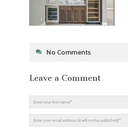
No Comments
Leave a Comment