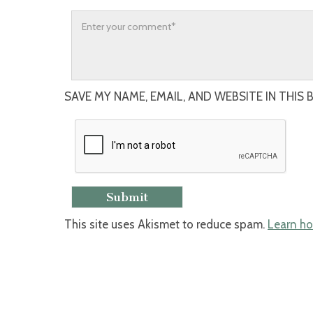
SAVE MY NAME, EMAIL, AND WEBSITE IN THIS
This site uses Akismet to reduce spam.
Learn ho