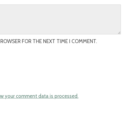
 BROWSER FOR THE NEXT TIME I COMMENT.
w your comment data is processed.