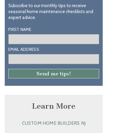
Subscribe to our monthly tips to receive
seasonal home maintenance checklists and
expert advice.
FIRST NAME
EMAIL ADDRESS
Learn More
CUSTOM HOME BUILDERS NJ