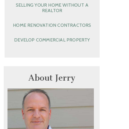
SELLING YOUR HOME WITHOUT A
REALTOR
HOME RENOVATION CONTRACTORS
DEVELOP COMMERCIAL PROPERTY
About Jerry