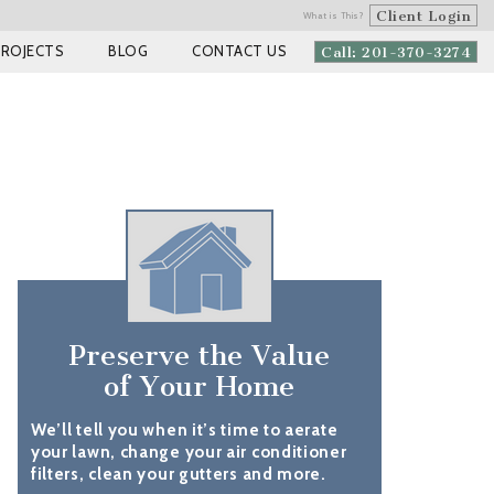
Client Login
What is This?
PROJECTS
BLOG
CONTACT US
Call: 201-370-3274
Preserve the Value
of Your Home
We’ll tell you when it’s time to aerate
your lawn, change your air conditioner
filters, clean your gutters and more.