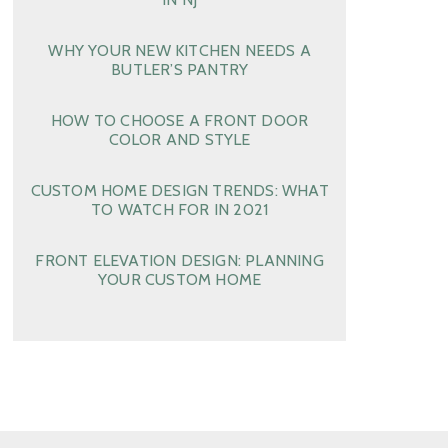
WHY YOUR NEW KITCHEN NEEDS A
BUTLER’S PANTRY
HOW TO CHOOSE A FRONT DOOR
COLOR AND STYLE
CUSTOM HOME DESIGN TRENDS: WHAT
TO WATCH FOR IN 2021
FRONT ELEVATION DESIGN: PLANNING
YOUR CUSTOM HOME