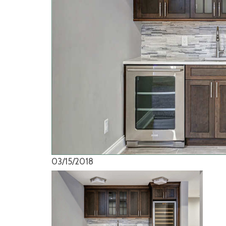
03/15/2018