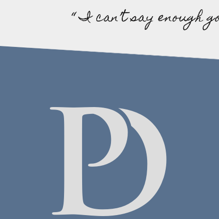
“ I can’t say enough g