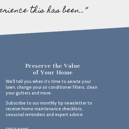
erience this has been…”
Preserve the Value
of Your Home
We’ll tell you when it’s time to aerate your
lawn, change your air conditioner filters, clean
your gutters and more.
Subscribe to our monthly tip newsletter to
receive home maintenance checklists,
seasonal reminders and expert advice.