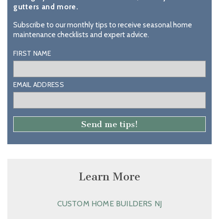
gutters and more.
Subscribe to our monthly tips to receive seasonal home
maintenance checklists and expert advice.
FIRST NAME
EMAIL ADDRESS
Learn More
CUSTOM HOME BUILDERS NJ