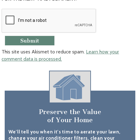
This site uses Akismet to reduce spam.
Learn how your
comment data is processed.
Preserve the Value
of Your Home
We’ll tell you when it’s time to aerate your lawn,
change your air conditioner filters, clean your