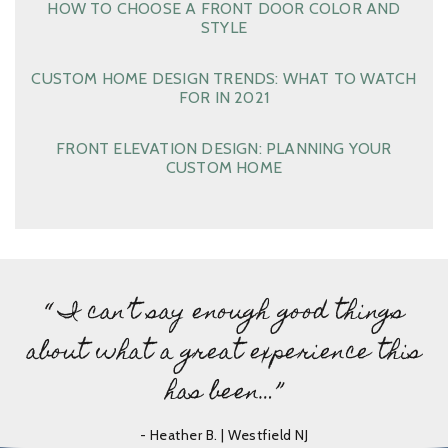
HOW TO CHOOSE A FRONT DOOR COLOR AND
STYLE
CUSTOM HOME DESIGN TRENDS: WHAT TO WATCH
FOR IN 2021
FRONT ELEVATION DESIGN: PLANNING YOUR
CUSTOM HOME
“ I can’t say enough good things
about what a great experience this
has been…”
- Heather B. | Westfield NJ