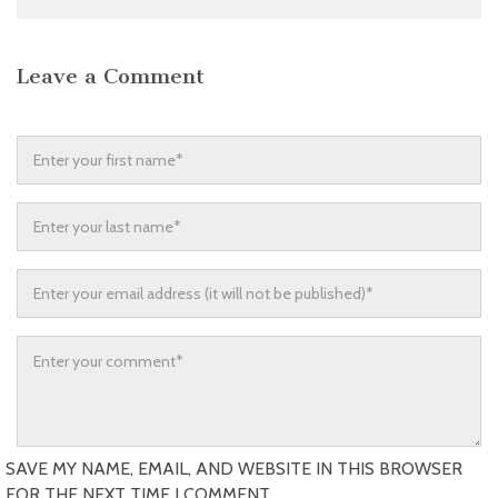
Leave a Comment
SAVE MY NAME, EMAIL, AND WEBSITE IN THIS BROWSER
FOR THE NEXT TIME I COMMENT.