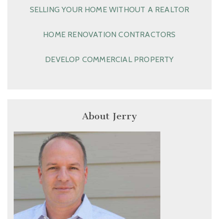
SELLING YOUR HOME WITHOUT A REALTOR
HOME RENOVATION CONTRACTORS
DEVELOP COMMERCIAL PROPERTY
About Jerry