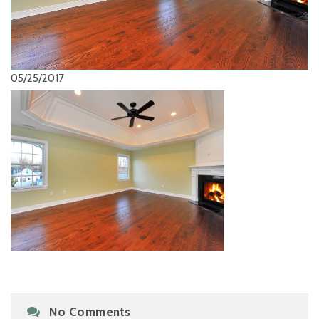
05/25/2017
No Comments