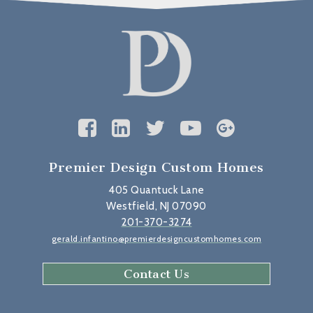
Premier Design Custom Homes
405 Quantuck Lane
Westfield, NJ 07090
201-370-3274
gerald.infantino@premierdesigncustomhomes.com
Contact Us