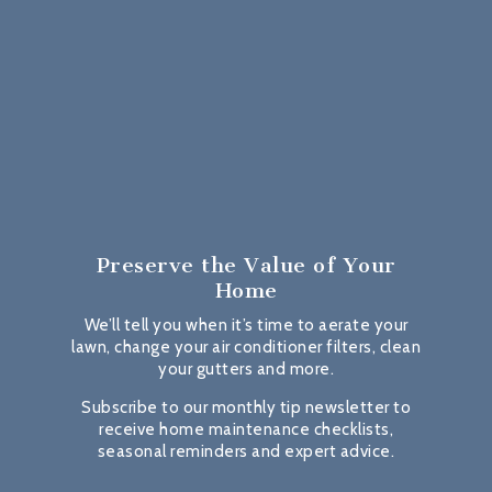
Preserve the Value
of Your
Home
We’ll tell you when it’s time to aerate your
lawn, change your air conditioner filters, clean
your gutters and more.
Subscribe to our monthly tip newsletter to
receive home maintenance checklists,
seasonal reminders and expert advice.