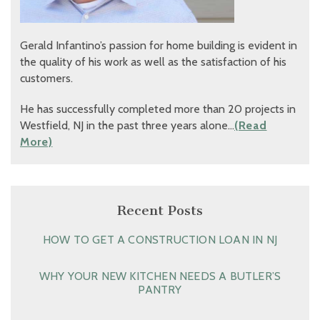
Gerald Infantino’s passion for home building is evident in
the quality of his work as well as the satisfaction of his
customers.
He has successfully completed more than 20 projects in
Westfield, NJ in the past three years alone…
(Read
More)
Recent Posts
HOW TO GET A CONSTRUCTION LOAN IN NJ
WHY YOUR NEW KITCHEN NEEDS A BUTLER’S
PANTRY