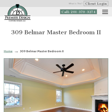
Client Login
What is This?
Call: 201-370-3274
309 Belmar Master Bedroom II
Home
309 Belmar Master Bedroom II