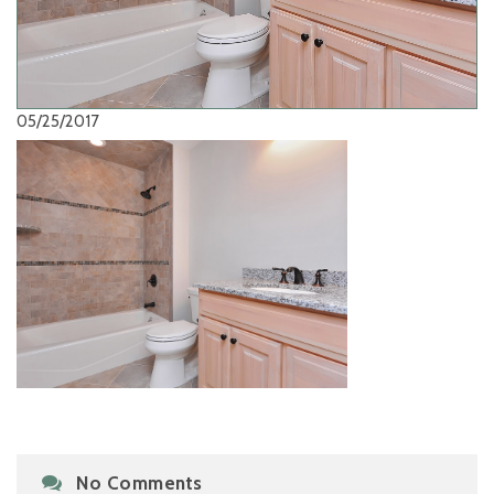
05/25/2017
No Comments