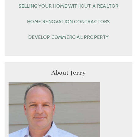
SELLING YOUR HOME WITHOUT A REALTOR
HOME RENOVATION CONTRACTORS
DEVELOP COMMERCIAL PROPERTY
About Jerry