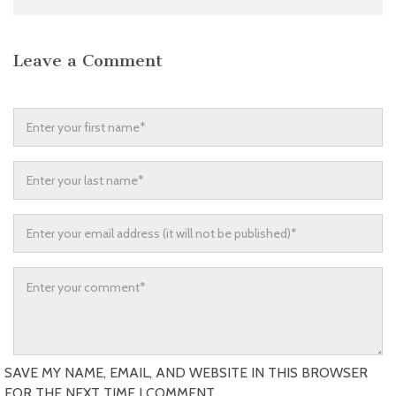
Leave a Comment
SAVE MY NAME, EMAIL, AND WEBSITE IN THIS BROWSER
FOR THE NEXT TIME I COMMENT.