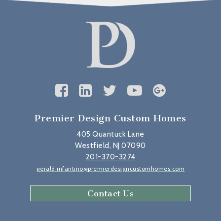
Premier Design Custom Homes
405 Quantuck Lane
Westfield, NJ 07090
201-370-3274
gerald.infantino@premierdesigncustomhomes.com
Contact Us