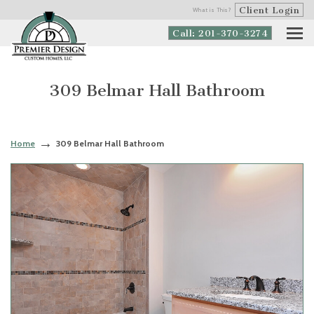
Client Login
What is This?
Call: 201-370-3274
309 Belmar Hall Bathroom
Home
309 Belmar Hall Bathroom