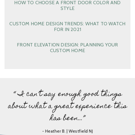
HOW TO CHOOSE A FRONT DOOR COLOR AND
STYLE
CUSTOM HOME DESIGN TRENDS: WHAT TO WATCH
FOR IN 2021
FRONT ELEVATION DESIGN: PLANNING YOUR
CUSTOM HOME
“ I can’t say enough good things
about what a great experience this
has been…”
- Heather B. | Westfield NJ