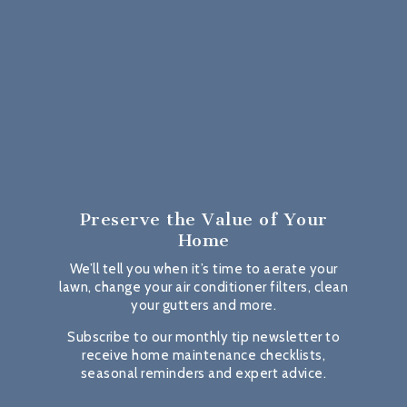
Preserve the Value
of Your
Home
We’ll tell you when it’s time to aerate your
lawn, change your air conditioner filters, clean
your gutters and more.
Subscribe to our monthly tip newsletter to
receive home maintenance checklists,
seasonal reminders and expert advice.