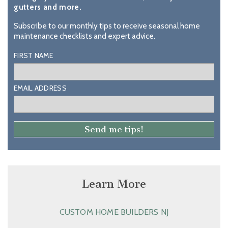
gutters and more.
Subscribe to our monthly tips to receive seasonal home
maintenance checklists and expert advice.
FIRST NAME
EMAIL ADDRESS
Learn More
CUSTOM HOME BUILDERS NJ