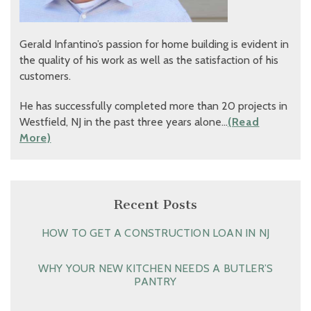
Gerald Infantino’s passion for home building is evident in
the quality of his work as well as the satisfaction of his
customers.
He has successfully completed more than 20 projects in
Westfield, NJ in the past three years alone…
(Read
More)
Recent Posts
HOW TO GET A CONSTRUCTION LOAN IN NJ
WHY YOUR NEW KITCHEN NEEDS A BUTLER’S
PANTRY