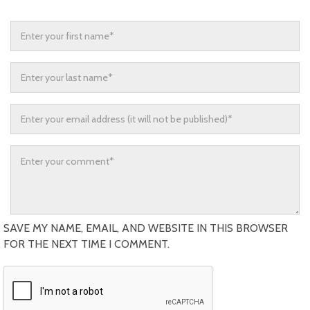
SAVE MY NAME, EMAIL, AND WEBSITE IN THIS BROWSER
FOR THE NEXT TIME I COMMENT.