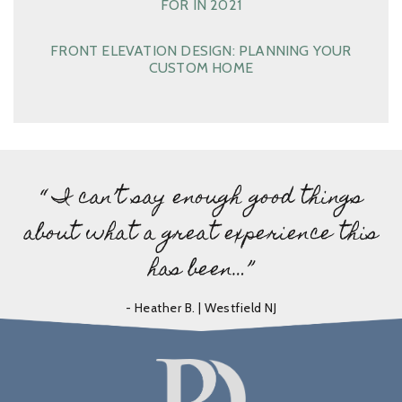
FOR IN 2021
FRONT ELEVATION DESIGN: PLANNING YOUR
CUSTOM HOME
“ I can’t say enough good things
about what a great experience this
has been…”
- Heather B. | Westfield NJ