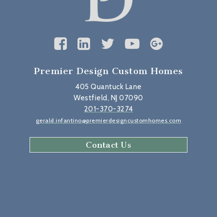
Premier Design Custom Homes
405 Quantuck Lane
Westfield, NJ 07090
201-370-3274
gerald.infantino@premierdesigncustomhomes.com
Contact Us