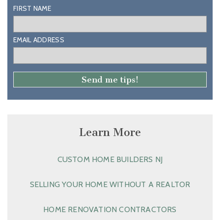
FIRST NAME
EMAIL ADDRESS
Learn More
CUSTOM HOME BUILDERS NJ
SELLING YOUR HOME WITHOUT A REALTOR
HOME RENOVATION CONTRACTORS