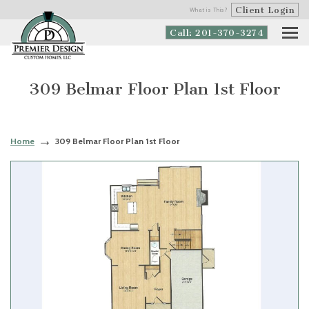
Client Login
What is This?
Call: 201-370-3274
309 Belmar Floor Plan 1st Floor
Home
309 Belmar Floor Plan 1st Floor