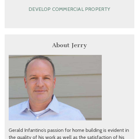
DEVELOP COMMERCIAL PROPERTY
About Jerry
Gerald Infantino’s passion for home building is evident in
the quality of his work as well as the satisfaction of his