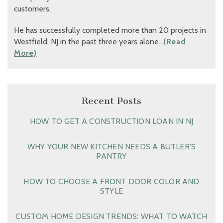
customers.
He has successfully completed more than 20 projects in
Westfield, NJ in the past three years alone…
(Read
More)
Recent Posts
HOW TO GET A CONSTRUCTION LOAN IN NJ
WHY YOUR NEW KITCHEN NEEDS A BUTLER’S
PANTRY
HOW TO CHOOSE A FRONT DOOR COLOR AND
STYLE
CUSTOM HOME DESIGN TRENDS: WHAT TO WATCH