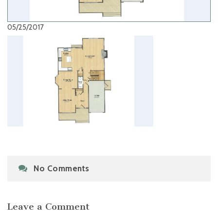
05/25/2017
No Comments
Leave a Comment