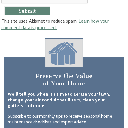
This site uses Akismet to reduce spam.
Learn how your
comment data is processed.
Preserve the Value
of Your Home
We’ll tell you when it’s time to aerate your lawn,
change your air conditioner filters, clean your
gutters and more.
Subscribe to our monthly tips to receive seasonal home
maintenance checklists and expert advice.