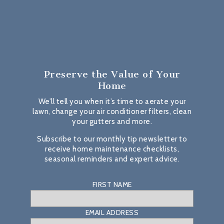
Preserve the Value
of Your
Home
We’ll tell you when it’s time to aerate your
lawn, change your air conditioner filters, clean
your gutters and more.
Subscribe to our monthly tip newsletter to
receive home maintenance checklists,
seasonal reminders and expert advice.
FIRST NAME
EMAIL ADDRESS