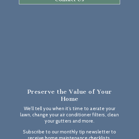
Preserve the Value
of Your
Home
We’ll tell you when it’s time to aerate your
lawn, change your air conditioner filters, clean
your gutters and more.
Subscribe to our monthly tip newsletter to
receive home maintenance checklists,