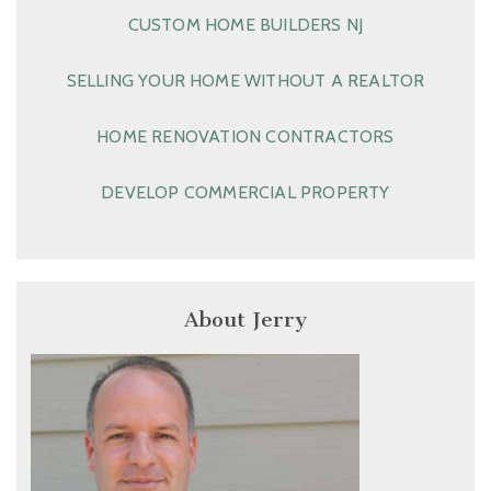
CUSTOM HOME BUILDERS NJ
SELLING YOUR HOME WITHOUT A REALTOR
HOME RENOVATION CONTRACTORS
DEVELOP COMMERCIAL PROPERTY
About Jerry