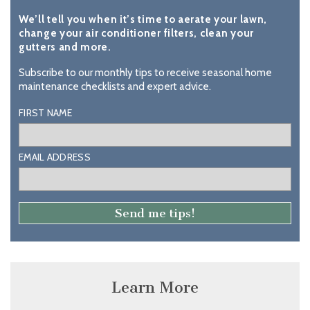
We’ll tell you when it’s time to aerate your lawn,
change your air conditioner filters, clean your
gutters and more.
Subscribe to our monthly tips to receive seasonal home
maintenance checklists and expert advice.
FIRST NAME
EMAIL ADDRESS
Learn More