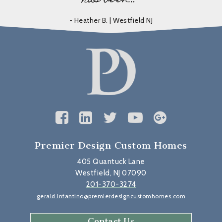
- Heather B. | Westfield NJ
Premier Design Custom Homes
405 Quantuck Lane
Westfield, NJ 07090
201-370-3274
gerald.infantino@premierdesigncustomhomes.com
Contact Us