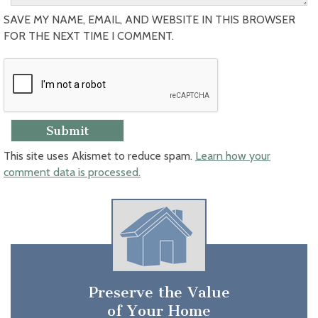
SAVE MY NAME, EMAIL, AND WEBSITE IN THIS BROWSER
FOR THE NEXT TIME I COMMENT.
This site uses Akismet to reduce spam.
Learn how your
comment data is processed.
Preserve the Value
of Your Home