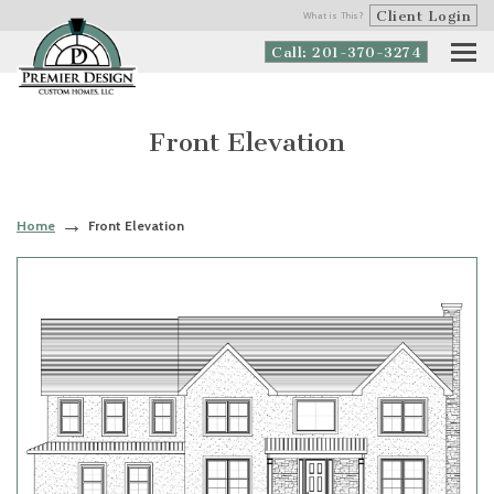
Client Login
What is This?
Call: 201-370-3274
Front Elevation
Home
Front Elevation