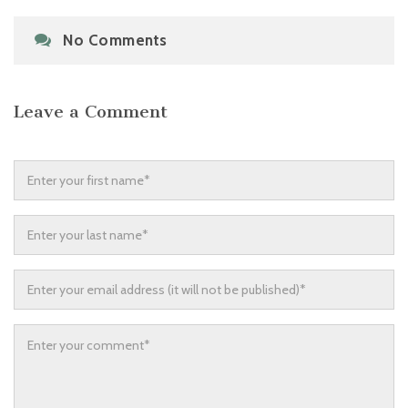
No Comments
Leave a Comment