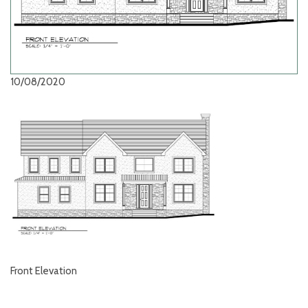
10/08/2020
Front Elevation