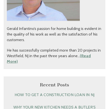
Gerald Infantino’s passion for home building is evident in
the quality of his work as well as the satisfaction of his
customers.
He has successfully completed more than 20 projects in
Westfield, NJ in the past three years alone…
(Read
More)
Recent Posts
HOW TO GET A CONSTRUCTION LOAN IN NJ
WHY YOUR NEW KITCHEN NEEDS A BUTLER’S