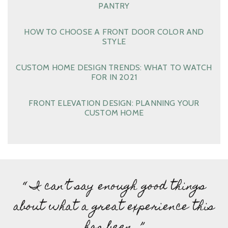
PANTRY
HOW TO CHOOSE A FRONT DOOR COLOR AND
STYLE
CUSTOM HOME DESIGN TRENDS: WHAT TO WATCH
FOR IN 2021
FRONT ELEVATION DESIGN: PLANNING YOUR
CUSTOM HOME
“ I can’t say enough good things
about what a great experience this
has been…”