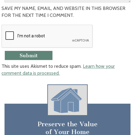
SAVE MY NAME, EMAIL, AND WEBSITE IN THIS BROWSER
FOR THE NEXT TIME I COMMENT.
This site uses Akismet to reduce spam.
Learn how your
comment data is processed.
Preserve the Value
of Your Home