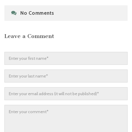
No Comments
Leave a Comment