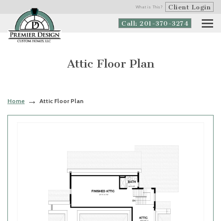
Client Login
What is This?
Call: 201-370-3274
Attic Floor Plan
Home
Attic Floor Plan