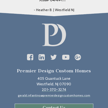
- Heather B. | Westfield NJ
Premier Design Custom Homes
405 Quantuck Lane
Westfield, NJ 07090
201-370-3274
gerald.infantino@premierdesigncustomhomes.com
Contact Us