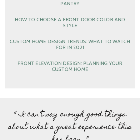
PANTRY
HOW TO CHOOSE A FRONT DOOR COLOR AND
STYLE
CUSTOM HOME DESIGN TRENDS: WHAT TO WATCH
FOR IN 2021
FRONT ELEVATION DESIGN: PLANNING YOUR
CUSTOM HOME
“ I can’t say enough good things
about what a great experience this
has been…”