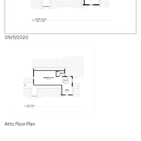
09/11/2020
Attic Floor Plan