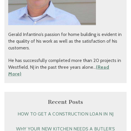
Gerald Infantino’s passion for home building is evident in
the quality of his work as well as the satisfaction of his
customers.
He has successfully completed more than 20 projects in
Westfield, NJ in the past three years alone…
(Read
More)
Recent Posts
HOW TO GET A CONSTRUCTION LOAN IN NJ
WHY YOUR NEW KITCHEN NEEDS A BUTLER’S