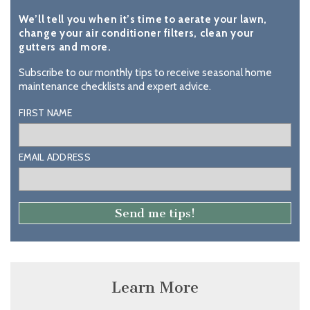
We’ll tell you when it’s time to aerate your lawn,
change your air conditioner filters, clean your
gutters and more.
Subscribe to our monthly tips to receive seasonal home
maintenance checklists and expert advice.
FIRST NAME
EMAIL ADDRESS
Learn More