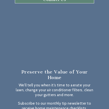
Preserve the Value
of Your
Home
We’ll tell you when it’s time to aerate your
lawn, change your air conditioner filters, clean
your gutters and more.
Subscribe to our monthly tip newsletter to
receive home maintenance checklists,