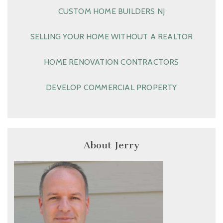
CUSTOM HOME BUILDERS NJ
SELLING YOUR HOME WITHOUT A REALTOR
HOME RENOVATION CONTRACTORS
DEVELOP COMMERCIAL PROPERTY
About Jerry