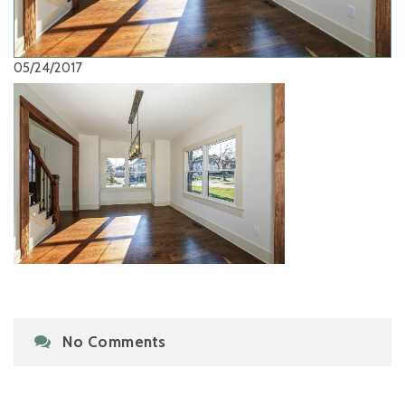
05/24/2017
No Comments