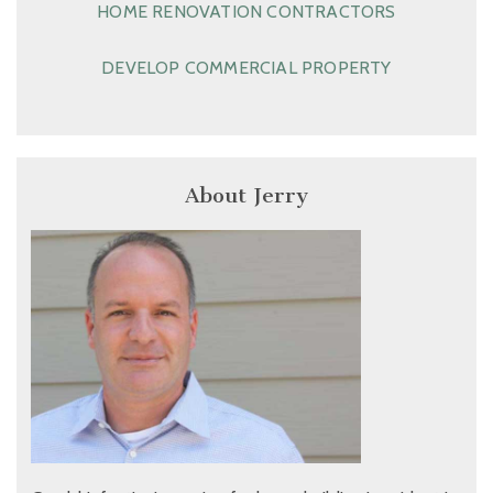
HOME RENOVATION CONTRACTORS
DEVELOP COMMERCIAL PROPERTY
About Jerry