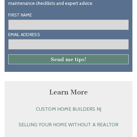
maintenance checklists and expert advice.
FIRST NAME
EMAIL ADDRESS
Learn More
CUSTOM HOME BUILDERS NJ
SELLING YOUR HOME WITHOUT A REALTOR