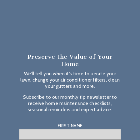
Preserve the Value
of Your
Home
We’ll tell you when it’s time to aerate your
lawn, change your air conditioner filters, clean
your gutters and more.
Subscribe to our monthly tip newsletter to
receive home maintenance checklists,
seasonal reminders and expert advice.
FIRST NAME