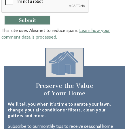
This site uses Akismet to reduce spam.
Learn how your
comment data is processed.
Preserve the Value
of Your Home
We’ll tell you when it’s time to aerate your lawn,
change your air conditioner filters, clean your
gutters and more.
Subscribe to our monthly tips to receive seasonal home