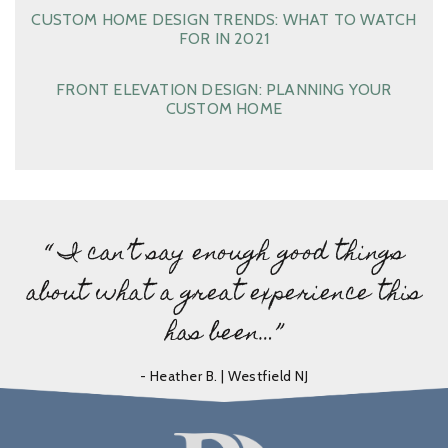
CUSTOM HOME DESIGN TRENDS: WHAT TO WATCH
FOR IN 2021
FRONT ELEVATION DESIGN: PLANNING YOUR
CUSTOM HOME
“ I can’t say enough good things
about what a great experience this
has been…”
- Heather B. | Westfield NJ