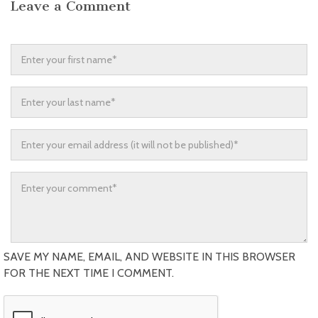
Leave a Comment
SAVE MY NAME, EMAIL, AND WEBSITE IN THIS BROWSER
FOR THE NEXT TIME I COMMENT.