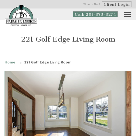
Client Login
What is This?
Call: 201-370-3274
221 Golf Edge Living Room
Home
221 Golf Edge Living Room