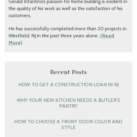
Gerald Infantino’s passion for home building is evident in
the quality of his work as well as the satisfaction of his
customers.
He has successfully completed more than 20 projects in
Westfield, NJ in the past three years alone…
(Read
More)
Recent Posts
HOW TO GET A CONSTRUCTION LOAN IN NJ
WHY YOUR NEW KITCHEN NEEDS A BUTLER’S
PANTRY
HOW TO CHOOSE A FRONT DOOR COLOR AND
STYLE