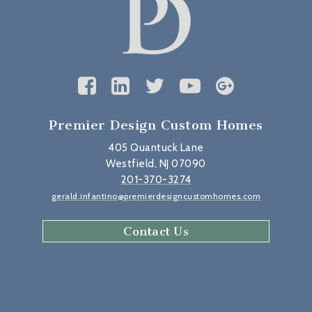
Premier Design Custom Homes
405 Quantuck Lane
Westfield, NJ 07090
201-370-3274
gerald.infantino@premierdesigncustomhomes.com
Contact Us