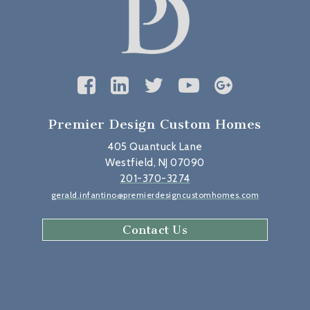
Premier Design Custom Homes
405 Quantuck Lane
Westfield, NJ 07090
201-370-3274
gerald.infantino@premierdesigncustomhomes.com
Contact Us