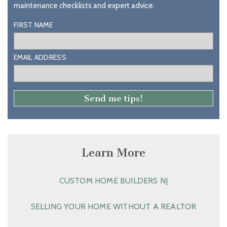
maintenance checklists and expert advice.
FIRST NAME
EMAIL ADDRESS
Learn More
CUSTOM HOME BUILDERS NJ
SELLING YOUR HOME WITHOUT A REALTOR