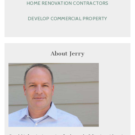
HOME RENOVATION CONTRACTORS
DEVELOP COMMERCIAL PROPERTY
About Jerry