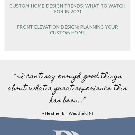
CUSTOM HOME DESIGN TRENDS: WHAT TO WATCH
FOR IN 2021
FRONT ELEVATION DESIGN: PLANNING YOUR
CUSTOM HOME
“ I can’t say enough good things
about what a great experience this
has been…”
- Heather B. | Westfield NJ