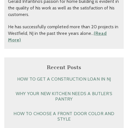
Gerald Infantino’s passion for home building is evident in
the quality of his work as well as the satisfaction of his
customers.
He has successfully completed more than 20 projects in
Westfield, NJ in the past three years alone…
(Read
More)
Recent Posts
HOW TO GET A CONSTRUCTION LOAN IN NJ
WHY YOUR NEW KITCHEN NEEDS A BUTLER’S
PANTRY
HOW TO CHOOSE A FRONT DOOR COLOR AND
STYLE