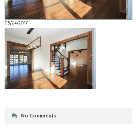
05/24/2017
No Comments