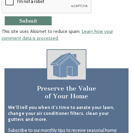
This site uses Akismet to reduce spam.
Learn how your
comment data is processed.
Preserve the Value
of Your Home
We’ll tell you when it’s time to aerate your lawn,
change your air conditioner filters, clean your
gutters and more.
Subscribe to our monthly tips to receive seasonal home