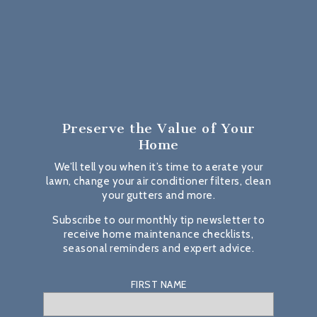
Preserve the Value
of Your
Home
We’ll tell you when it’s time to aerate your
lawn, change your air conditioner filters, clean
your gutters and more.
Subscribe to our monthly tip newsletter to
receive home maintenance checklists,
seasonal reminders and expert advice.
FIRST NAME