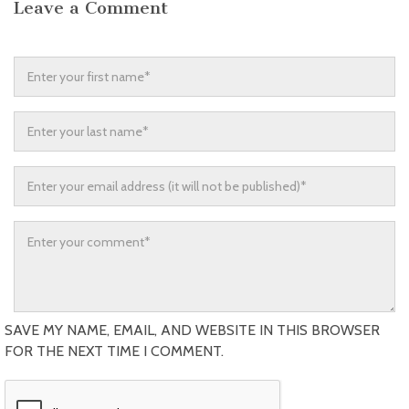
Leave a Comment
SAVE MY NAME, EMAIL, AND WEBSITE IN THIS BROWSER
FOR THE NEXT TIME I COMMENT.