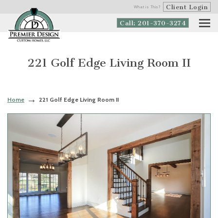
Client Login
What is This?
Call: 201-370-3274
221 Golf Edge Living Room II
Home
221 Golf Edge Living Room II