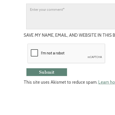
SAVE MY NAME, EMAIL, AND WEBSITE IN THIS
This site uses Akismet to reduce spam.
Learn ho