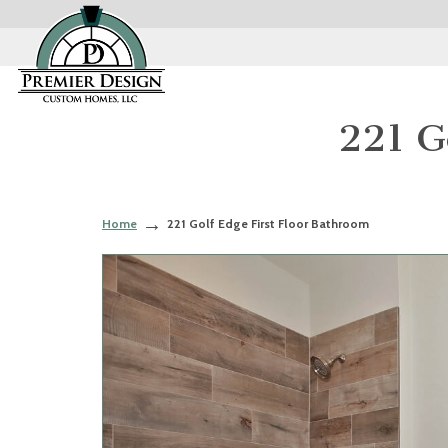
221 G
Home
221 Golf Edge First Floor Bathroom