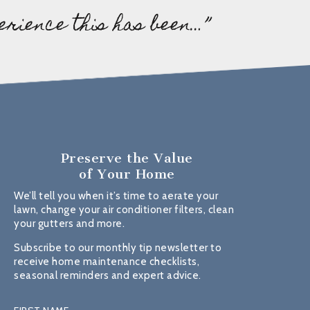
erience this has been…”
Preserve the Value
of Your Home
We’ll tell you when it’s time to aerate your
lawn, change your air conditioner filters, clean
your gutters and more.
Subscribe to our monthly tip newsletter to
receive home maintenance checklists,
seasonal reminders and expert advice.