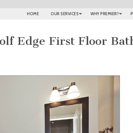
HOME
OUR SERVICES
WHY PREMIER?
olf Edge First Floor Ba