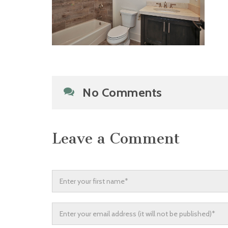
No Comments
Leave a Comment