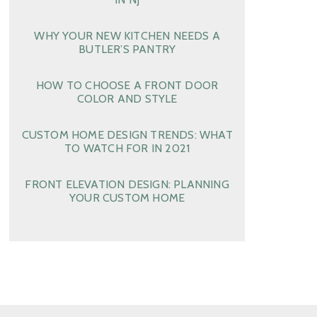
WHY YOUR NEW KITCHEN NEEDS A
BUTLER’S PANTRY
HOW TO CHOOSE A FRONT DOOR
COLOR AND STYLE
CUSTOM HOME DESIGN TRENDS: WHAT
TO WATCH FOR IN 2021
FRONT ELEVATION DESIGN: PLANNING
YOUR CUSTOM HOME