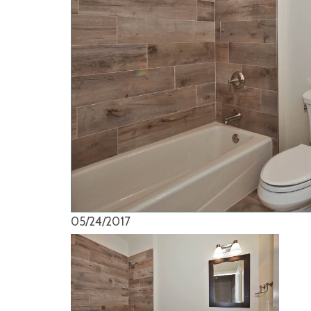
05/24/2017