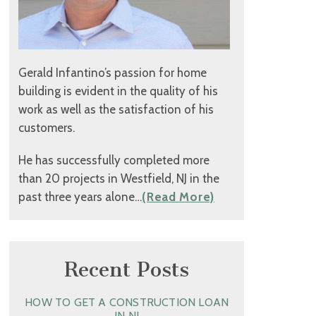
Gerald Infantino’s passion for home
building is evident in the quality of his
work as well as the satisfaction of his
customers.
He has successfully completed more
than 20 projects in Westfield, NJ in the
past three years alone…
(Read More)
Recent Posts
HOW TO GET A CONSTRUCTION LOAN
IN NJ