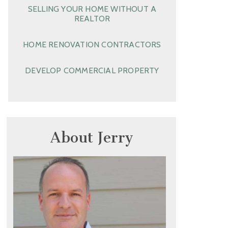
SELLING YOUR HOME WITHOUT A
REALTOR
HOME RENOVATION CONTRACTORS
DEVELOP COMMERCIAL PROPERTY
About Jerry