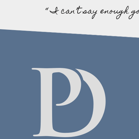
“ I can’t say enough g