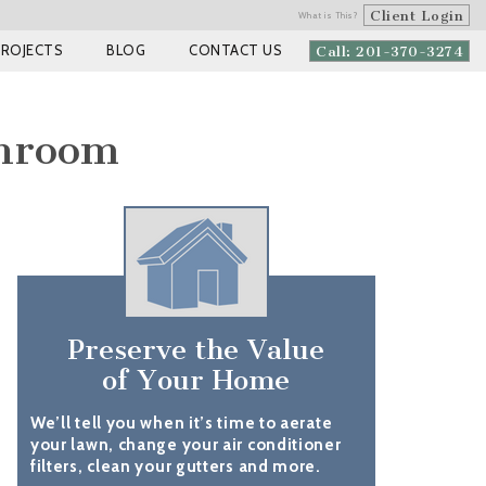
Client Login
What is This?
PROJECTS
BLOG
CONTACT US
Call: 201-370-3274
throom
Preserve the Value
of Your Home
We’ll tell you when it’s time to aerate
your lawn, change your air conditioner
filters, clean your gutters and more.