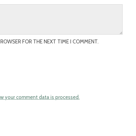
 BROWSER FOR THE NEXT TIME I COMMENT.
w your comment data is processed.