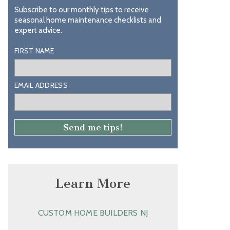
Subscribe to our monthly tips to receive
seasonal home maintenance checklists and
expert advice.
FIRST NAME
EMAIL ADDRESS
Learn More
CUSTOM HOME BUILDERS NJ