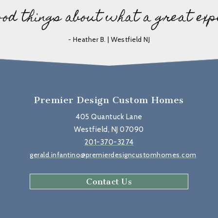
ood things about what a great exp
- Heather B. | Westfield NJ
Premier Design Custom Homes
405 Quantuck Lane
Westfield, NJ 07090
201-370-3274
gerald.infantino@premierdesigncustomhomes.com
Contact Us