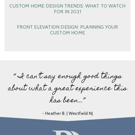
CUSTOM HOME DESIGN TRENDS: WHAT TO WATCH
FOR IN 2021
FRONT ELEVATION DESIGN: PLANNING YOUR
CUSTOM HOME
“ I can’t say enough good things
about what a great experience this
has been…”
- Heather B. | Westfield NJ