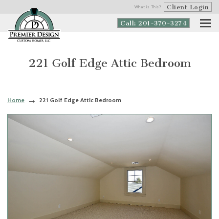
Client Login
What is This?
Call: 201-370-3274
221 Golf Edge Attic Bedroom
Home
221 Golf Edge Attic Bedroom