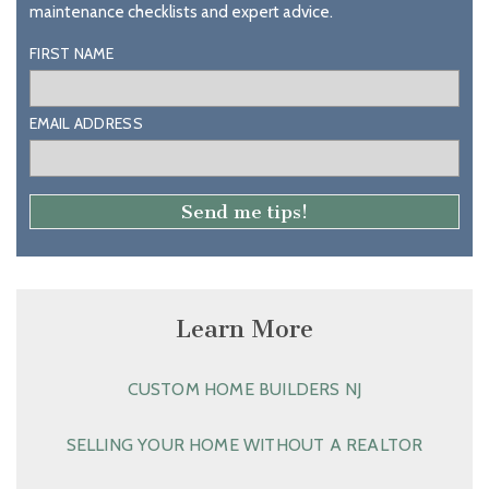
maintenance checklists and expert advice.
FIRST NAME
EMAIL ADDRESS
Learn More
CUSTOM HOME BUILDERS NJ
SELLING YOUR HOME WITHOUT A REALTOR