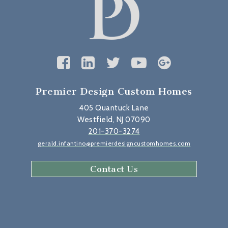
Premier Design Custom Homes
405 Quantuck Lane
Westfield, NJ 07090
201-370-3274
gerald.infantino@premierdesigncustomhomes.com
Contact Us