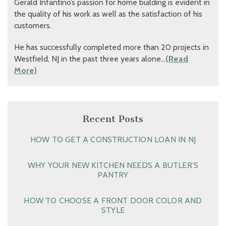
Gerald Infantino’s passion for home building is evident in
the quality of his work as well as the satisfaction of his
customers.
He has successfully completed more than 20 projects in
Westfield, NJ in the past three years alone…
(Read
More)
Recent Posts
HOW TO GET A CONSTRUCTION LOAN IN NJ
WHY YOUR NEW KITCHEN NEEDS A BUTLER’S
PANTRY
HOW TO CHOOSE A FRONT DOOR COLOR AND
STYLE