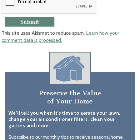
This site uses Akismet to reduce spam.
Learn how your
comment data is processed.
Preserve the Value
of Your Home
We’ll tell you when it’s time to aerate your lawn,
change your air conditioner filters, clean your
gutters and more.
Subscribe to our monthly tips to receive seasonal home