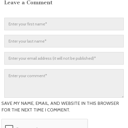
Leave a Comment
SAVE MY NAME, EMAIL, AND WEBSITE IN THIS BROWSER
FOR THE NEXT TIME I COMMENT.