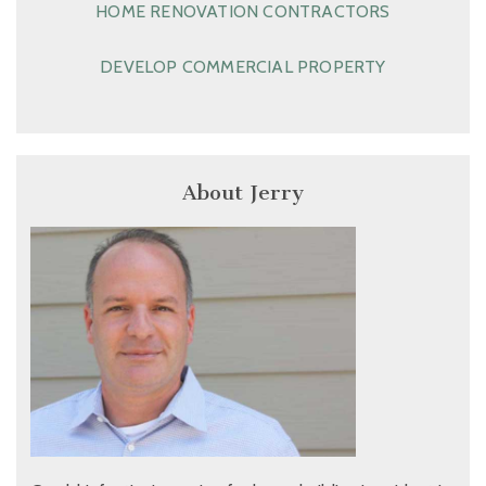
HOME RENOVATION CONTRACTORS
DEVELOP COMMERCIAL PROPERTY
About Jerry