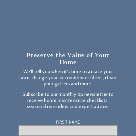
Preserve the Value
of Your
Home
We’ll tell you when it’s time to aerate your
lawn, change your air conditioner filters, clean
your gutters and more.
Subscribe to our monthly tip newsletter to
receive home maintenance checklists,
seasonal reminders and expert advice.
FIRST NAME