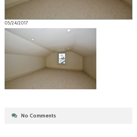
05/24/2017
No Comments