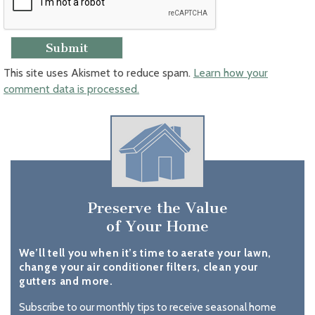
This site uses Akismet to reduce spam.
Learn how your
comment data is processed.
Preserve the Value
of Your Home
We’ll tell you when it’s time to aerate your lawn,
change your air conditioner filters, clean your
gutters and more.
Subscribe to our monthly tips to receive seasonal home