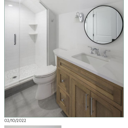
02/10/2022