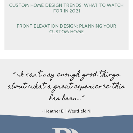
CUSTOM HOME DESIGN TRENDS: WHAT TO WATCH
FOR IN 2021
FRONT ELEVATION DESIGN: PLANNING YOUR
CUSTOM HOME
“ I can’t say enough good things
about what a great experience this
has been…”
- Heather B. | Westfield NJ