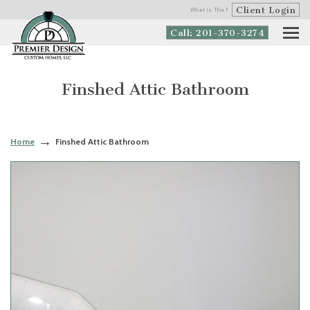
Client Login
What is This?
Call: 201-370-3274
Finshed Attic Bathroom
Home
Finshed Attic Bathroom