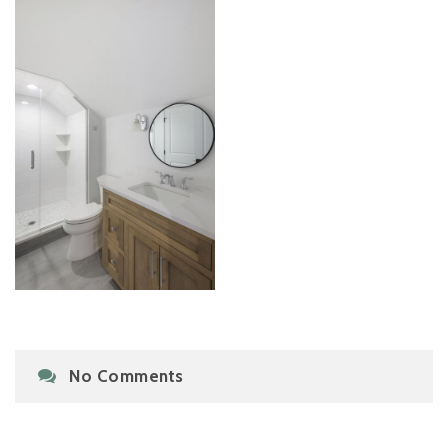
No Comments