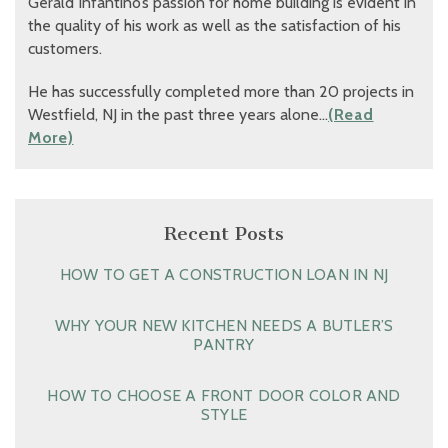
Gerald Infantino’s passion for home building is evident in
the quality of his work as well as the satisfaction of his
customers.
He has successfully completed more than 20 projects in
Westfield, NJ in the past three years alone…
(Read
More)
Recent Posts
HOW TO GET A CONSTRUCTION LOAN IN NJ
WHY YOUR NEW KITCHEN NEEDS A BUTLER’S
PANTRY
HOW TO CHOOSE A FRONT DOOR COLOR AND
STYLE