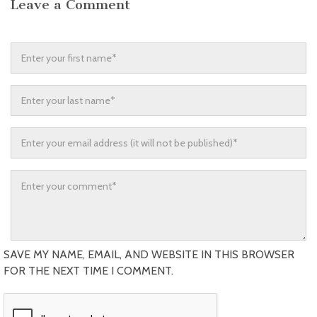
Leave a Comment
SAVE MY NAME, EMAIL, AND WEBSITE IN THIS BROWSER
FOR THE NEXT TIME I COMMENT.