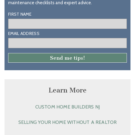
maintenance checklists and expert advice.
FIRST NAME
EMAIL ADDRESS
Learn More
CUSTOM HOME BUILDERS NJ
SELLING YOUR HOME WITHOUT A REALTOR