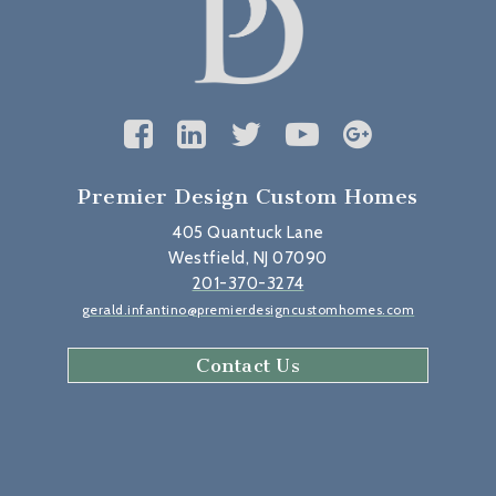
Premier Design Custom Homes
405 Quantuck Lane
Westfield, NJ 07090
201-370-3274
gerald.infantino@premierdesigncustomhomes.com
Contact Us