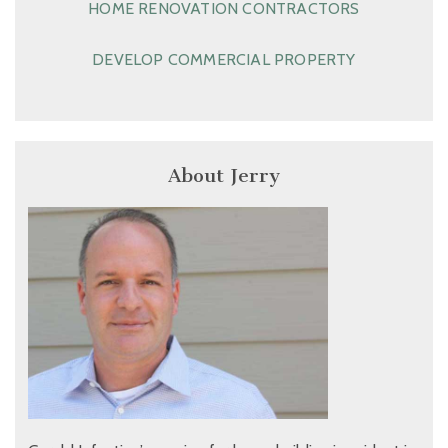
HOME RENOVATION CONTRACTORS
DEVELOP COMMERCIAL PROPERTY
About Jerry