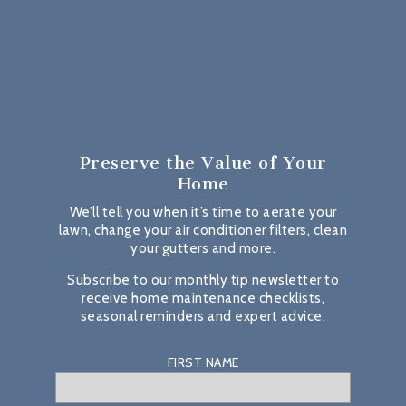
Preserve the Value
of Your
Home
We’ll tell you when it’s time to aerate your
lawn, change your air conditioner filters, clean
your gutters and more.
Subscribe to our monthly tip newsletter to
receive home maintenance checklists,
seasonal reminders and expert advice.
FIRST NAME