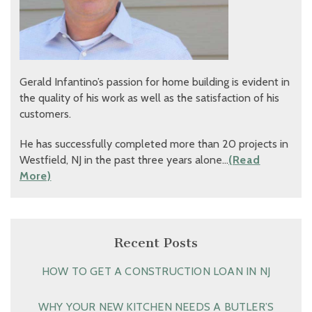
Gerald Infantino’s passion for home building is evident in
the quality of his work as well as the satisfaction of his
customers.
He has successfully completed more than 20 projects in
Westfield, NJ in the past three years alone…
(Read
More)
Recent Posts
HOW TO GET A CONSTRUCTION LOAN IN NJ
WHY YOUR NEW KITCHEN NEEDS A BUTLER’S