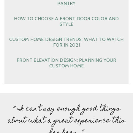
PANTRY
HOW TO CHOOSE A FRONT DOOR COLOR AND
STYLE
CUSTOM HOME DESIGN TRENDS: WHAT TO WATCH
FOR IN 2021
FRONT ELEVATION DESIGN: PLANNING YOUR
CUSTOM HOME
“ I can’t say enough good things
about what a great experience this
has been…”