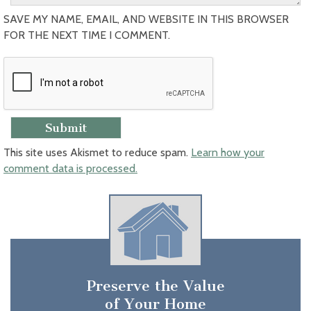
SAVE MY NAME, EMAIL, AND WEBSITE IN THIS BROWSER
FOR THE NEXT TIME I COMMENT.
This site uses Akismet to reduce spam.
Learn how your
comment data is processed.
Preserve the Value
of Your Home