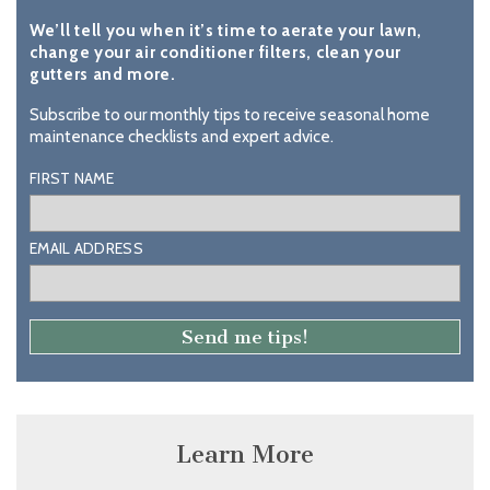
We’ll tell you when it’s time to aerate your lawn,
change your air conditioner filters, clean your
gutters and more.
Subscribe to our monthly tips to receive seasonal home
maintenance checklists and expert advice.
FIRST NAME
EMAIL ADDRESS
Learn More