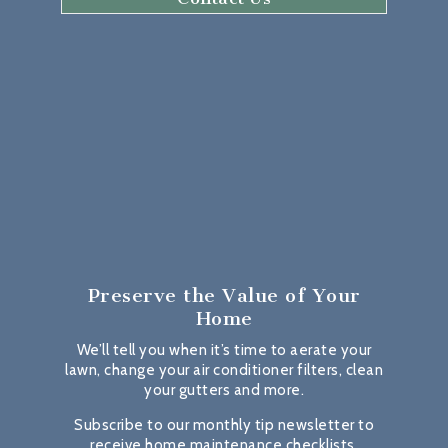
Preserve the Value
of Your
Home
We’ll tell you when it’s time to aerate your
lawn, change your air conditioner filters, clean
your gutters and more.
Subscribe to our monthly tip newsletter to
receive home maintenance checklists,