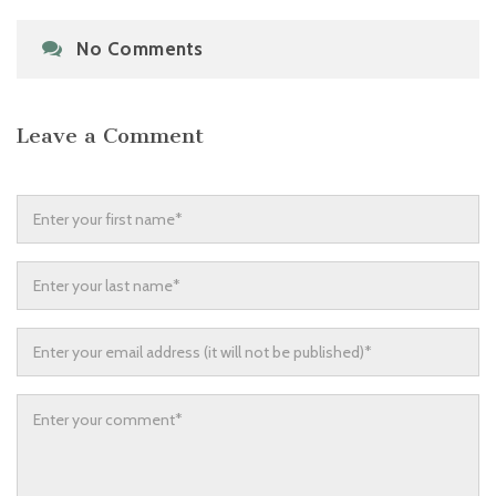
No Comments
Leave a Comment