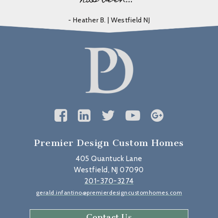
- Heather B. | Westfield NJ
Premier Design Custom Homes
405 Quantuck Lane
Westfield, NJ 07090
201-370-3274
gerald.infantino@premierdesigncustomhomes.com
Contact Us