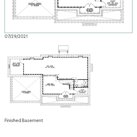
07/29/2021
Finished Basement