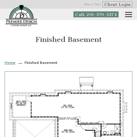
Client Login
What is This?
Call: 201-370-3274
Finished Basement
Home
Finished Basement