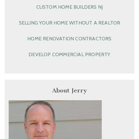
CUSTOM HOME BUILDERS NJ
SELLING YOUR HOME WITHOUT A REALTOR
HOME RENOVATION CONTRACTORS
DEVELOP COMMERCIAL PROPERTY
About Jerry