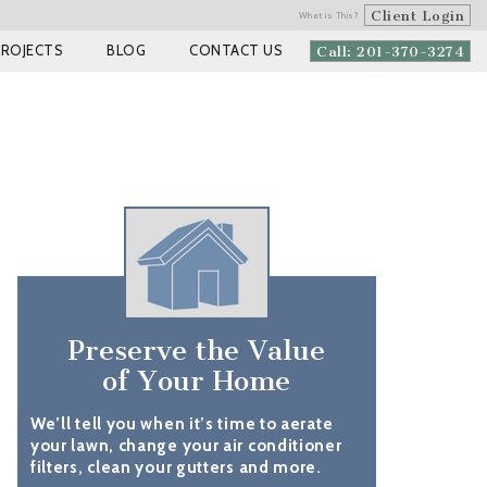
Client Login
What is This?
PROJECTS
BLOG
CONTACT US
Call: 201-370-3274
Preserve the Value
of Your Home
We’ll tell you when it’s time to aerate
your lawn, change your air conditioner
filters, clean your gutters and more.