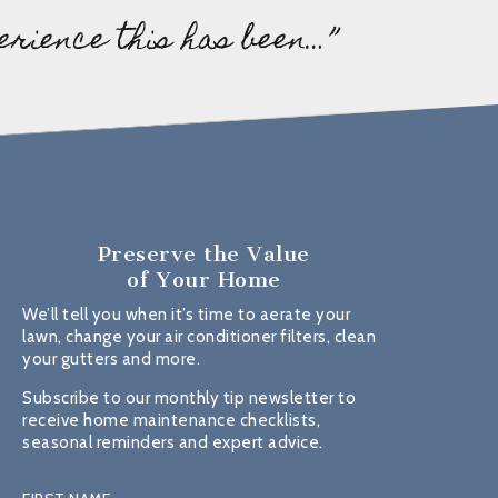
erience this has been…”
Preserve the Value
of Your Home
We’ll tell you when it’s time to aerate your
lawn, change your air conditioner filters, clean
your gutters and more.
Subscribe to our monthly tip newsletter to
receive home maintenance checklists,
seasonal reminders and expert advice.