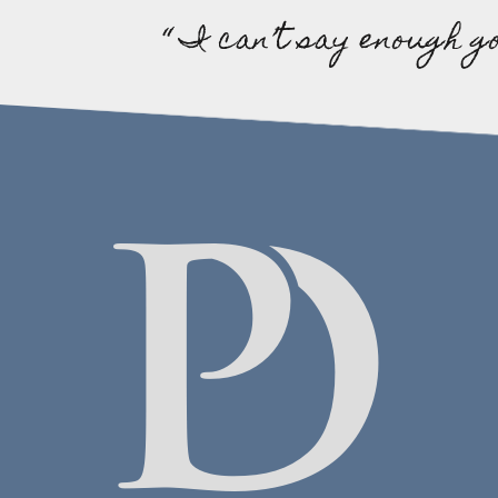
“ I can’t say enough g