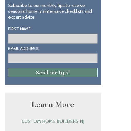
Subscribe to our monthly tips to receive
seasonal home maintenance checklists and
expert advice.
FIRST NAME
EMAIL ADDRESS
Learn More
CUSTOM HOME BUILDERS NJ