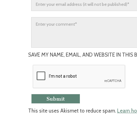
SAVE MY NAME, EMAIL, AND WEBSITE IN THIS
This site uses Akismet to reduce spam.
Learn ho