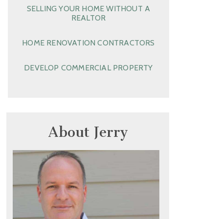
SELLING YOUR HOME WITHOUT A
REALTOR
HOME RENOVATION CONTRACTORS
DEVELOP COMMERCIAL PROPERTY
About Jerry