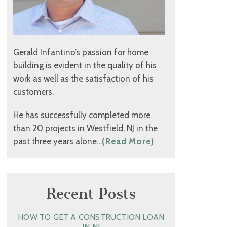
Gerald Infantino’s passion for home
building is evident in the quality of his
work as well as the satisfaction of his
customers.
He has successfully completed more
than 20 projects in Westfield, NJ in the
past three years alone…
(Read More)
Recent Posts
HOW TO GET A CONSTRUCTION LOAN
IN NJ