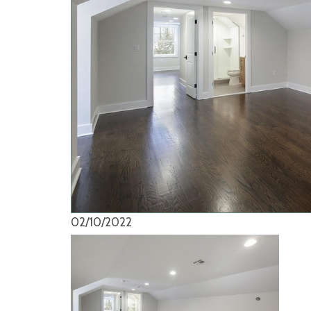
02/10/2022