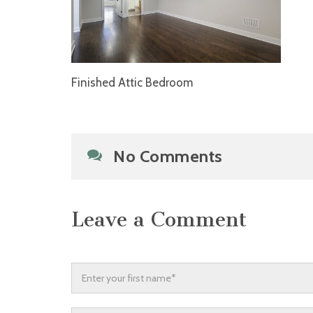
Finished Attic Bedroom
No Comments
Leave a Comment