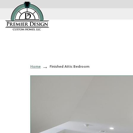
Home
Finished Attic Bedroom