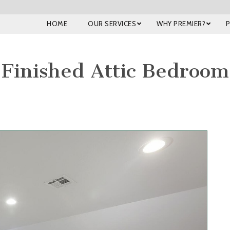
HOME
OUR SERVICES
WHY PREMIER?
Finished Attic Bedroom