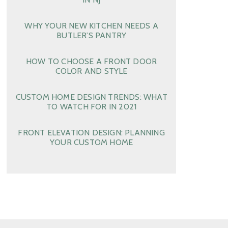
WHY YOUR NEW KITCHEN NEEDS A
BUTLER’S PANTRY
HOW TO CHOOSE A FRONT DOOR
COLOR AND STYLE
CUSTOM HOME DESIGN TRENDS: WHAT
TO WATCH FOR IN 2021
FRONT ELEVATION DESIGN: PLANNING
YOUR CUSTOM HOME