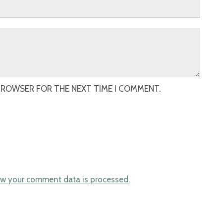
 BROWSER FOR THE NEXT TIME I COMMENT.
w your comment data is processed.