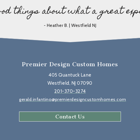
ood things about what a great exp
- Heather B. | Westfield NJ
Premier Design Custom Homes
405 Quantuck Lane
Westfield, NJ 07090
201-370-3274
gerald.infantino@premierdesigncustomhomes.com
Contact Us