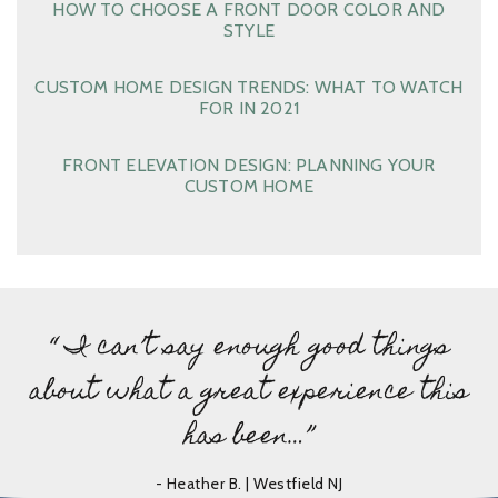
HOW TO CHOOSE A FRONT DOOR COLOR AND
STYLE
CUSTOM HOME DESIGN TRENDS: WHAT TO WATCH
FOR IN 2021
FRONT ELEVATION DESIGN: PLANNING YOUR
CUSTOM HOME
“ I can’t say enough good things
about what a great experience this
has been…”
- Heather B. | Westfield NJ