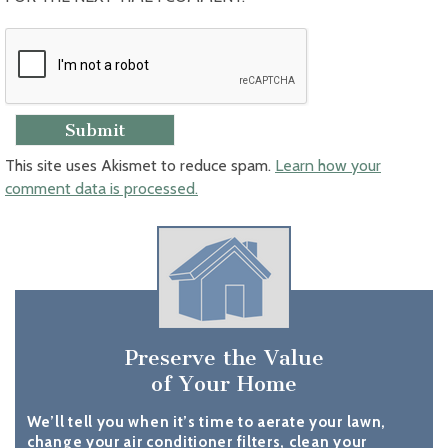
This site uses Akismet to reduce spam.
Learn how your
comment data is processed.
Preserve the Value
of Your Home
We’ll tell you when it’s time to aerate your lawn,
change your air conditioner filters, clean your