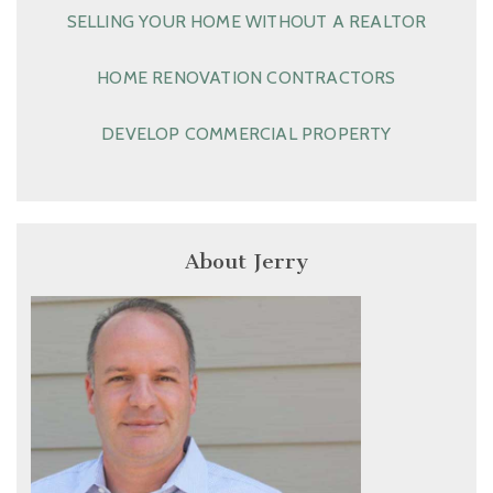
SELLING YOUR HOME WITHOUT A REALTOR
HOME RENOVATION CONTRACTORS
DEVELOP COMMERCIAL PROPERTY
About Jerry