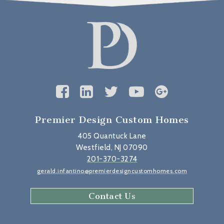
Premier Design Custom Homes
405 Quantuck Lane
Westfield, NJ 07090
201-370-3274
gerald.infantino@premierdesigncustomhomes.com
Contact Us