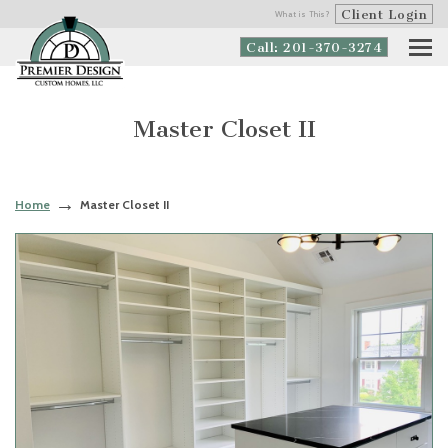
Client Login
What is This?
Call: 201-370-3274
Master Closet II
Home
Master Closet II