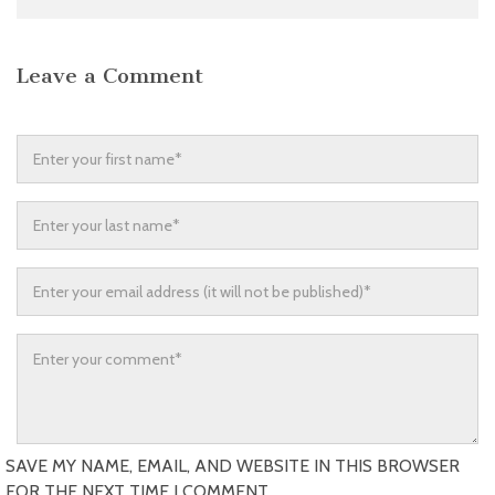
Leave a Comment
SAVE MY NAME, EMAIL, AND WEBSITE IN THIS BROWSER
FOR THE NEXT TIME I COMMENT.