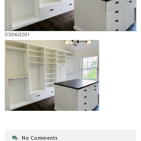
07/06/2021
No Comments