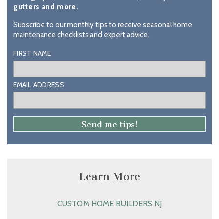
gutters and more.
Subscribe to our monthly tips to receive seasonal home
maintenance checklists and expert advice.
FIRST NAME
EMAIL ADDRESS
Learn More
CUSTOM HOME BUILDERS NJ