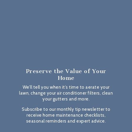
Preserve the Value
of Your
Home
We’ll tell you when it’s time to aerate your
lawn, change your air conditioner filters, clean
your gutters and more.
Subscribe to our monthly tip newsletter to
receive home maintenance checklists,
seasonal reminders and expert advice.