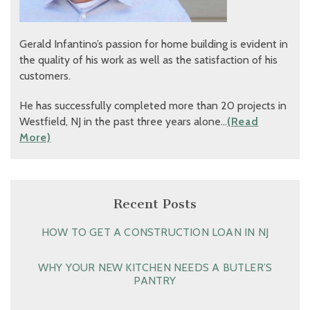
Gerald Infantino’s passion for home building is evident in
the quality of his work as well as the satisfaction of his
customers.
He has successfully completed more than 20 projects in
Westfield, NJ in the past three years alone…
(Read
More)
Recent Posts
HOW TO GET A CONSTRUCTION LOAN IN NJ
WHY YOUR NEW KITCHEN NEEDS A BUTLER’S
PANTRY