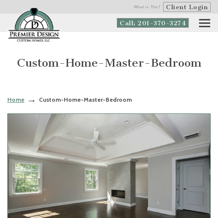
Client Login
What is This?
Call: 201-370-3274
Custom-Home-Master-Bedroom
Home
Custom-Home-Master-Bedroom