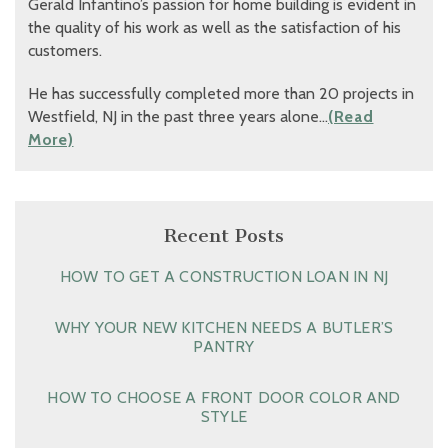
Gerald Infantino’s passion for home building is evident in
the quality of his work as well as the satisfaction of his
customers.
He has successfully completed more than 20 projects in
Westfield, NJ in the past three years alone…
(Read
More)
Recent Posts
HOW TO GET A CONSTRUCTION LOAN IN NJ
WHY YOUR NEW KITCHEN NEEDS A BUTLER’S
PANTRY
HOW TO CHOOSE A FRONT DOOR COLOR AND
STYLE