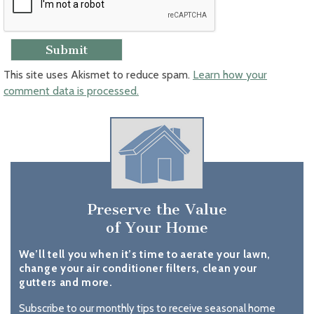
This site uses Akismet to reduce spam.
Learn how your
comment data is processed.
Preserve the Value
of Your Home
We’ll tell you when it’s time to aerate your lawn,
change your air conditioner filters, clean your
gutters and more.
Subscribe to our monthly tips to receive seasonal home