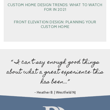
CUSTOM HOME DESIGN TRENDS: WHAT TO WATCH
FOR IN 2021
FRONT ELEVATION DESIGN: PLANNING YOUR
CUSTOM HOME
“ I can’t say enough good things
about what a great experience this
has been…”
- Heather B. | Westfield NJ