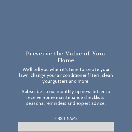
Preserve the Value
of Your
Home
We’ll tell you when it’s time to aerate your
lawn, change your air conditioner filters, clean
your gutters and more.
Subscribe to our monthly tip newsletter to
receive home maintenance checklists,
seasonal reminders and expert advice.
FIRST NAME