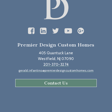
Premier Design Custom Homes
405 Quantuck Lane
Westfield, NJ 07090
201-370-3274
gerald.infantino@premierdesigncustomhomes.com
Contact Us