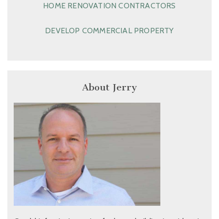
HOME RENOVATION CONTRACTORS
DEVELOP COMMERCIAL PROPERTY
About Jerry