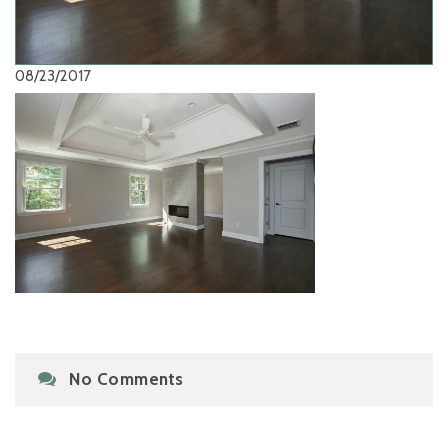
08/23/2017
No Comments