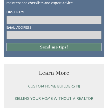
maintenance checklists and expert advice.
FIRST NAME
EMAIL ADDRESS
Learn More
CUSTOM HOME BUILDERS NJ
SELLING YOUR HOME WITHOUT A REALTOR