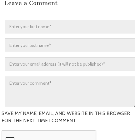
Leave a Comment
SAVE MY NAME, EMAIL, AND WEBSITE IN THIS BROWSER
FOR THE NEXT TIME I COMMENT.