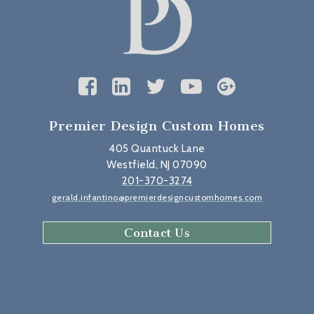
Premier Design Custom Homes
405 Quantuck Lane
Westfield, NJ 07090
201-370-3274
gerald.infantino@premierdesigncustomhomes.com
Contact Us