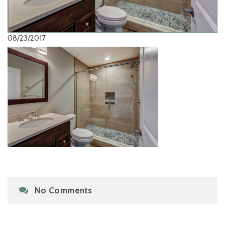
08/23/2017
No Comments