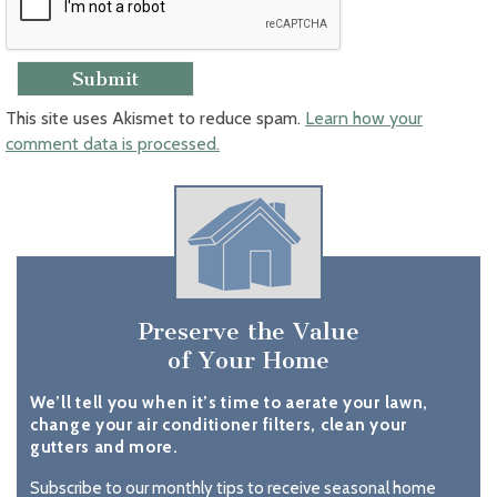
This site uses Akismet to reduce spam.
Learn how your
comment data is processed.
Preserve the Value
of Your Home
We’ll tell you when it’s time to aerate your lawn,
change your air conditioner filters, clean your
gutters and more.
Subscribe to our monthly tips to receive seasonal home