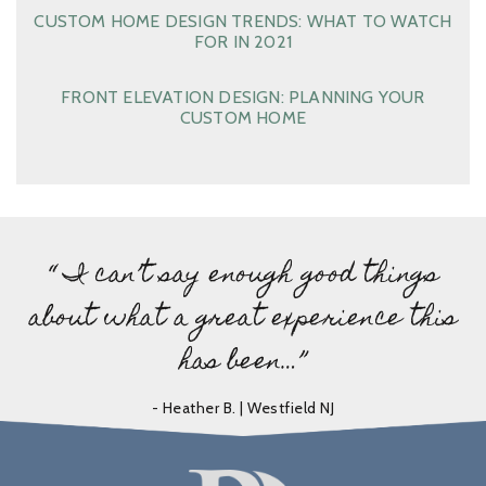
CUSTOM HOME DESIGN TRENDS: WHAT TO WATCH
FOR IN 2021
FRONT ELEVATION DESIGN: PLANNING YOUR
CUSTOM HOME
“ I can’t say enough good things
about what a great experience this
has been…”
- Heather B. | Westfield NJ