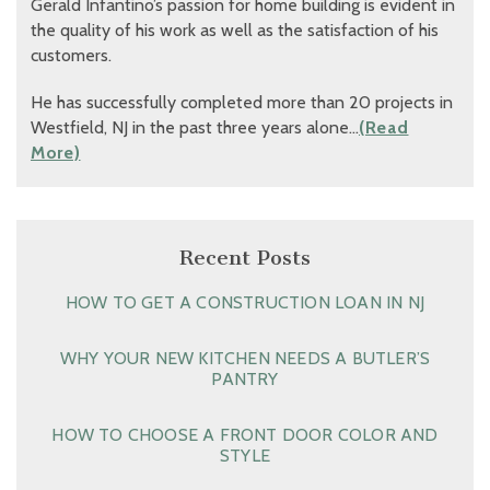
Gerald Infantino’s passion for home building is evident in
the quality of his work as well as the satisfaction of his
customers.
He has successfully completed more than 20 projects in
Westfield, NJ in the past three years alone…
(Read
More)
Recent Posts
HOW TO GET A CONSTRUCTION LOAN IN NJ
WHY YOUR NEW KITCHEN NEEDS A BUTLER’S
PANTRY
HOW TO CHOOSE A FRONT DOOR COLOR AND
STYLE