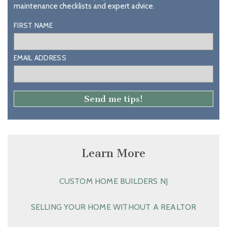
maintenance checklists and expert advice.
FIRST NAME
EMAIL ADDRESS
Learn More
CUSTOM HOME BUILDERS NJ
SELLING YOUR HOME WITHOUT A REALTOR