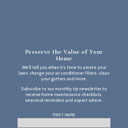
Preserve the Value
of Your
Home
We’ll tell you when it’s time to aerate your
lawn, change your air conditioner filters, clean
your gutters and more.
Subscribe to our monthly tip newsletter to
receive home maintenance checklists,
seasonal reminders and expert advice.
FIRST NAME