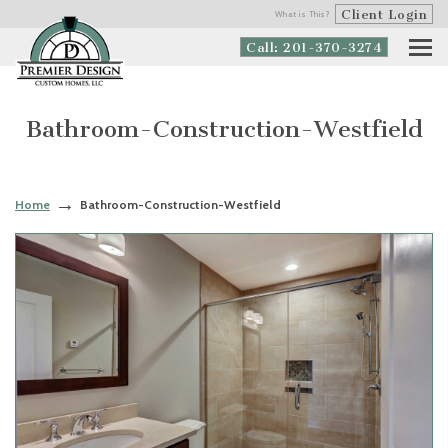
Client Login
What is This?
Call: 201-370-3274
Bathroom-Construction-Westfield
Home
Bathroom-Construction-Westfield