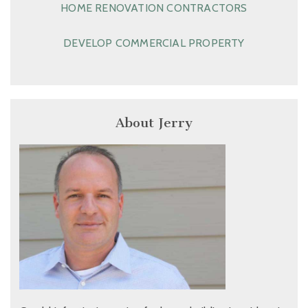
HOME RENOVATION CONTRACTORS
DEVELOP COMMERCIAL PROPERTY
About Jerry