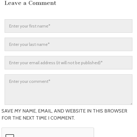
Leave a Comment
SAVE MY NAME, EMAIL, AND WEBSITE IN THIS BROWSER
FOR THE NEXT TIME I COMMENT.