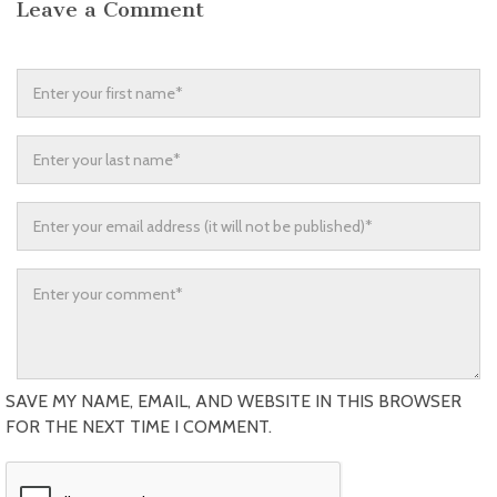
Leave a Comment
SAVE MY NAME, EMAIL, AND WEBSITE IN THIS BROWSER
FOR THE NEXT TIME I COMMENT.