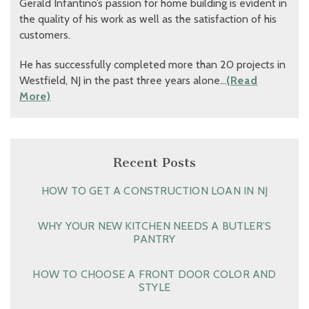
Gerald Infantino’s passion for home building is evident in
the quality of his work as well as the satisfaction of his
customers.
He has successfully completed more than 20 projects in
Westfield, NJ in the past three years alone…
(Read
More)
Recent Posts
HOW TO GET A CONSTRUCTION LOAN IN NJ
WHY YOUR NEW KITCHEN NEEDS A BUTLER’S
PANTRY
HOW TO CHOOSE A FRONT DOOR COLOR AND
STYLE