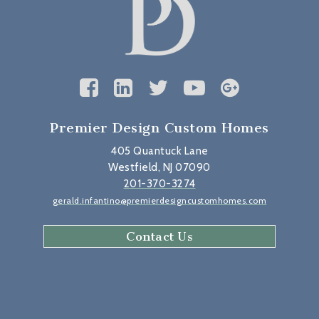
Premier Design Custom Homes
405 Quantuck Lane
Westfield, NJ 07090
201-370-3274
gerald.infantino@premierdesigncustomhomes.com
Contact Us