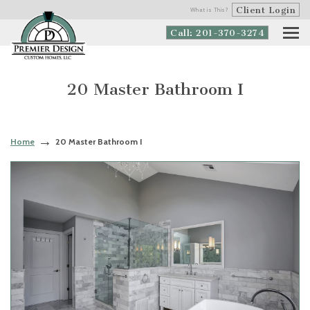
Client Login
What is This?
Call: 201-370-3274
20 Master Bathroom I
Home
20 Master Bathroom I