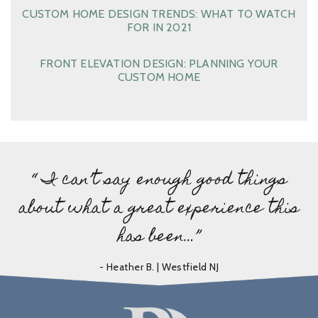
CUSTOM HOME DESIGN TRENDS: WHAT TO WATCH
FOR IN 2021
FRONT ELEVATION DESIGN: PLANNING YOUR
CUSTOM HOME
“ I can’t say enough good things
about what a great experience this
has been…”
- Heather B. | Westfield NJ