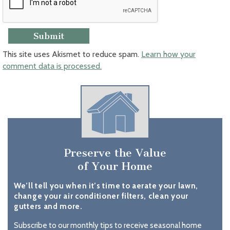
This site uses Akismet to reduce spam.
Learn how your
comment data is processed.
Preserve the Value
of Your Home
We’ll tell you when it’s time to aerate your lawn,
change your air conditioner filters, clean your
gutters and more.
Subscribe to our monthly tips to receive seasonal home