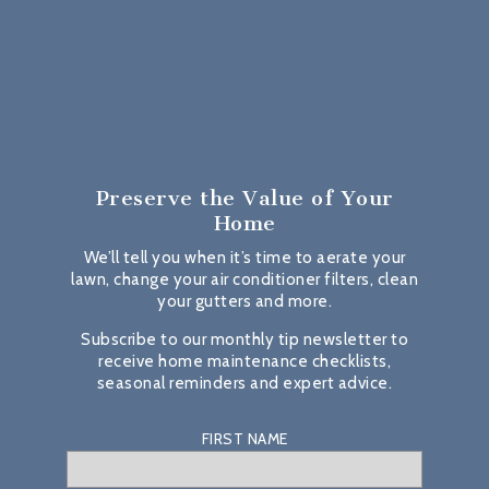
Preserve the Value
of Your
Home
We’ll tell you when it’s time to aerate your
lawn, change your air conditioner filters, clean
your gutters and more.
Subscribe to our monthly tip newsletter to
receive home maintenance checklists,
seasonal reminders and expert advice.
FIRST NAME