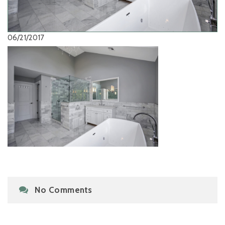
06/21/2017
No Comments