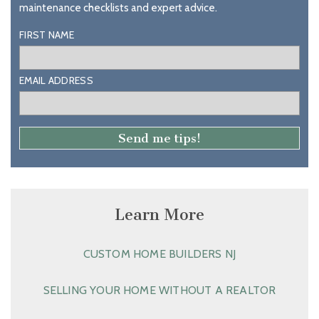
maintenance checklists and expert advice.
FIRST NAME
EMAIL ADDRESS
Learn More
CUSTOM HOME BUILDERS NJ
SELLING YOUR HOME WITHOUT A REALTOR