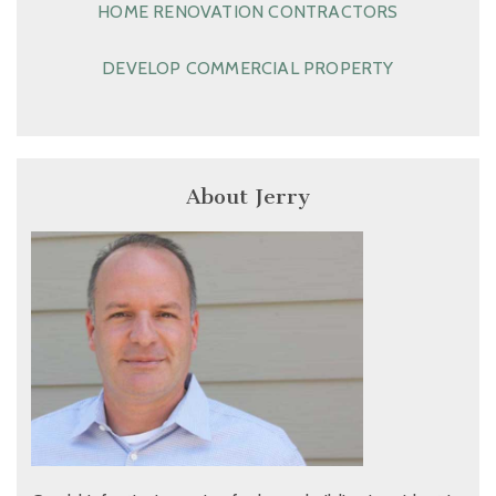
HOME RENOVATION CONTRACTORS
DEVELOP COMMERCIAL PROPERTY
About Jerry