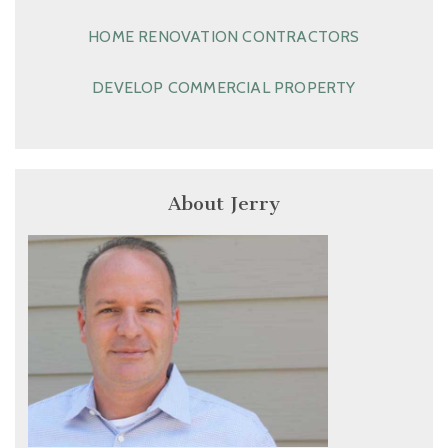
HOME RENOVATION CONTRACTORS
DEVELOP COMMERCIAL PROPERTY
About Jerry