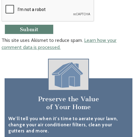
This site uses Akismet to reduce spam.
Learn how your
comment data is processed.
Preserve the Value
of Your Home
We’ll tell you when it’s time to aerate your lawn,
change your air conditioner filters, clean your
gutters and more.