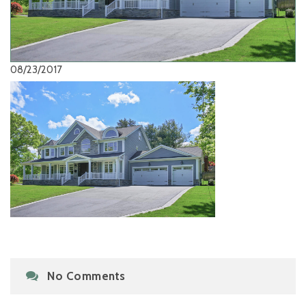
08/23/2017
No Comments