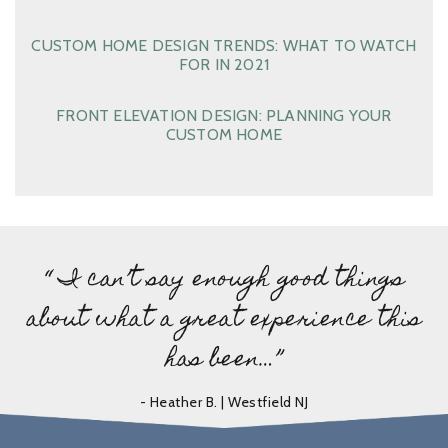
CUSTOM HOME DESIGN TRENDS: WHAT TO WATCH
FOR IN 2021
FRONT ELEVATION DESIGN: PLANNING YOUR
CUSTOM HOME
“ I can’t say enough good things
about what a great experience this
has been…”
- Heather B. | Westfield NJ