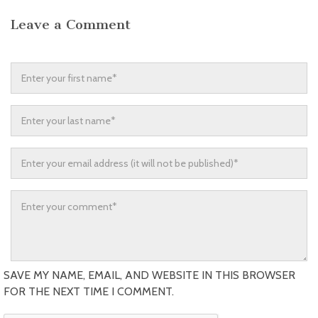
Leave a Comment
SAVE MY NAME, EMAIL, AND WEBSITE IN THIS BROWSER
FOR THE NEXT TIME I COMMENT.