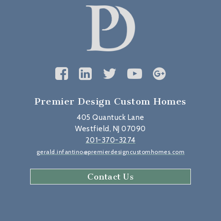
Premier Design Custom Homes
405 Quantuck Lane
Westfield, NJ 07090
201-370-3274
gerald.infantino@premierdesigncustomhomes.com
Contact Us