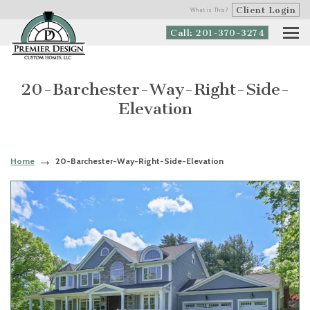
Client Login
What is This?
Call: 201-370-3274
20-Barchester-Way-Right-Side-
Elevation
Home
20-Barchester-Way-Right-Side-Elevation