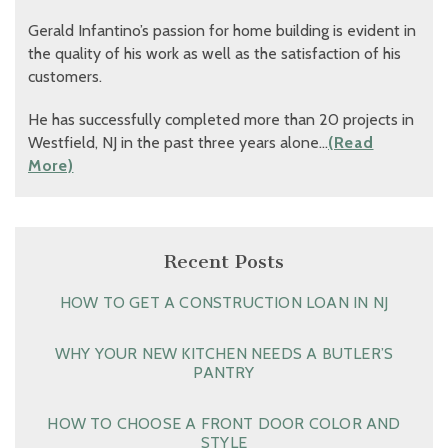
Gerald Infantino’s passion for home building is evident in
the quality of his work as well as the satisfaction of his
customers.
He has successfully completed more than 20 projects in
Westfield, NJ in the past three years alone…
(Read
More)
Recent Posts
HOW TO GET A CONSTRUCTION LOAN IN NJ
WHY YOUR NEW KITCHEN NEEDS A BUTLER’S
PANTRY
HOW TO CHOOSE A FRONT DOOR COLOR AND
STYLE