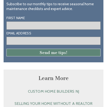
Subscribe to our monthly tips to receive seasonal home
maintenance checklists and expert advice.
FIRST NAME
EMAIL ADDRESS
Learn More
CUSTOM HOME BUILDERS NJ
SELLING YOUR HOME WITHOUT A REALTOR