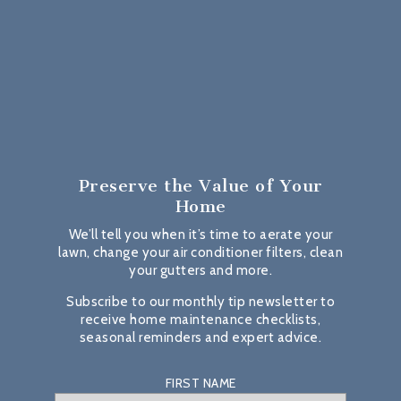
Preserve the Value
of Your
Home
We’ll tell you when it’s time to aerate your
lawn, change your air conditioner filters, clean
your gutters and more.
Subscribe to our monthly tip newsletter to
receive home maintenance checklists,
seasonal reminders and expert advice.
FIRST NAME