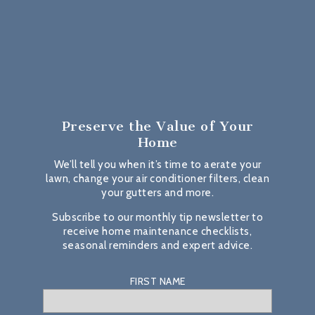
Preserve the Value
of Your
Home
We’ll tell you when it’s time to aerate your
lawn, change your air conditioner filters, clean
your gutters and more.
Subscribe to our monthly tip newsletter to
receive home maintenance checklists,
seasonal reminders and expert advice.
FIRST NAME