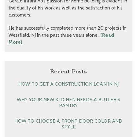
Gerald Infantino’s passion for home building is evident in
the quality of his work as well as the satisfaction of his
customers.
He has successfully completed more than 20 projects in
Westfield, NJ in the past three years alone…
(Read
More)
Recent Posts
HOW TO GET A CONSTRUCTION LOAN IN NJ
WHY YOUR NEW KITCHEN NEEDS A BUTLER’S
PANTRY
HOW TO CHOOSE A FRONT DOOR COLOR AND
STYLE