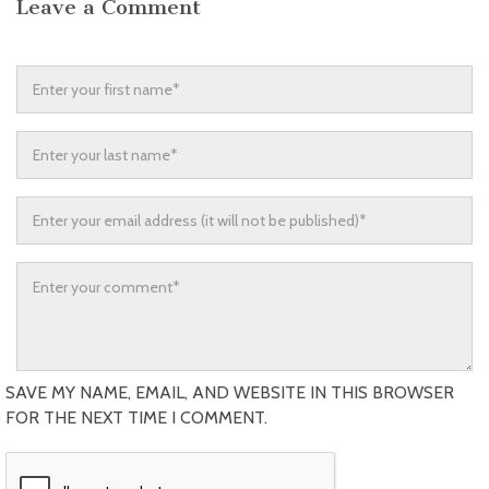
Leave a Comment
SAVE MY NAME, EMAIL, AND WEBSITE IN THIS BROWSER
FOR THE NEXT TIME I COMMENT.