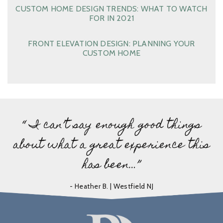
CUSTOM HOME DESIGN TRENDS: WHAT TO WATCH
FOR IN 2021
FRONT ELEVATION DESIGN: PLANNING YOUR
CUSTOM HOME
“ I can’t say enough good things
about what a great experience this
has been…”
- Heather B. | Westfield NJ