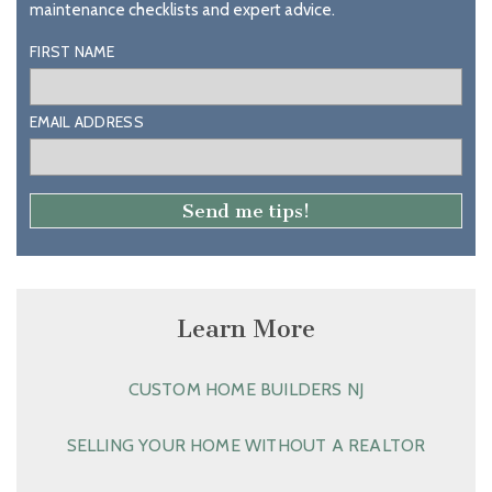
maintenance checklists and expert advice.
FIRST NAME
EMAIL ADDRESS
Learn More
CUSTOM HOME BUILDERS NJ
SELLING YOUR HOME WITHOUT A REALTOR