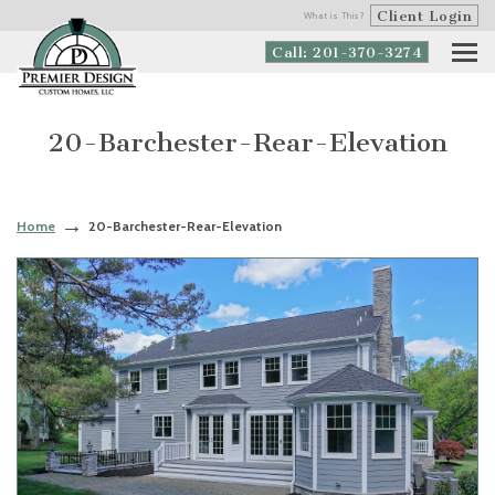
Client Login
What is This?
Call: 201-370-3274
20-Barchester-Rear-Elevation
Home
20-Barchester-Rear-Elevation