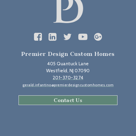
Premier Design Custom Homes
405 Quantuck Lane
Westfield, NJ 07090
201-370-3274
gerald.infantino@premierdesigncustomhomes.com
Contact Us