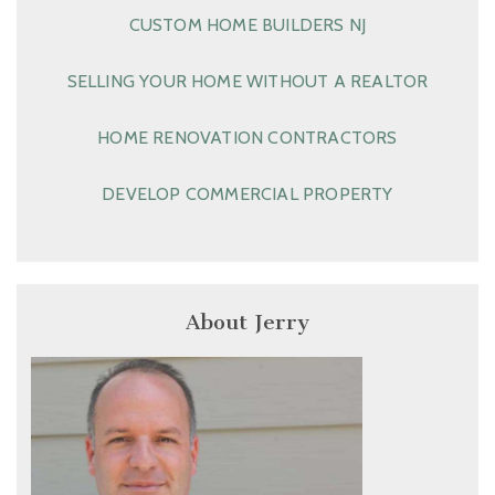
CUSTOM HOME BUILDERS NJ
SELLING YOUR HOME WITHOUT A REALTOR
HOME RENOVATION CONTRACTORS
DEVELOP COMMERCIAL PROPERTY
About Jerry