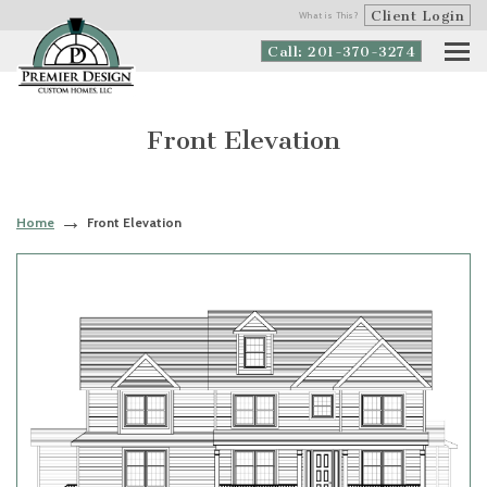
Client Login
What is This?
Call: 201-370-3274
Front Elevation
Home
Front Elevation