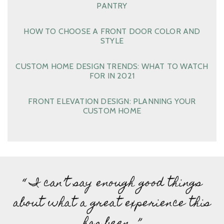
PANTRY
HOW TO CHOOSE A FRONT DOOR COLOR AND
STYLE
CUSTOM HOME DESIGN TRENDS: WHAT TO WATCH
FOR IN 2021
FRONT ELEVATION DESIGN: PLANNING YOUR
CUSTOM HOME
“ I can’t say enough good things
about what a great experience this
has been…”