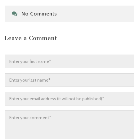
No Comments
Leave a Comment