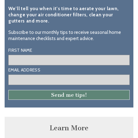
We’ll tell you when it’s time to aerate your lawn,
change your air conditioner filters, clean your
gutters and more.
Subscribe to our monthly tips to receive seasonal home
maintenance checklists and expert advice.
FIRST NAME
EMAIL ADDRESS
Learn More