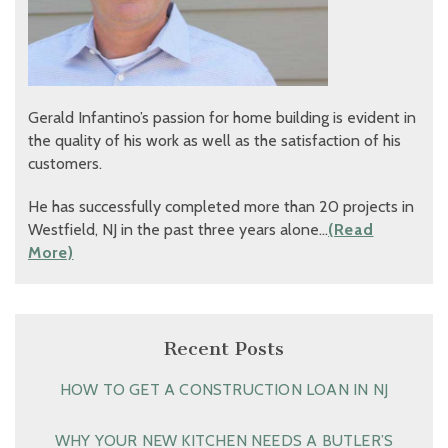
Gerald Infantino’s passion for home building is evident in
the quality of his work as well as the satisfaction of his
customers.
He has successfully completed more than 20 projects in
Westfield, NJ in the past three years alone…
(Read
More)
Recent Posts
HOW TO GET A CONSTRUCTION LOAN IN NJ
WHY YOUR NEW KITCHEN NEEDS A BUTLER’S