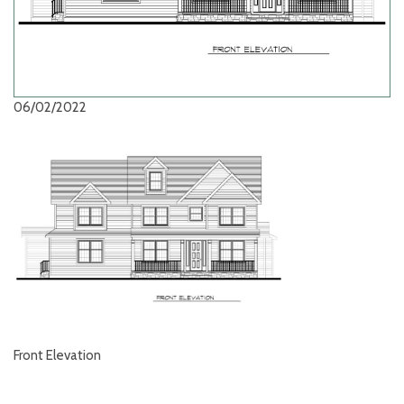
06/02/2022
Front Elevation