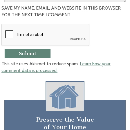
SAVE MY NAME, EMAIL, AND WEBSITE IN THIS BROWSER
FOR THE NEXT TIME I COMMENT.
This site uses Akismet to reduce spam.
Learn how your
comment data is processed.
Preserve the Value
of Your Home