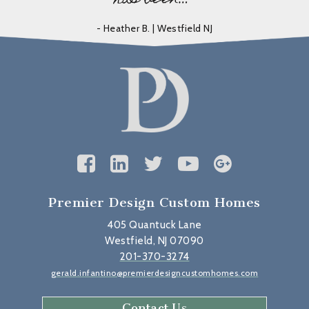
- Heather B. | Westfield NJ
Premier Design Custom Homes
405 Quantuck Lane
Westfield, NJ 07090
201-370-3274
gerald.infantino@premierdesigncustomhomes.com
Contact Us