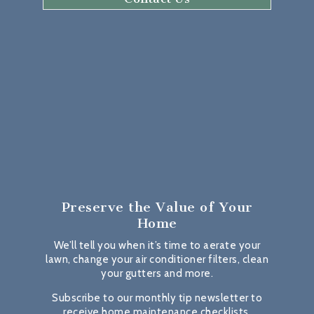
Preserve the Value
of Your
Home
We’ll tell you when it’s time to aerate your
lawn, change your air conditioner filters, clean
your gutters and more.
Subscribe to our monthly tip newsletter to
receive home maintenance checklists,