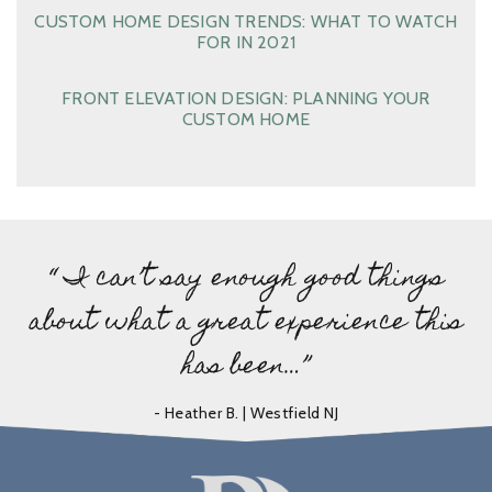
CUSTOM HOME DESIGN TRENDS: WHAT TO WATCH
FOR IN 2021
FRONT ELEVATION DESIGN: PLANNING YOUR
CUSTOM HOME
“ I can’t say enough good things
about what a great experience this
has been…”
- Heather B. | Westfield NJ