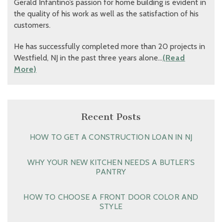
Gerald Infantino’s passion for home building is evident in
the quality of his work as well as the satisfaction of his
customers.
He has successfully completed more than 20 projects in
Westfield, NJ in the past three years alone…
(Read
More)
Recent Posts
HOW TO GET A CONSTRUCTION LOAN IN NJ
WHY YOUR NEW KITCHEN NEEDS A BUTLER’S
PANTRY
HOW TO CHOOSE A FRONT DOOR COLOR AND
STYLE