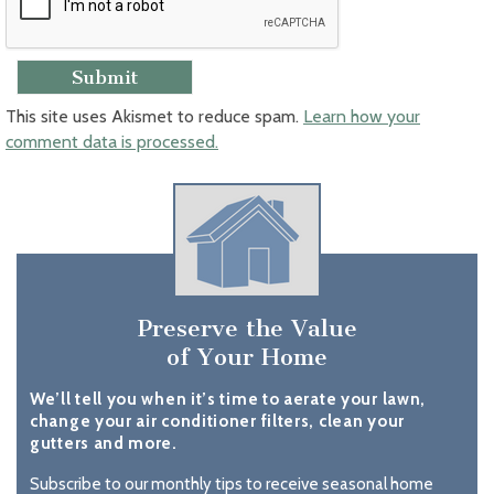
This site uses Akismet to reduce spam.
Learn how your
comment data is processed.
Preserve the Value
of Your Home
We’ll tell you when it’s time to aerate your lawn,
change your air conditioner filters, clean your
gutters and more.
Subscribe to our monthly tips to receive seasonal home