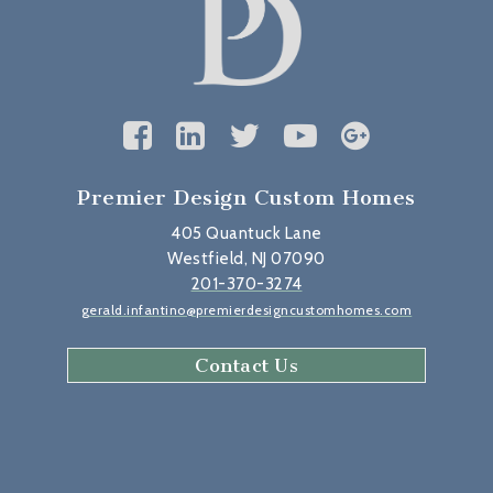
Premier Design Custom Homes
405 Quantuck Lane
Westfield, NJ 07090
201-370-3274
gerald.infantino@premierdesigncustomhomes.com
Contact Us