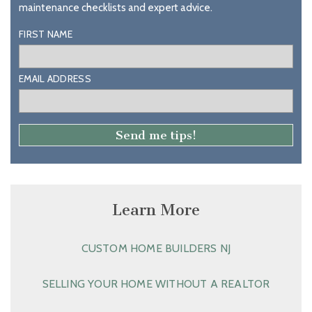
maintenance checklists and expert advice.
FIRST NAME
EMAIL ADDRESS
Learn More
CUSTOM HOME BUILDERS NJ
SELLING YOUR HOME WITHOUT A REALTOR