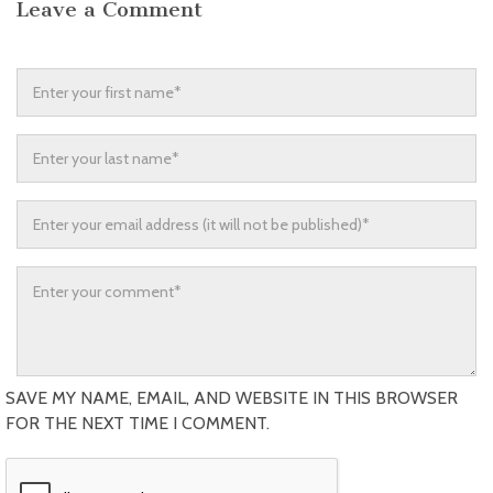
Leave a Comment
SAVE MY NAME, EMAIL, AND WEBSITE IN THIS BROWSER
FOR THE NEXT TIME I COMMENT.