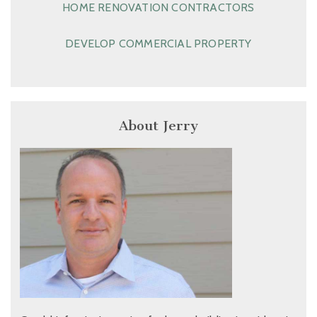
HOME RENOVATION CONTRACTORS
DEVELOP COMMERCIAL PROPERTY
About Jerry