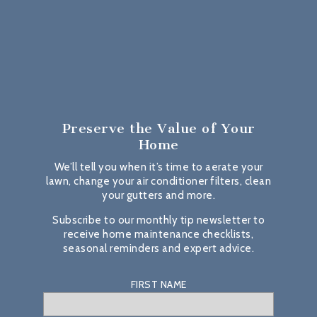
Preserve the Value
of Your
Home
We’ll tell you when it’s time to aerate your
lawn, change your air conditioner filters, clean
your gutters and more.
Subscribe to our monthly tip newsletter to
receive home maintenance checklists,
seasonal reminders and expert advice.
FIRST NAME