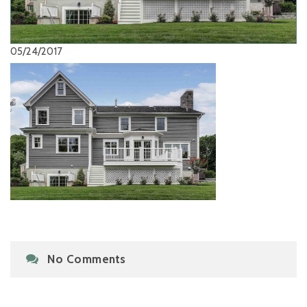
05/24/2017
No Comments