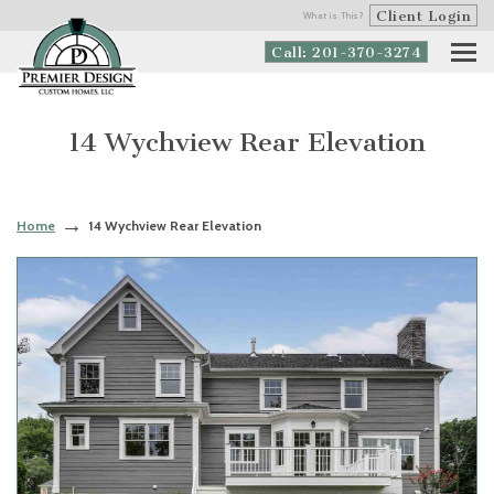
Client Login
What is This?
Call: 201-370-3274
14 Wychview Rear Elevation
Home
14 Wychview Rear Elevation