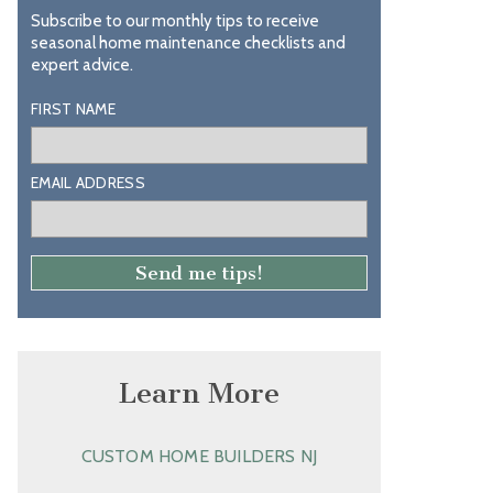
Subscribe to our monthly tips to receive
seasonal home maintenance checklists and
expert advice.
FIRST NAME
EMAIL ADDRESS
Learn More
CUSTOM HOME BUILDERS NJ