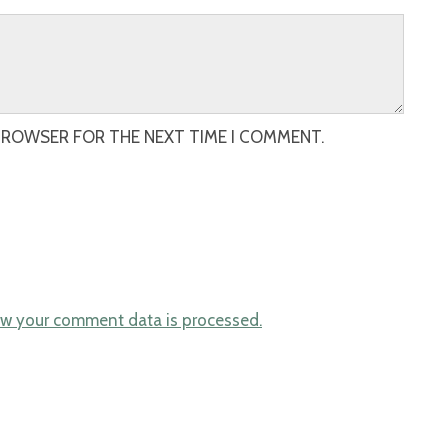
 BROWSER FOR THE NEXT TIME I COMMENT.
w your comment data is processed.