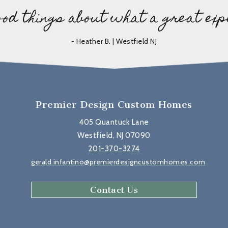
ood things about what a great exp
- Heather B. | Westfield NJ
Premier Design Custom Homes
405 Quantuck Lane
Westfield, NJ 07090
201-370-3274
gerald.infantino@premierdesigncustomhomes.com
Contact Us