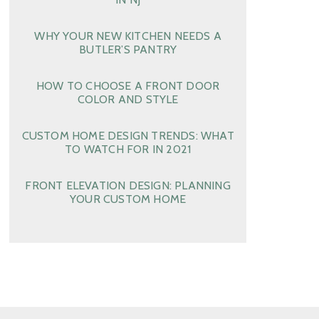
WHY YOUR NEW KITCHEN NEEDS A
BUTLER’S PANTRY
HOW TO CHOOSE A FRONT DOOR
COLOR AND STYLE
CUSTOM HOME DESIGN TRENDS: WHAT
TO WATCH FOR IN 2021
FRONT ELEVATION DESIGN: PLANNING
YOUR CUSTOM HOME