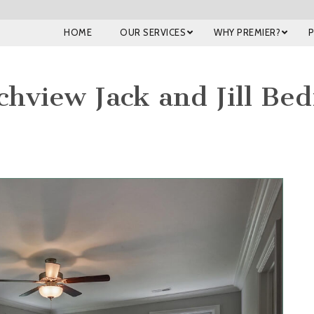
HOME
OUR SERVICES
WHY PREMIER?
hview Jack and Jill Be