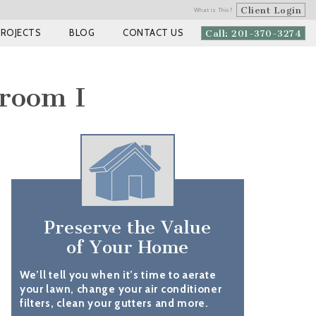
Client Login
What is This?
PROJECTS
BLOG
CONTACT US
Call: 201-370-3274
droom I
Preserve the Value
of Your Home
We’ll tell you when it’s time to aerate
your lawn, change your air conditioner
filters, clean your gutters and more.