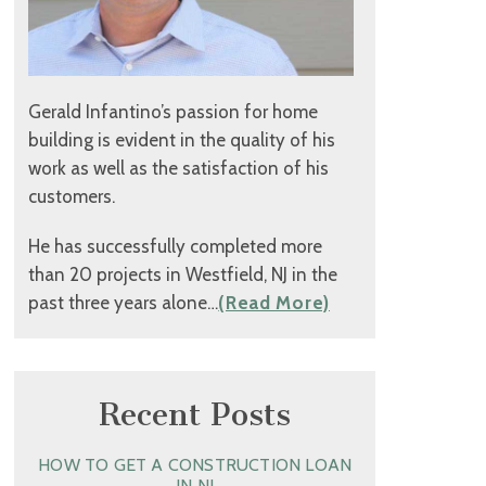
Gerald Infantino’s passion for home
building is evident in the quality of his
work as well as the satisfaction of his
customers.
He has successfully completed more
than 20 projects in Westfield, NJ in the
past three years alone…
(Read More)
Recent Posts
HOW TO GET A CONSTRUCTION LOAN
IN NJ