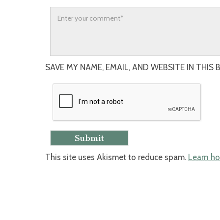
SAVE MY NAME, EMAIL, AND WEBSITE IN THIS
This site uses Akismet to reduce spam.
Learn ho