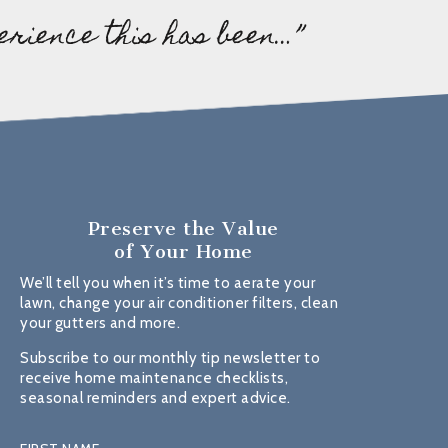
erience this has been…”
Preserve the Value
of Your Home
We’ll tell you when it’s time to aerate your
lawn, change your air conditioner filters, clean
your gutters and more.
Subscribe to our monthly tip newsletter to
receive home maintenance checklists,
seasonal reminders and expert advice.