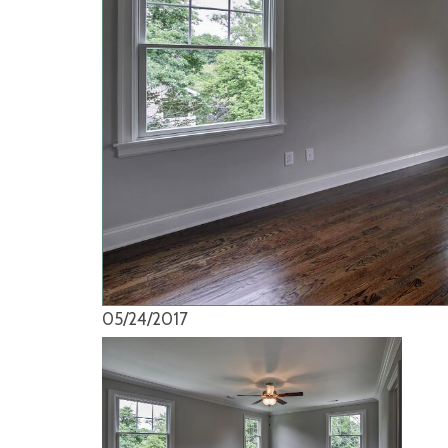
05/24/2017