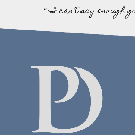
“ I can’t say enough g