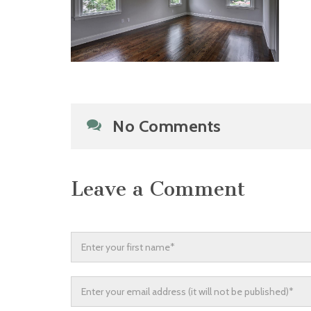
No Comments
Leave a Comment