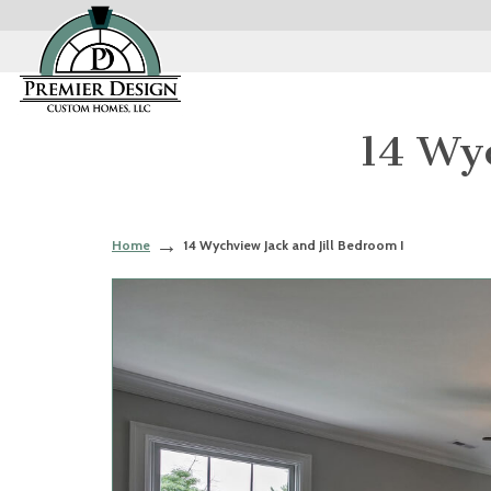
14 Wyc
Home
14 Wychview Jack and Jill Bedroom I