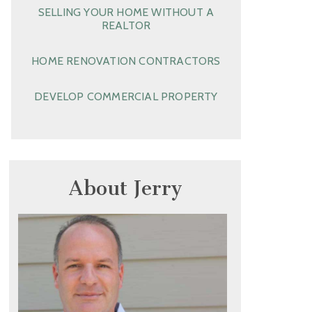
SELLING YOUR HOME WITHOUT A
REALTOR
HOME RENOVATION CONTRACTORS
DEVELOP COMMERCIAL PROPERTY
About Jerry