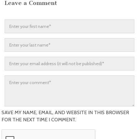
Leave a Comment
SAVE MY NAME, EMAIL, AND WEBSITE IN THIS BROWSER
FOR THE NEXT TIME I COMMENT.