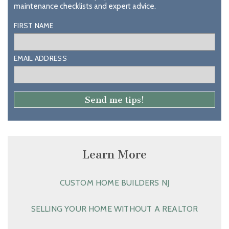
maintenance checklists and expert advice.
FIRST NAME
EMAIL ADDRESS
Learn More
CUSTOM HOME BUILDERS NJ
SELLING YOUR HOME WITHOUT A REALTOR