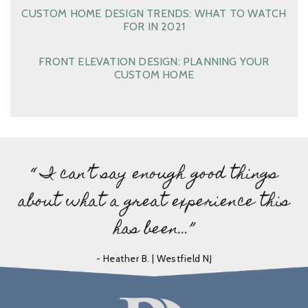
CUSTOM HOME DESIGN TRENDS: WHAT TO WATCH
FOR IN 2021
FRONT ELEVATION DESIGN: PLANNING YOUR
CUSTOM HOME
“ I can’t say enough good things
about what a great experience this
has been…”
- Heather B. | Westfield NJ