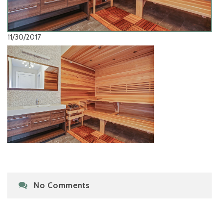
11/30/2017
No Comments