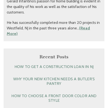
Gerald Infantino’s passion for home building is evident in
the quality of his work as well as the satisfaction of his
customers.
He has successfully completed more than 20 projects in
Westfield, NJ in the past three years alone…
(Read
More)
Recent Posts
HOW TO GET A CONSTRUCTION LOAN IN NJ
WHY YOUR NEW KITCHEN NEEDS A BUTLER’S
PANTRY
HOW TO CHOOSE A FRONT DOOR COLOR AND
STYLE