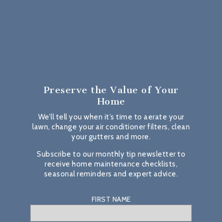
Preserve the Value
of Your
Home
We’ll tell you when it’s time to aerate your
lawn, change your air conditioner filters, clean
your gutters and more.
Subscribe to our monthly tip newsletter to
receive home maintenance checklists,
seasonal reminders and expert advice.
FIRST NAME