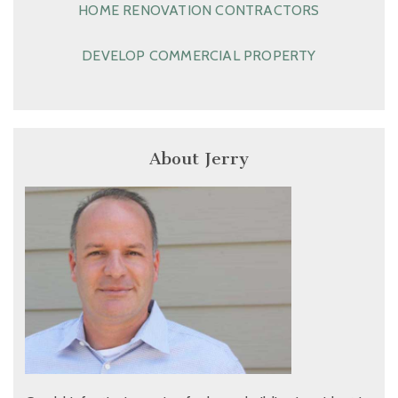
HOME RENOVATION CONTRACTORS
DEVELOP COMMERCIAL PROPERTY
About Jerry