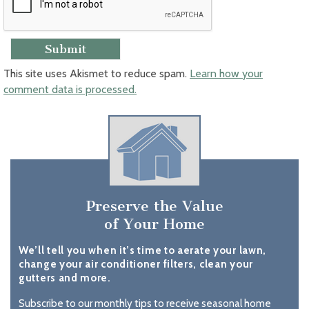
This site uses Akismet to reduce spam.
Learn how your
comment data is processed.
Preserve the Value
of Your Home
We’ll tell you when it’s time to aerate your lawn,
change your air conditioner filters, clean your
gutters and more.
Subscribe to our monthly tips to receive seasonal home