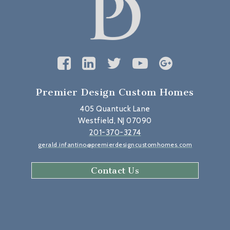
Premier Design Custom Homes
405 Quantuck Lane
Westfield, NJ 07090
201-370-3274
gerald.infantino@premierdesigncustomhomes.com
Contact Us