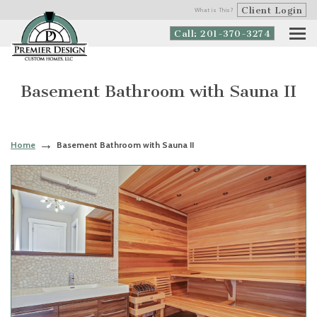
Client Login
What is This?
Call: 201-370-3274
Basement Bathroom with Sauna II
Home
Basement Bathroom with Sauna II