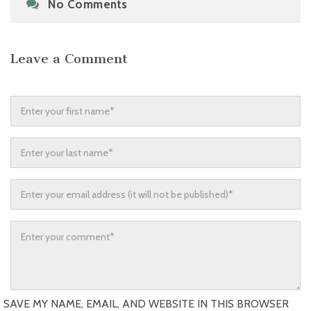
No Comments
Leave a Comment
SAVE MY NAME, EMAIL, AND WEBSITE IN THIS BROWSER