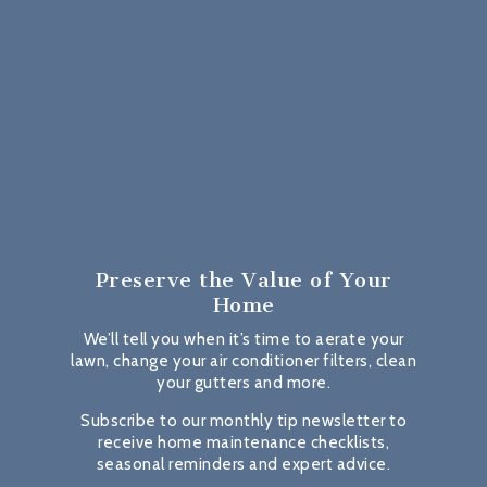
Preserve the Value
of Your
Home
We’ll tell you when it’s time to aerate your
lawn, change your air conditioner filters, clean
your gutters and more.
Subscribe to our monthly tip newsletter to
receive home maintenance checklists,
seasonal reminders and expert advice.