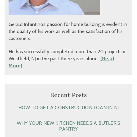
Gerald Infantino’s passion for home building is evident in
the quality of his work as well as the satisfaction of his
customers.
He has successfully completed more than 20 projects in
Westfield, NJ in the past three years alone…
(Read
More)
Recent Posts
HOW TO GET A CONSTRUCTION LOAN IN NJ
WHY YOUR NEW KITCHEN NEEDS A BUTLER’S
PANTRY