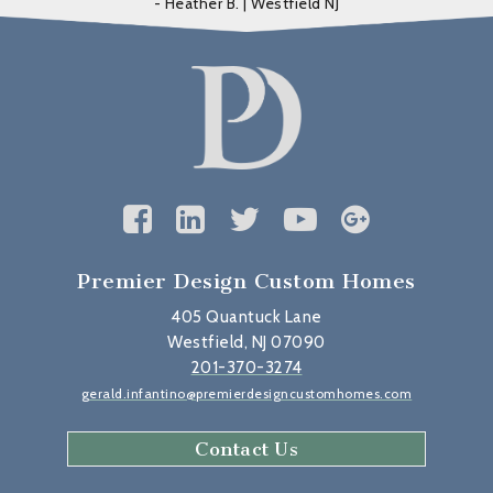
- Heather B. | Westfield NJ
Premier Design Custom Homes
405 Quantuck Lane
Westfield, NJ 07090
201-370-3274
gerald.infantino@premierdesigncustomhomes.com
Contact Us