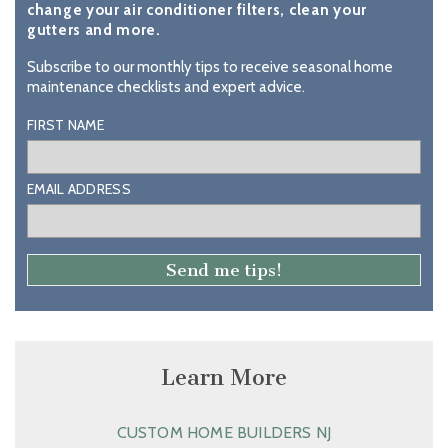
change your air conditioner filters, clean your
gutters and more.
Subscribe to our monthly tips to receive seasonal home
maintenance checklists and expert advice.
FIRST NAME
EMAIL ADDRESS
Learn More
CUSTOM HOME BUILDERS NJ