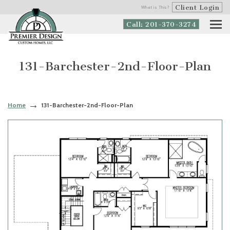
Client Login
What is This?
Call: 201-370-3274
131-Barchester-2nd-Floor-Plan
Home
131-Barchester-2nd-Floor-Plan