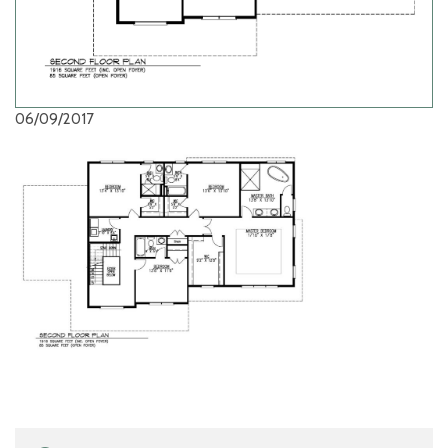
06/09/2017