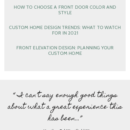
HOW TO CHOOSE A FRONT DOOR COLOR AND
STYLE
CUSTOM HOME DESIGN TRENDS: WHAT TO WATCH
FOR IN 2021
FRONT ELEVATION DESIGN: PLANNING YOUR
CUSTOM HOME
“ I can’t say enough good things
about what a great experience this
has been…”