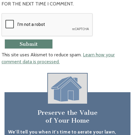
FOR THE NEXT TIME I COMMENT.
This site uses Akismet to reduce spam.
Learn how your
comment data is processed.
Preserve the Value
of Your Home
We’ll tell you when it’s time to aerate your lawn,