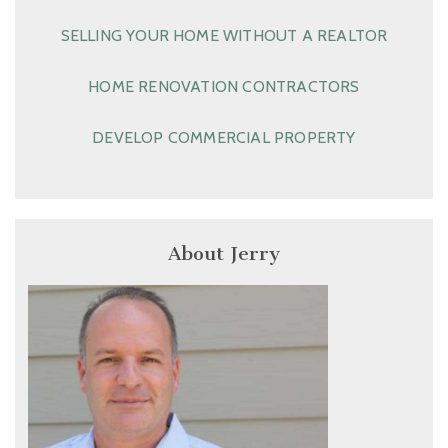
SELLING YOUR HOME WITHOUT A REALTOR
HOME RENOVATION CONTRACTORS
DEVELOP COMMERCIAL PROPERTY
About Jerry