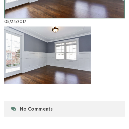
05/24/2017
No Comments