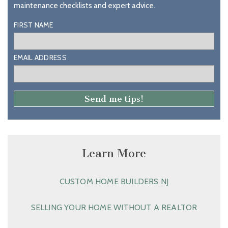
maintenance checklists and expert advice.
FIRST NAME
EMAIL ADDRESS
Learn More
CUSTOM HOME BUILDERS NJ
SELLING YOUR HOME WITHOUT A REALTOR