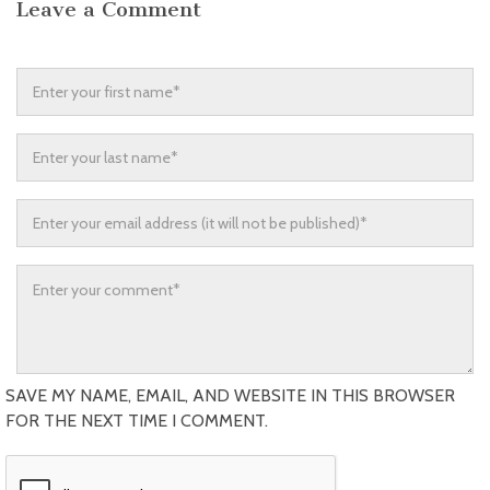
Leave a Comment
SAVE MY NAME, EMAIL, AND WEBSITE IN THIS BROWSER
FOR THE NEXT TIME I COMMENT.