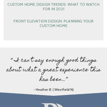
CUSTOM HOME DESIGN TRENDS: WHAT TO WATCH
FOR IN 2021
FRONT ELEVATION DESIGN: PLANNING YOUR
CUSTOM HOME
“ I can’t say enough good things
about what a great experience this
has been…”
- Heather B. | Westfield NJ