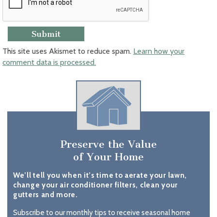
This site uses Akismet to reduce spam.
Learn how your
comment data is processed.
Preserve the Value
of Your Home
We’ll tell you when it’s time to aerate your lawn,
change your air conditioner filters, clean your
gutters and more.
Subscribe to our monthly tips to receive seasonal home