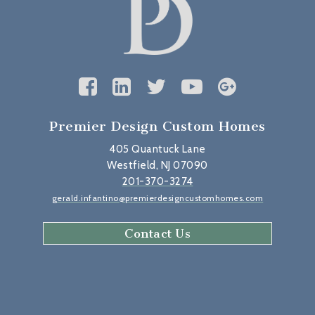
Premier Design Custom Homes
405 Quantuck Lane
Westfield, NJ 07090
201-370-3274
gerald.infantino@premierdesigncustomhomes.com
Contact Us