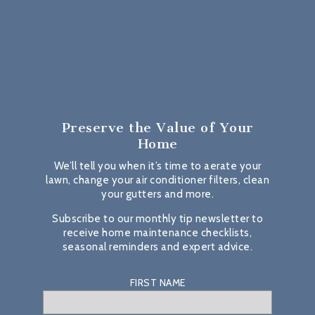
Preserve the Value
of Your
Home
We’ll tell you when it’s time to aerate your
lawn, change your air conditioner filters, clean
your gutters and more.
Subscribe to our monthly tip newsletter to
receive home maintenance checklists,
seasonal reminders and expert advice.
FIRST NAME