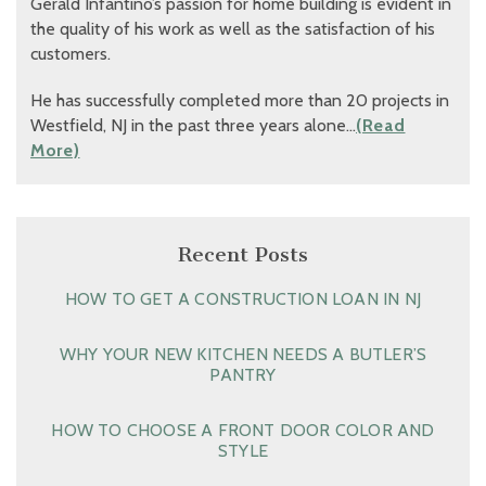
Gerald Infantino’s passion for home building is evident in
the quality of his work as well as the satisfaction of his
customers.
He has successfully completed more than 20 projects in
Westfield, NJ in the past three years alone…
(Read
More)
Recent Posts
HOW TO GET A CONSTRUCTION LOAN IN NJ
WHY YOUR NEW KITCHEN NEEDS A BUTLER’S
PANTRY
HOW TO CHOOSE A FRONT DOOR COLOR AND
STYLE