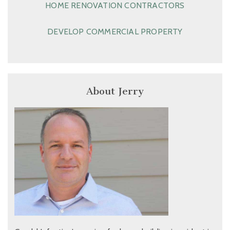
HOME RENOVATION CONTRACTORS
DEVELOP COMMERCIAL PROPERTY
About Jerry