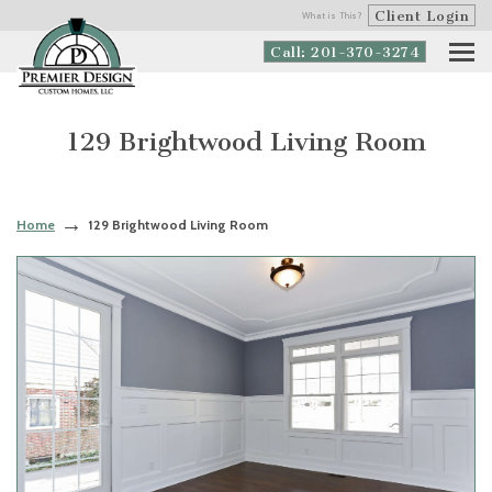
Client Login
What is This?
Call: 201-370-3274
129 Brightwood Living Room
Home
129 Brightwood Living Room