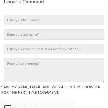
Leave a Comment
SAVE MY NAME, EMAIL, AND WEBSITE IN THIS BROWSER
FOR THE NEXT TIME I COMMENT.