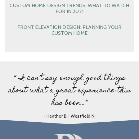
CUSTOM HOME DESIGN TRENDS: WHAT TO WATCH
FOR IN 2021
FRONT ELEVATION DESIGN: PLANNING YOUR
CUSTOM HOME
“ I can’t say enough good things
about what a great experience this
has been…”
- Heather B. | Westfield NJ