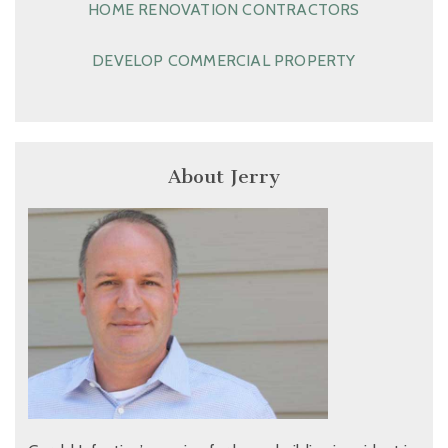
HOME RENOVATION CONTRACTORS
DEVELOP COMMERCIAL PROPERTY
About Jerry