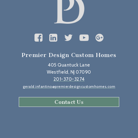
Premier Design Custom Homes
405 Quantuck Lane
Westfield, NJ 07090
201-370-3274
gerald.infantino@premierdesigncustomhomes.com
Contact Us