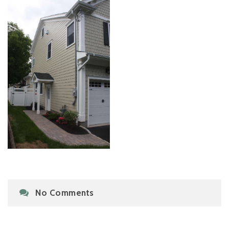
No Comments