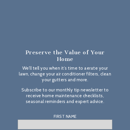
Preserve the Value
of Your
Home
We’ll tell you when it’s time to aerate your
lawn, change your air conditioner filters, clean
your gutters and more.
Subscribe to our monthly tip newsletter to
receive home maintenance checklists,
seasonal reminders and expert advice.
FIRST NAME