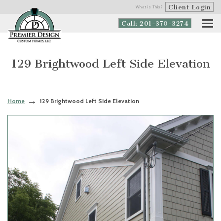
Client Login
What is This?
Call: 201-370-3274
129 Brightwood Left Side Elevation
Home
129 Brightwood Left Side Elevation