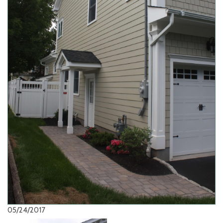
05/24/2017