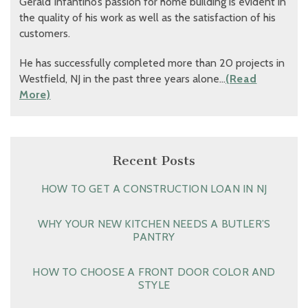
Gerald Infantino’s passion for home building is evident in
the quality of his work as well as the satisfaction of his
customers.
He has successfully completed more than 20 projects in
Westfield, NJ in the past three years alone…
(Read
More)
Recent Posts
HOW TO GET A CONSTRUCTION LOAN IN NJ
WHY YOUR NEW KITCHEN NEEDS A BUTLER’S
PANTRY
HOW TO CHOOSE A FRONT DOOR COLOR AND
STYLE