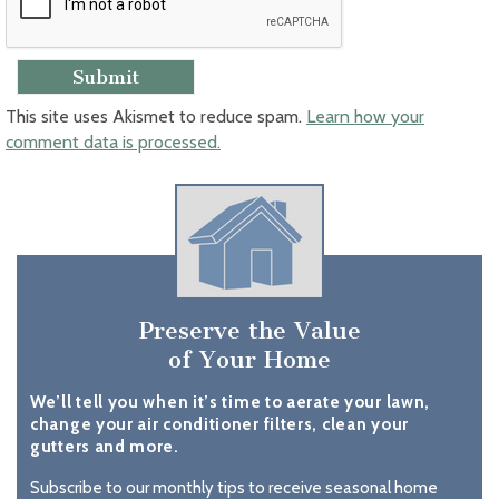
This site uses Akismet to reduce spam.
Learn how your
comment data is processed.
Preserve the Value
of Your Home
We’ll tell you when it’s time to aerate your lawn,
change your air conditioner filters, clean your
gutters and more.
Subscribe to our monthly tips to receive seasonal home