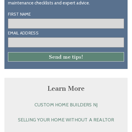
maintenance checklists and expert advice.
FIRST NAME
EMAIL ADDRESS
Learn More
CUSTOM HOME BUILDERS NJ
SELLING YOUR HOME WITHOUT A REALTOR