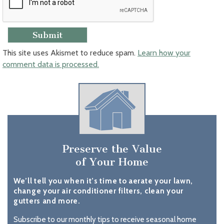
This site uses Akismet to reduce spam.
Learn how your
comment data is processed.
Preserve the Value
of Your Home
We’ll tell you when it’s time to aerate your lawn,
change your air conditioner filters, clean your
gutters and more.
Subscribe to our monthly tips to receive seasonal home