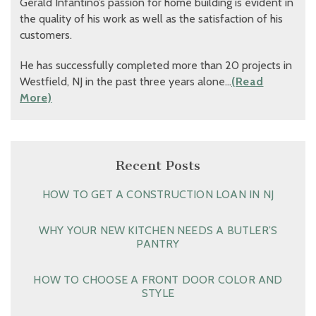
Gerald Infantino’s passion for home building is evident in
the quality of his work as well as the satisfaction of his
customers.
He has successfully completed more than 20 projects in
Westfield, NJ in the past three years alone…
(Read
More)
Recent Posts
HOW TO GET A CONSTRUCTION LOAN IN NJ
WHY YOUR NEW KITCHEN NEEDS A BUTLER’S
PANTRY
HOW TO CHOOSE A FRONT DOOR COLOR AND
STYLE