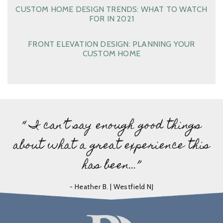
CUSTOM HOME DESIGN TRENDS: WHAT TO WATCH
FOR IN 2021
FRONT ELEVATION DESIGN: PLANNING YOUR
CUSTOM HOME
“ I can’t say enough good things
about what a great experience this
has been…”
- Heather B. | Westfield NJ