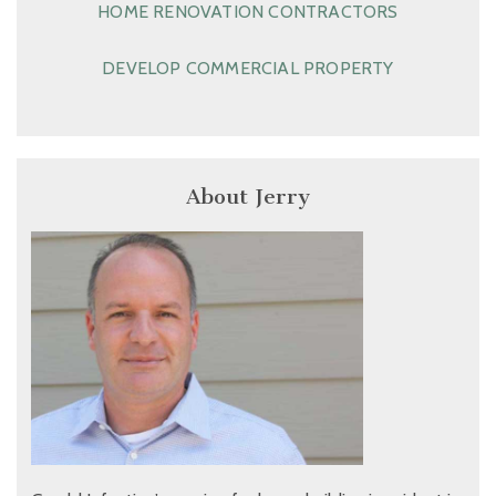
HOME RENOVATION CONTRACTORS
DEVELOP COMMERCIAL PROPERTY
About Jerry