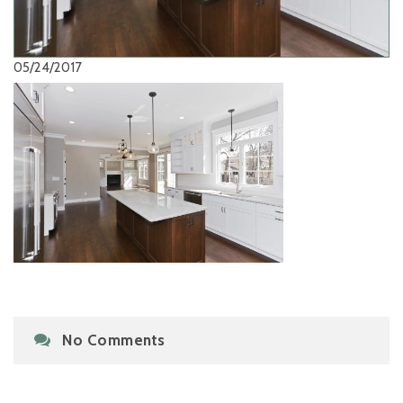
05/24/2017
No Comments