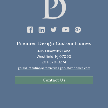
Premier Design Custom Homes
405 Quantuck Lane
Westfield, NJ 07090
201-370-3274
gerald.infantino@premierdesigncustomhomes.com
Contact Us