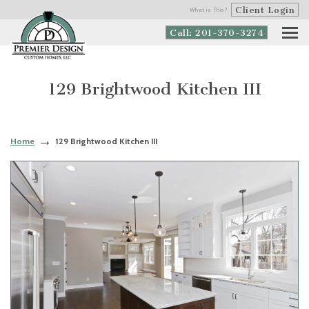
Client Login
What is This?
Call: 201-370-3274
129 Brightwood Kitchen III
Home
129 Brightwood Kitchen III