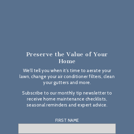
Preserve the Value
of Your
Home
We’ll tell you when it’s time to aerate your
lawn, change your air conditioner filters, clean
your gutters and more.
Subscribe to our monthly tip newsletter to
receive home maintenance checklists,
seasonal reminders and expert advice.
FIRST NAME