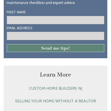
maintenance checklists and expert advice.
FIRST NAME
EMAIL ADDRESS
Learn More
CUSTOM HOME BUILDERS NJ
SELLING YOUR HOME WITHOUT A REALTOR