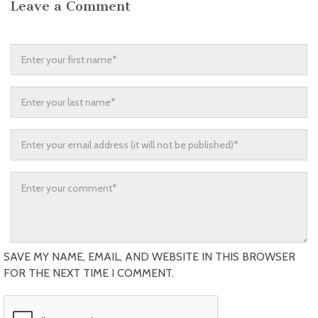
Leave a Comment
SAVE MY NAME, EMAIL, AND WEBSITE IN THIS BROWSER
FOR THE NEXT TIME I COMMENT.