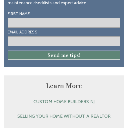
maintenance checklists and expert advice.
FIRST NAME
EMAIL ADDRESS
Learn More
CUSTOM HOME BUILDERS NJ
SELLING YOUR HOME WITHOUT A REALTOR