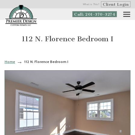
Client Login
What is This?
Call: 201-370-3274
112 N. Florence Bedroom I
Home
112 N. Florence Bedroom I