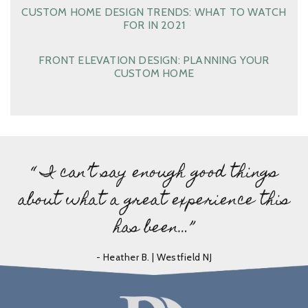
CUSTOM HOME DESIGN TRENDS: WHAT TO WATCH
FOR IN 2021
FRONT ELEVATION DESIGN: PLANNING YOUR
CUSTOM HOME
“ I can’t say enough good things
about what a great experience this
has been…”
- Heather B. | Westfield NJ