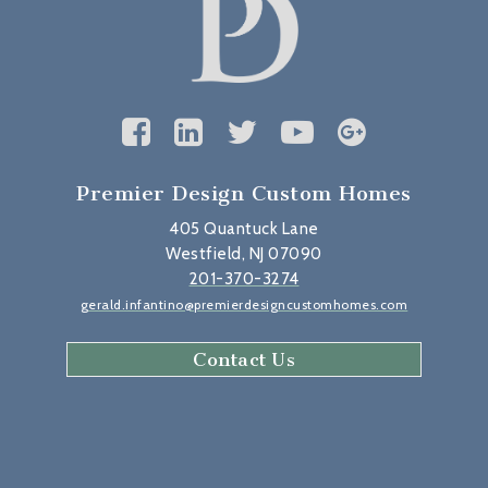
Premier Design Custom Homes
405 Quantuck Lane
Westfield, NJ 07090
201-370-3274
gerald.infantino@premierdesigncustomhomes.com
Contact Us