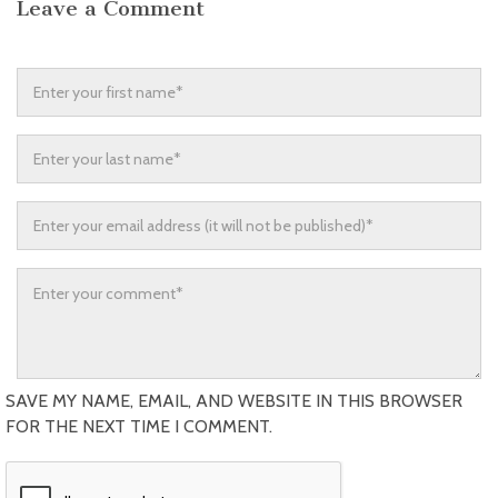
Leave a Comment
SAVE MY NAME, EMAIL, AND WEBSITE IN THIS BROWSER
FOR THE NEXT TIME I COMMENT.