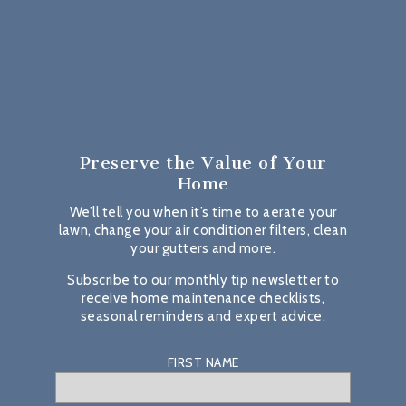
Preserve the Value
of Your
Home
We’ll tell you when it’s time to aerate your
lawn, change your air conditioner filters, clean
your gutters and more.
Subscribe to our monthly tip newsletter to
receive home maintenance checklists,
seasonal reminders and expert advice.
FIRST NAME