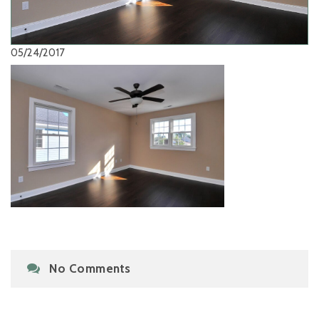
05/24/2017
No Comments