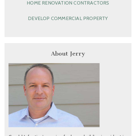
HOME RENOVATION CONTRACTORS
DEVELOP COMMERCIAL PROPERTY
About Jerry