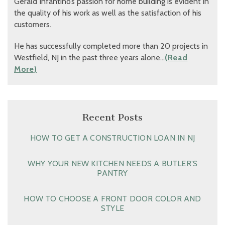
Gerald Infantino’s passion for home building is evident in
the quality of his work as well as the satisfaction of his
customers.
He has successfully completed more than 20 projects in
Westfield, NJ in the past three years alone…
(Read
More)
Recent Posts
HOW TO GET A CONSTRUCTION LOAN IN NJ
WHY YOUR NEW KITCHEN NEEDS A BUTLER’S
PANTRY
HOW TO CHOOSE A FRONT DOOR COLOR AND
STYLE