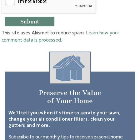
This site uses Akismet to reduce spam.
Learn how your
comment data is processed.
Preserve the Value
of Your Home
We’ll tell you when it’s time to aerate your lawn,
change your air conditioner filters, clean your
gutters and more.
Subscribe to our monthly tips to receive seasonal home