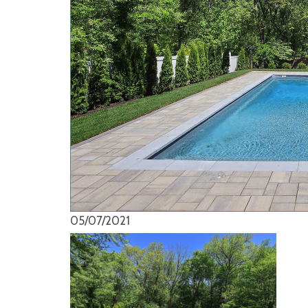
05/07/2021