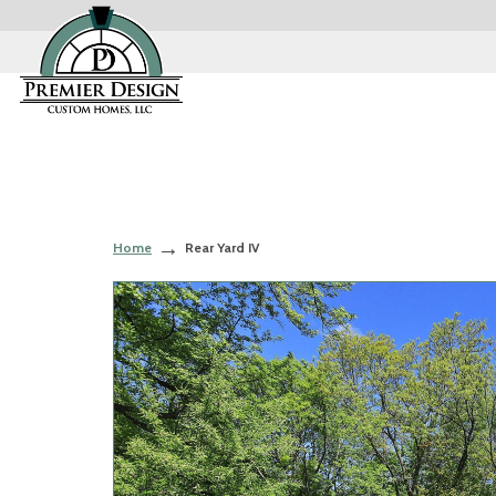
Home
Rear Yard IV