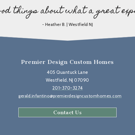
ood things about what a great exp
- Heather B. | Westfield NJ
Premier Design Custom Homes
405 Quantuck Lane
Westfield, NJ 07090
201-370-3274
gerald.infantino@premierdesigncustomhomes.com
Contact Us