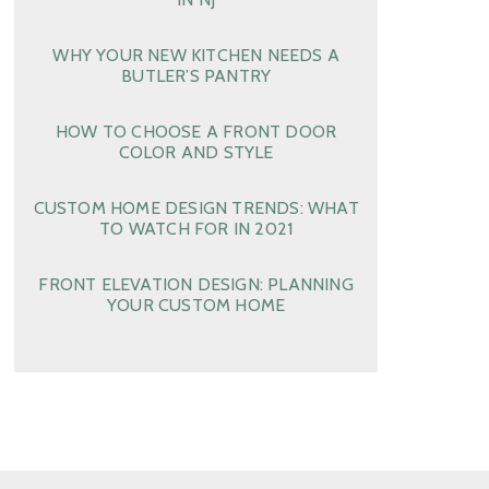
WHY YOUR NEW KITCHEN NEEDS A
BUTLER’S PANTRY
HOW TO CHOOSE A FRONT DOOR
COLOR AND STYLE
CUSTOM HOME DESIGN TRENDS: WHAT
TO WATCH FOR IN 2021
FRONT ELEVATION DESIGN: PLANNING
YOUR CUSTOM HOME