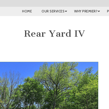
HOME
OUR SERVICES
WHY PREMIER?
Rear Yard IV