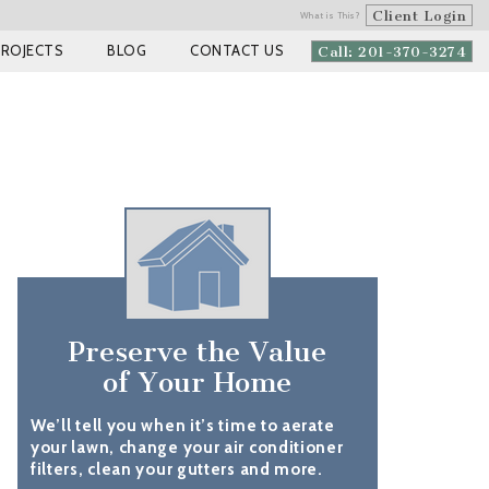
Client Login
What is This?
PROJECTS
BLOG
CONTACT US
Call: 201-370-3274
Preserve the Value
of Your Home
We’ll tell you when it’s time to aerate
your lawn, change your air conditioner
filters, clean your gutters and more.