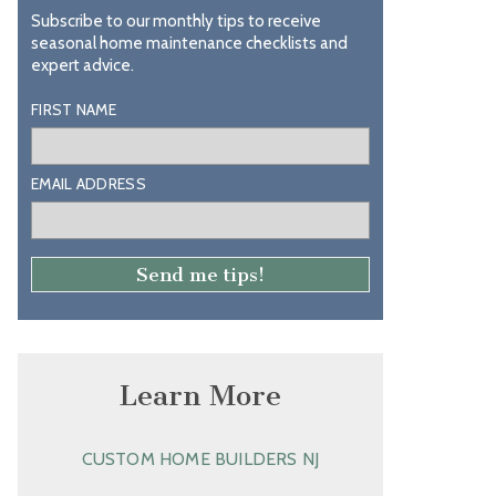
Subscribe to our monthly tips to receive
seasonal home maintenance checklists and
expert advice.
FIRST NAME
EMAIL ADDRESS
Learn More
CUSTOM HOME BUILDERS NJ