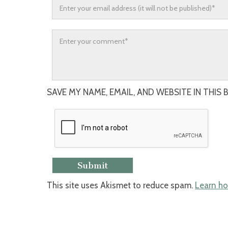
SAVE MY NAME, EMAIL, AND WEBSITE IN THIS
This site uses Akismet to reduce spam.
Learn ho