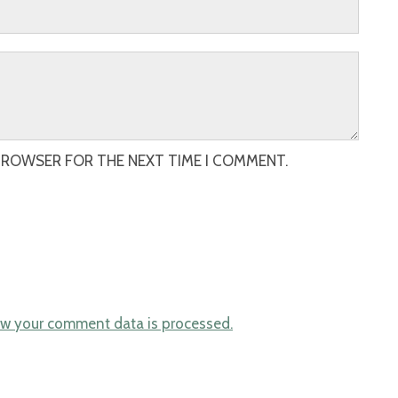
 BROWSER FOR THE NEXT TIME I COMMENT.
w your comment data is processed.