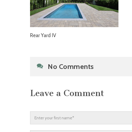
Rear Yard IV
No Comments
Leave a Comment