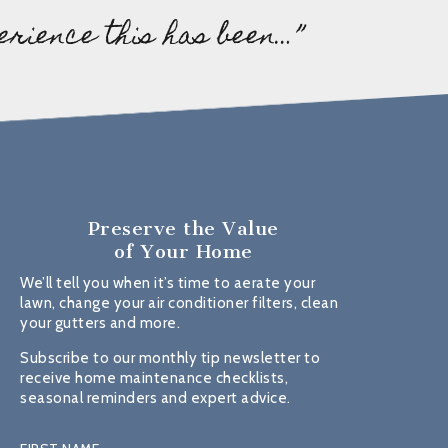
erience this has been…”
Preserve the Value
of Your Home
We’ll tell you when it’s time to aerate your
lawn, change your air conditioner filters, clean
your gutters and more.
Subscribe to our monthly tip newsletter to
receive home maintenance checklists,
seasonal reminders and expert advice.