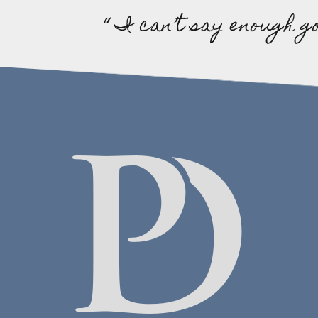
“ I can’t say enough g