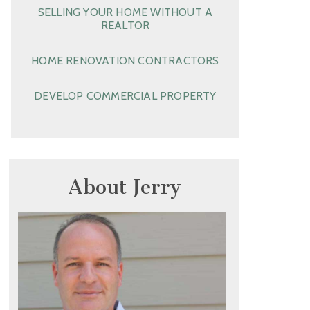
SELLING YOUR HOME WITHOUT A
REALTOR
HOME RENOVATION CONTRACTORS
DEVELOP COMMERCIAL PROPERTY
About Jerry