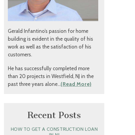
Gerald Infantino’s passion for home
building is evident in the quality of his
work as well as the satisfaction of his
customers.
He has successfully completed more
than 20 projects in Westfield, NJ in the
past three years alone…
(Read More)
Recent Posts
HOW TO GET A CONSTRUCTION LOAN
IN NJ