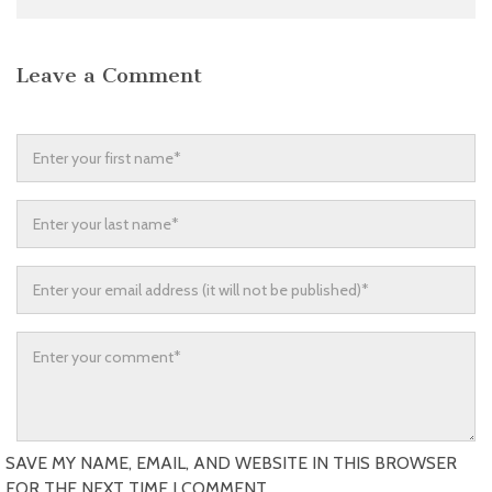
Leave a Comment
SAVE MY NAME, EMAIL, AND WEBSITE IN THIS BROWSER
FOR THE NEXT TIME I COMMENT.