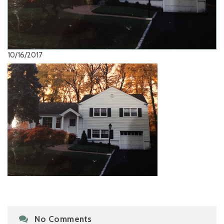
10/16/2017
No Comments