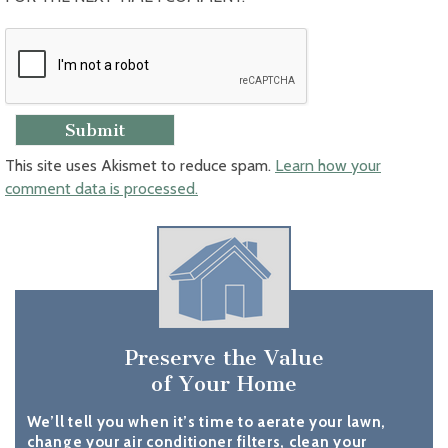
This site uses Akismet to reduce spam.
Learn how your
comment data is processed.
Preserve the Value
of Your Home
We’ll tell you when it’s time to aerate your lawn,
change your air conditioner filters, clean your