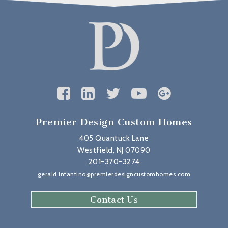
Premier Design Custom Homes
405 Quantuck Lane
Westfield, NJ 07090
201-370-3274
gerald.infantino@premierdesigncustomhomes.com
Contact Us