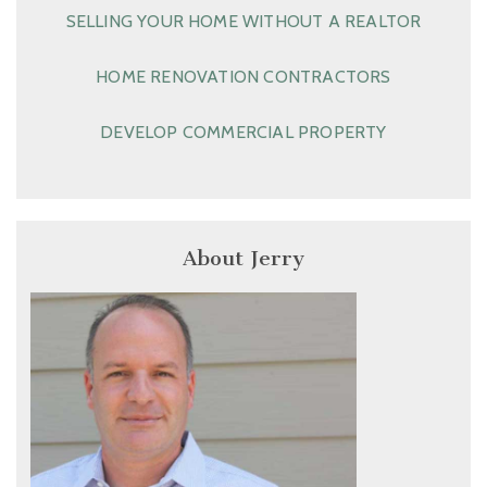
SELLING YOUR HOME WITHOUT A REALTOR
HOME RENOVATION CONTRACTORS
DEVELOP COMMERCIAL PROPERTY
About Jerry