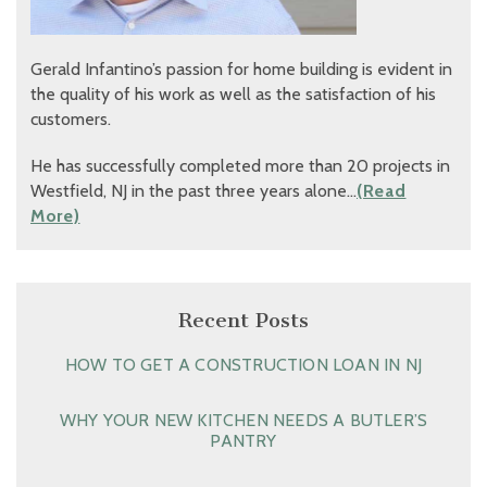
Gerald Infantino’s passion for home building is evident in
the quality of his work as well as the satisfaction of his
customers.
He has successfully completed more than 20 projects in
Westfield, NJ in the past three years alone…
(Read
More)
Recent Posts
HOW TO GET A CONSTRUCTION LOAN IN NJ
WHY YOUR NEW KITCHEN NEEDS A BUTLER’S
PANTRY