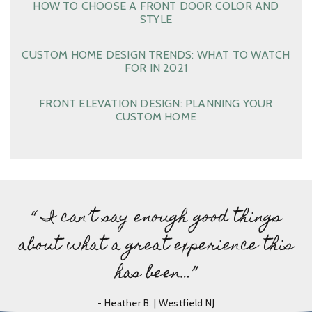
HOW TO CHOOSE A FRONT DOOR COLOR AND
STYLE
CUSTOM HOME DESIGN TRENDS: WHAT TO WATCH
FOR IN 2021
FRONT ELEVATION DESIGN: PLANNING YOUR
CUSTOM HOME
“ I can’t say enough good things
about what a great experience this
has been…”
- Heather B. | Westfield NJ