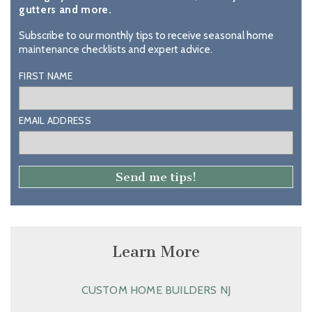
gutters and more.
Subscribe to our monthly tips to receive seasonal home
maintenance checklists and expert advice.
FIRST NAME
EMAIL ADDRESS
Learn More
CUSTOM HOME BUILDERS NJ