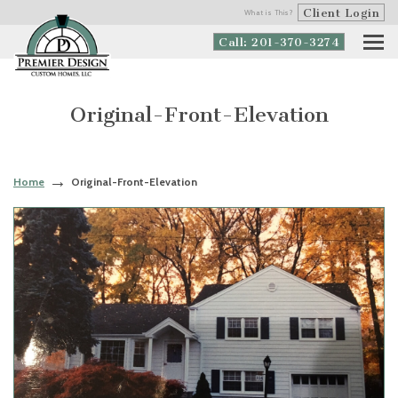
Client Login
What is This?
Call: 201-370-3274
Original-Front-Elevation
Home
Original-Front-Elevation