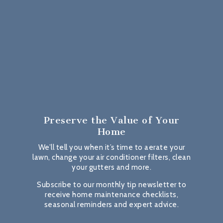
Preserve the Value
of Your
Home
We’ll tell you when it’s time to aerate your
lawn, change your air conditioner filters, clean
your gutters and more.
Subscribe to our monthly tip newsletter to
receive home maintenance checklists,
seasonal reminders and expert advice.