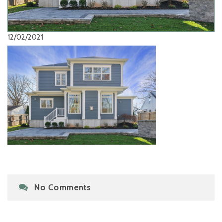
12/02/2021
No Comments