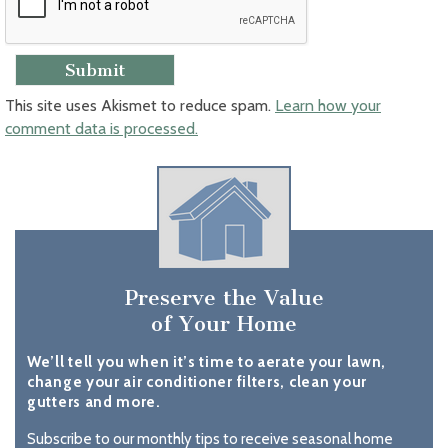
This site uses Akismet to reduce spam.
Learn how your
comment data is processed.
Preserve the Value
of Your Home
We’ll tell you when it’s time to aerate your lawn,
change your air conditioner filters, clean your
gutters and more.
Subscribe to our monthly tips to receive seasonal home