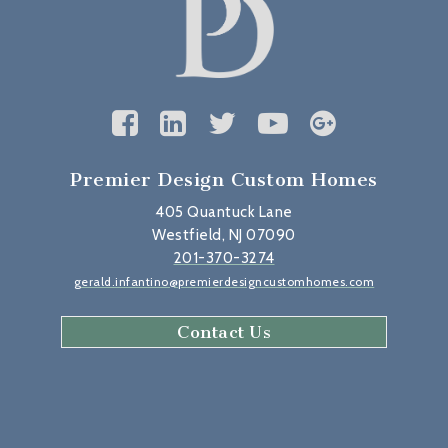
Premier Design Custom Homes
405 Quantuck Lane
Westfield, NJ 07090
201-370-3274
gerald.infantino@premierdesigncustomhomes.com
Contact Us