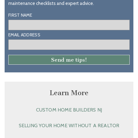
maintenance checklists and expert advice.
FIRST NAME
EMAIL ADDRESS
Learn More
CUSTOM HOME BUILDERS NJ
SELLING YOUR HOME WITHOUT A REALTOR