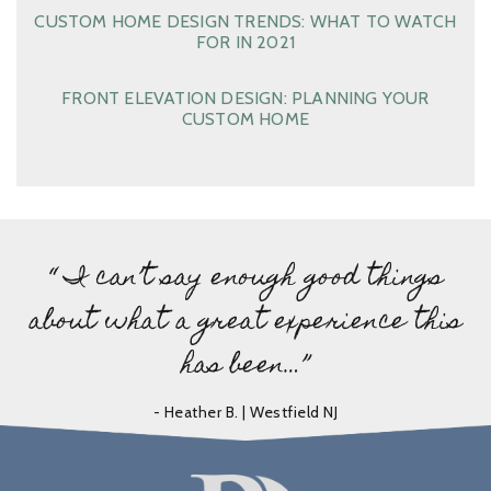
CUSTOM HOME DESIGN TRENDS: WHAT TO WATCH
FOR IN 2021
FRONT ELEVATION DESIGN: PLANNING YOUR
CUSTOM HOME
“ I can’t say enough good things
about what a great experience this
has been…”
- Heather B. | Westfield NJ