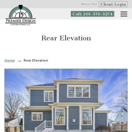
Client Login
What is This?
Call: 201-370-3274
Rear Elevation
Home
Rear Elevation