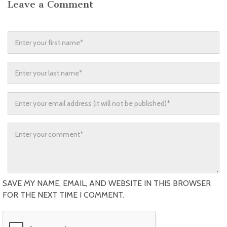
Leave a Comment
SAVE MY NAME, EMAIL, AND WEBSITE IN THIS BROWSER
FOR THE NEXT TIME I COMMENT.