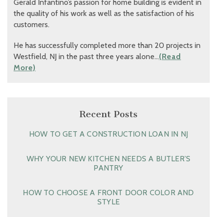
Gerald Infantino’s passion for home building is evident in
the quality of his work as well as the satisfaction of his
customers.
He has successfully completed more than 20 projects in
Westfield, NJ in the past three years alone…
(Read
More)
Recent Posts
HOW TO GET A CONSTRUCTION LOAN IN NJ
WHY YOUR NEW KITCHEN NEEDS A BUTLER’S
PANTRY
HOW TO CHOOSE A FRONT DOOR COLOR AND
STYLE