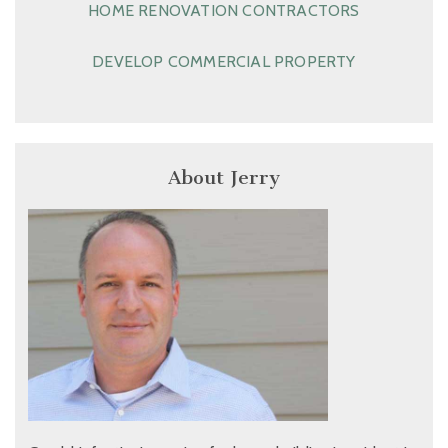
HOME RENOVATION CONTRACTORS
DEVELOP COMMERCIAL PROPERTY
About Jerry