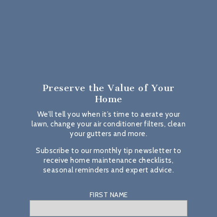
Preserve the Value
of Your
Home
We’ll tell you when it’s time to aerate your
lawn, change your air conditioner filters, clean
your gutters and more.
Subscribe to our monthly tip newsletter to
receive home maintenance checklists,
seasonal reminders and expert advice.
FIRST NAME