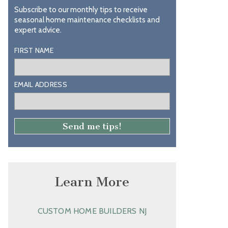
Subscribe to our monthly tips to receive
seasonal home maintenance checklists and
expert advice.
FIRST NAME
EMAIL ADDRESS
Learn More
CUSTOM HOME BUILDERS NJ