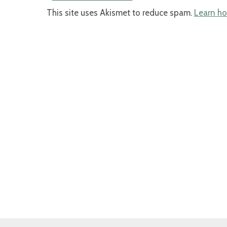
This site uses Akismet to reduce spam.
Learn ho