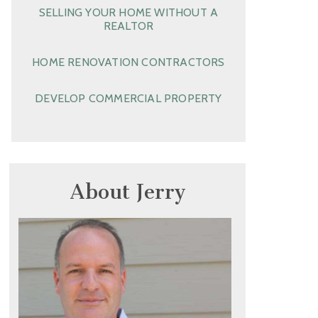
SELLING YOUR HOME WITHOUT A
REALTOR
HOME RENOVATION CONTRACTORS
DEVELOP COMMERCIAL PROPERTY
About Jerry