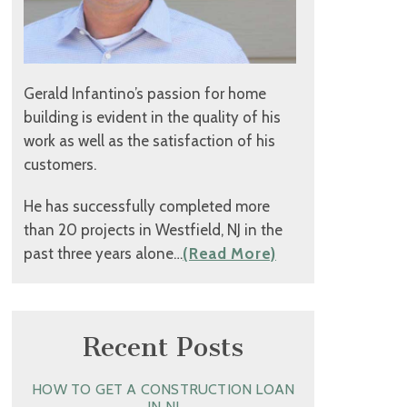
Gerald Infantino’s passion for home
building is evident in the quality of his
work as well as the satisfaction of his
customers.
He has successfully completed more
than 20 projects in Westfield, NJ in the
past three years alone…
(Read More)
Recent Posts
HOW TO GET A CONSTRUCTION LOAN
IN NJ