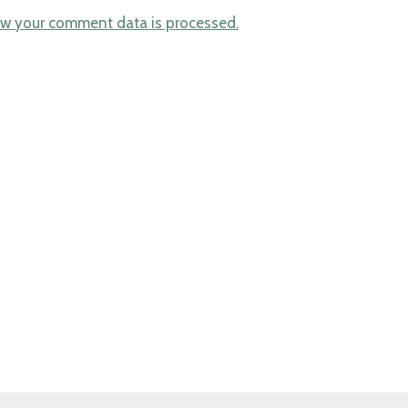
w your comment data is processed.