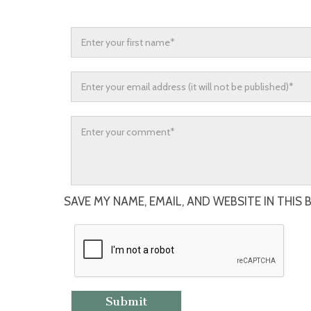
SAVE MY NAME, EMAIL, AND WEBSITE IN THIS