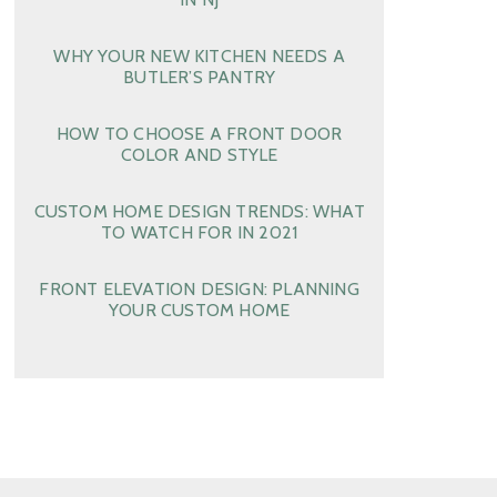
WHY YOUR NEW KITCHEN NEEDS A
BUTLER’S PANTRY
HOW TO CHOOSE A FRONT DOOR
COLOR AND STYLE
CUSTOM HOME DESIGN TRENDS: WHAT
TO WATCH FOR IN 2021
FRONT ELEVATION DESIGN: PLANNING
YOUR CUSTOM HOME