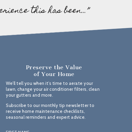
erience this has been…”
Preserve the Value
of Your Home
We’ll tell you when it’s time to aerate your
lawn, change your air conditioner filters, clean
your gutters and more.
Subscribe to our monthly tip newsletter to
receive home maintenance checklists,
seasonal reminders and expert advice.