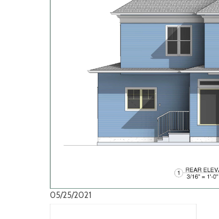
05/25/2021