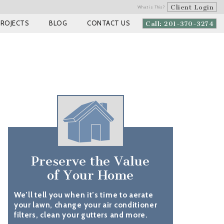
Client Login
What is This?
PROJECTS
BLOG
CONTACT US
Call: 201-370-3274
Preserve the Value
of Your Home
We’ll tell you when it’s time to aerate
your lawn, change your air conditioner
filters, clean your gutters and more.