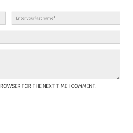
 BROWSER FOR THE NEXT TIME I COMMENT.