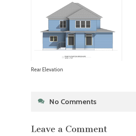
Rear Elevation
No Comments
Leave a Comment