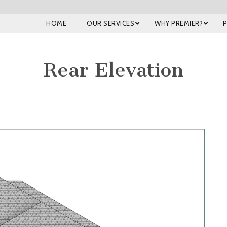
HOME
OUR SERVICES
WHY PREMIER?
Rear Elevation