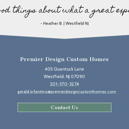
ood things about what a great exp
- Heather B. | Westfield NJ
Premier Design Custom Homes
405 Quantuck Lane
Westfield, NJ 07090
201-370-3274
gerald.infantino@premierdesigncustomhomes.com
Contact Us