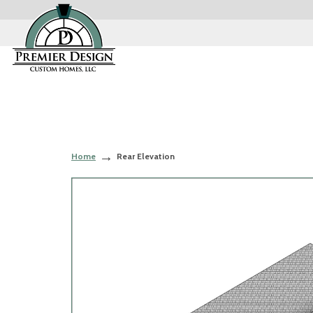
Home
Rear Elevation