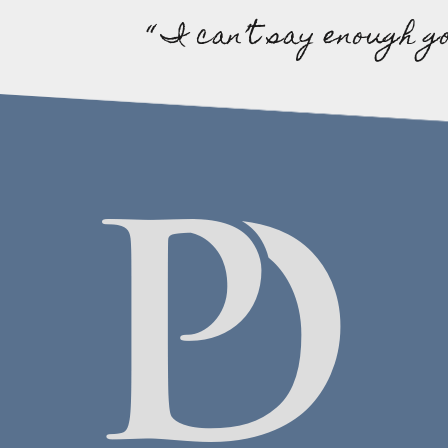
“ I can’t say enough g