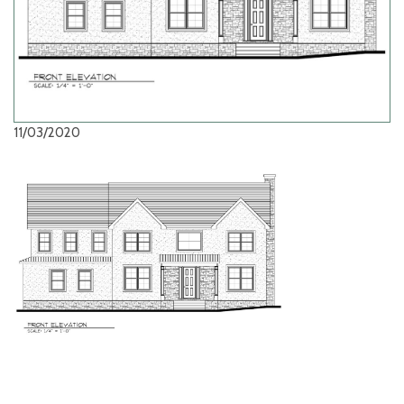
11/03/2020