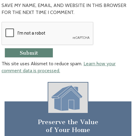
SAVE MY NAME, EMAIL, AND WEBSITE IN THIS BROWSER
FOR THE NEXT TIME I COMMENT.
This site uses Akismet to reduce spam.
Learn how your
comment data is processed.
Preserve the Value
of Your Home