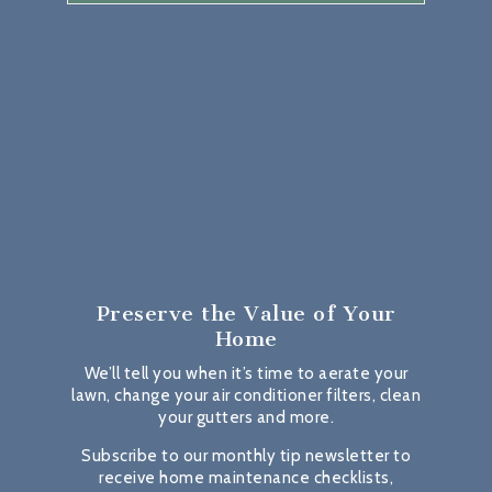
Preserve the Value
of Your
Home
We’ll tell you when it’s time to aerate your
lawn, change your air conditioner filters, clean
your gutters and more.
Subscribe to our monthly tip newsletter to
receive home maintenance checklists,