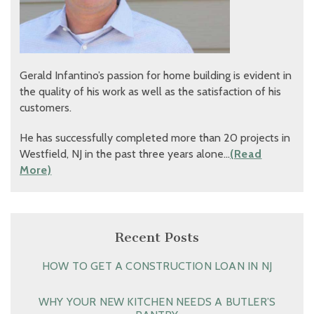
Gerald Infantino’s passion for home building is evident in
the quality of his work as well as the satisfaction of his
customers.
He has successfully completed more than 20 projects in
Westfield, NJ in the past three years alone…
(Read
More)
Recent Posts
HOW TO GET A CONSTRUCTION LOAN IN NJ
WHY YOUR NEW KITCHEN NEEDS A BUTLER’S