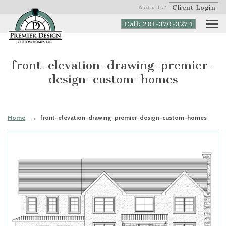
Client Login
What is This?
Call: 201-370-3274
front-elevation-drawing-premier-
design-custom-homes
Home
front-elevation-drawing-premier-design-custom-homes