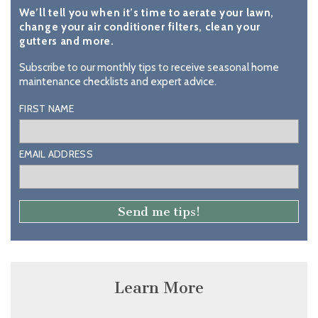
We’ll tell you when it’s time to aerate your lawn,
change your air conditioner filters, clean your
gutters and more.
Subscribe to our monthly tips to receive seasonal home
maintenance checklists and expert advice.
FIRST NAME
EMAIL ADDRESS
Learn More