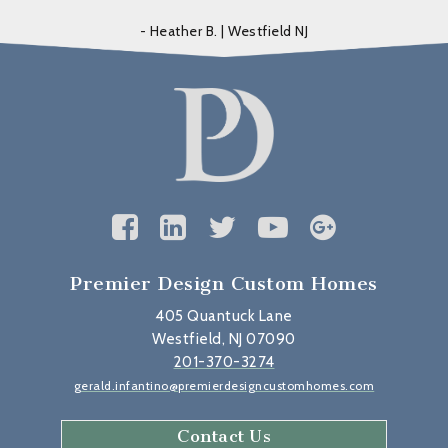
- Heather B. | Westfield NJ
Premier Design Custom Homes
405 Quantuck Lane
Westfield, NJ 07090
201-370-3274
gerald.infantino@premierdesigncustomhomes.com
Contact Us