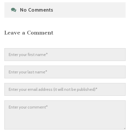
No Comments
Leave a Comment