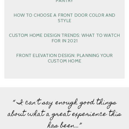
PANTRY
HOW TO CHOOSE A FRONT DOOR COLOR AND
STYLE
CUSTOM HOME DESIGN TRENDS: WHAT TO WATCH
FOR IN 2021
FRONT ELEVATION DESIGN: PLANNING YOUR
CUSTOM HOME
“ I can’t say enough good things
about what a great experience this
has been…”