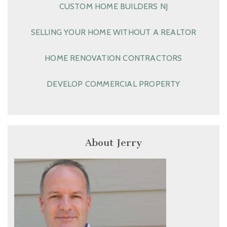
CUSTOM HOME BUILDERS NJ
SELLING YOUR HOME WITHOUT A REALTOR
HOME RENOVATION CONTRACTORS
DEVELOP COMMERCIAL PROPERTY
About Jerry