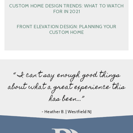
CUSTOM HOME DESIGN TRENDS: WHAT TO WATCH
FOR IN 2021
FRONT ELEVATION DESIGN: PLANNING YOUR
CUSTOM HOME
“ I can’t say enough good things
about what a great experience this
has been…”
- Heather B. | Westfield NJ