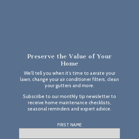
Preserve the Value
of Your
Home
We’ll tell you when it’s time to aerate your
lawn, change your air conditioner filters, clean
your gutters and more.
Subscribe to our monthly tip newsletter to
receive home maintenance checklists,
seasonal reminders and expert advice.
FIRST NAME