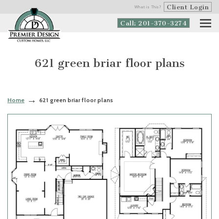
Client Login
What is This?
Call: 201-370-3274
621 green briar floor plans
Home
621 green briar floor plans