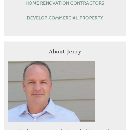
HOME RENOVATION CONTRACTORS
DEVELOP COMMERCIAL PROPERTY
About Jerry