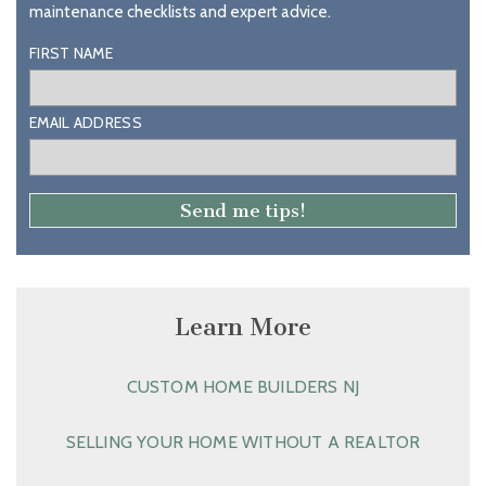
maintenance checklists and expert advice.
FIRST NAME
EMAIL ADDRESS
Learn More
CUSTOM HOME BUILDERS NJ
SELLING YOUR HOME WITHOUT A REALTOR