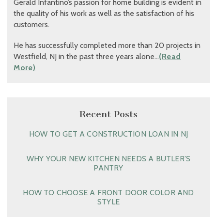
Gerald Infantino’s passion for home building is evident in
the quality of his work as well as the satisfaction of his
customers.
He has successfully completed more than 20 projects in
Westfield, NJ in the past three years alone…
(Read
More)
Recent Posts
HOW TO GET A CONSTRUCTION LOAN IN NJ
WHY YOUR NEW KITCHEN NEEDS A BUTLER’S
PANTRY
HOW TO CHOOSE A FRONT DOOR COLOR AND
STYLE