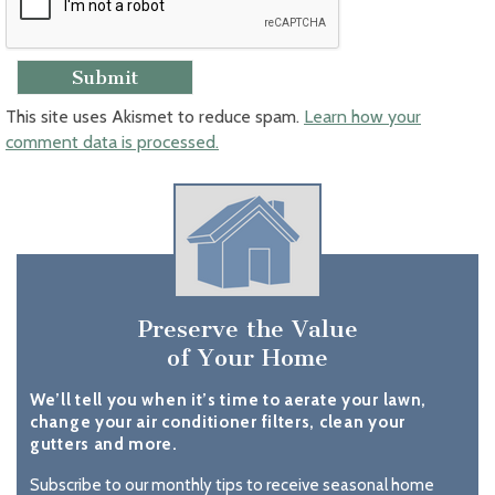
This site uses Akismet to reduce spam.
Learn how your
comment data is processed.
Preserve the Value
of Your Home
We’ll tell you when it’s time to aerate your lawn,
change your air conditioner filters, clean your
gutters and more.
Subscribe to our monthly tips to receive seasonal home