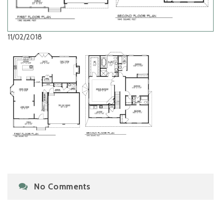
11/02/2018
No Comments