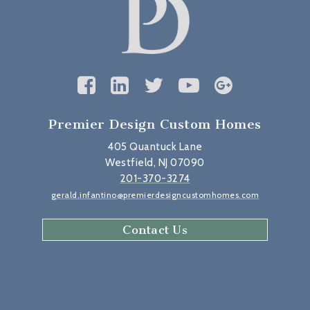
Premier Design Custom Homes
405 Quantuck Lane
Westfield, NJ 07090
201-370-3274
gerald.infantino@premierdesigncustomhomes.com
Contact Us