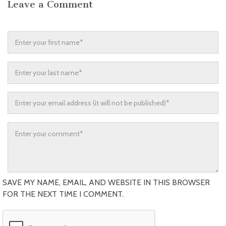
Leave a Comment
SAVE MY NAME, EMAIL, AND WEBSITE IN THIS BROWSER
FOR THE NEXT TIME I COMMENT.