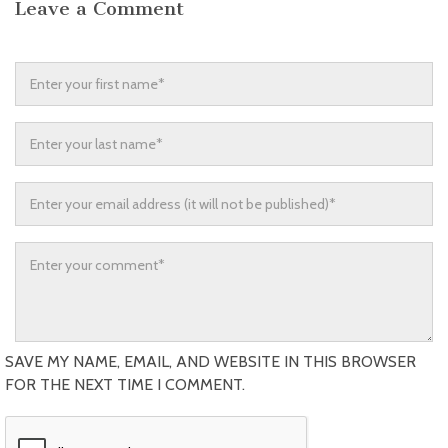
Leave a Comment
SAVE MY NAME, EMAIL, AND WEBSITE IN THIS BROWSER
FOR THE NEXT TIME I COMMENT.