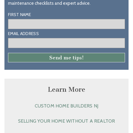
maintenance checklists and expert advice.
FIRST NAME
EMAIL ADDRESS
Learn More
CUSTOM HOME BUILDERS NJ
SELLING YOUR HOME WITHOUT A REALTOR