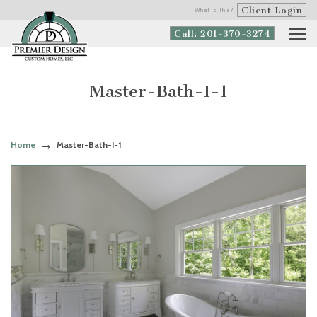
Client Login
What is This?
Call: 201-370-3274
Master-Bath-I-1
Home
Master-Bath-I-1