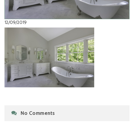
12/09/2019
No Comments