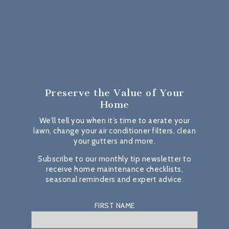
Preserve the Value
of Your
Home
We’ll tell you when it’s time to aerate your
lawn, change your air conditioner filters, clean
your gutters and more.
Subscribe to our monthly tip newsletter to
receive home maintenance checklists,
seasonal reminders and expert advice.
FIRST NAME