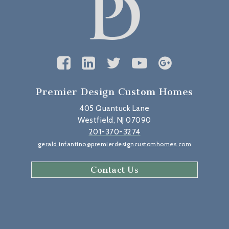
Premier Design Custom Homes
405 Quantuck Lane
Westfield, NJ 07090
201-370-3274
gerald.infantino@premierdesigncustomhomes.com
Contact Us