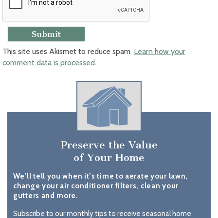
This site uses Akismet to reduce spam.
Learn how your
comment data is processed.
Preserve the Value
of Your Home
We’ll tell you when it’s time to aerate your lawn,
change your air conditioner filters, clean your
gutters and more.
Subscribe to our monthly tips to receive seasonal home