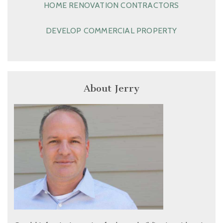
HOME RENOVATION CONTRACTORS
DEVELOP COMMERCIAL PROPERTY
About Jerry