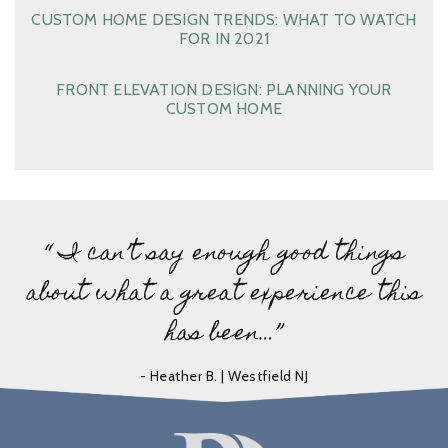
CUSTOM HOME DESIGN TRENDS: WHAT TO WATCH
FOR IN 2021
FRONT ELEVATION DESIGN: PLANNING YOUR
CUSTOM HOME
“ I can’t say enough good things
about what a great experience this
has been…”
- Heather B. | Westfield NJ