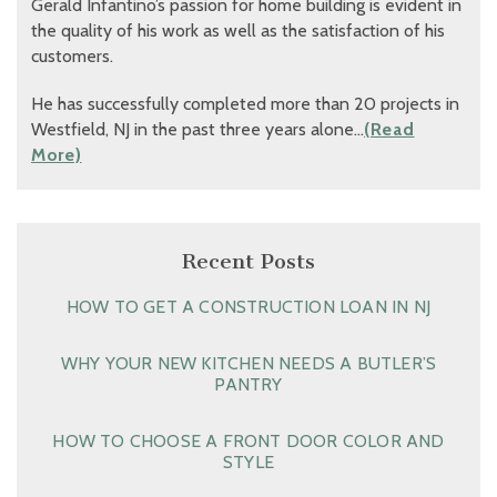
Gerald Infantino’s passion for home building is evident in
the quality of his work as well as the satisfaction of his
customers.
He has successfully completed more than 20 projects in
Westfield, NJ in the past three years alone…
(Read
More)
Recent Posts
HOW TO GET A CONSTRUCTION LOAN IN NJ
WHY YOUR NEW KITCHEN NEEDS A BUTLER’S
PANTRY
HOW TO CHOOSE A FRONT DOOR COLOR AND
STYLE