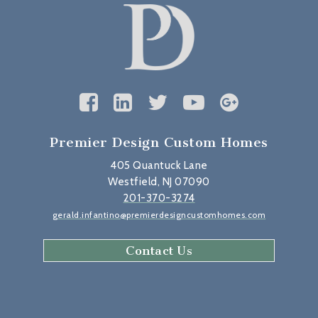
Premier Design Custom Homes
405 Quantuck Lane
Westfield, NJ 07090
201-370-3274
gerald.infantino@premierdesigncustomhomes.com
Contact Us