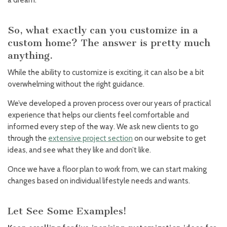
a dream.
So, what exactly can you customize in a
custom home? The answer is pretty much
anything.
While the ability to customize is exciting, it can also be a bit
overwhelming without the right guidance.
We’ve developed a proven process over our years of practical
experience that helps our clients feel comfortable and
informed every step of the way. We ask new clients to go
through the
extensive project section
on our website to get
ideas, and see what they like and don’t like.
Once we have a floor plan to work from, we can start making
changes based on individual lifestyle needs and wants.
Let See Some Examples!