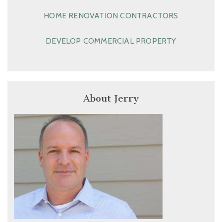
HOME RENOVATION CONTRACTORS
DEVELOP COMMERCIAL PROPERTY
About Jerry