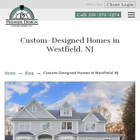
Client Login
What is This?
Call: 201-370-3274
Custom-Designed Homes in
Westfield, NJ
Home
Blog
Custom-Designed Homes in Westfield, NJ