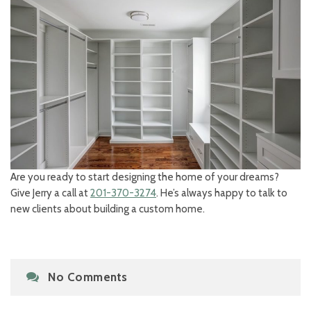
Are you ready to start designing the home of your dreams?
Give Jerry a call at
201-370-3274
. He’s always happy to talk to
new clients about building a custom home.
No Comments