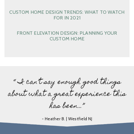
CUSTOM HOME DESIGN TRENDS: WHAT TO WATCH
FOR IN 2021
FRONT ELEVATION DESIGN: PLANNING YOUR
CUSTOM HOME
“ I can’t say enough good things
about what a great experience this
has been…”
- Heather B. | Westfield NJ