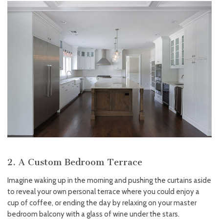
2. A Custom Bedroom Terrace
Imagine waking up in the morning and pushing the curtains aside
to reveal your own personal terrace where you could enjoy a
cup of coffee, or ending the day by relaxing on your master
bedroom balcony with a glass of wine under the stars.