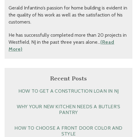
Gerald Infantino’s passion for home building is evident in
the quality of his work as well as the satisfaction of his
customers.
He has successfully completed more than 20 projects in
Westfield, NJ in the past three years alone…
(Read
More)
Recent Posts
HOW TO GET A CONSTRUCTION LOAN IN NJ
WHY YOUR NEW KITCHEN NEEDS A BUTLER’S
PANTRY
HOW TO CHOOSE A FRONT DOOR COLOR AND
STYLE