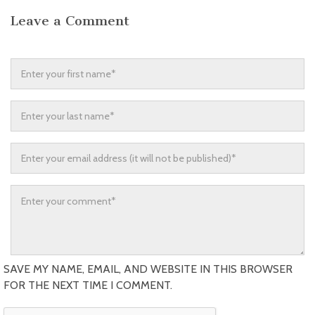
Leave a Comment
SAVE MY NAME, EMAIL, AND WEBSITE IN THIS BROWSER
FOR THE NEXT TIME I COMMENT.