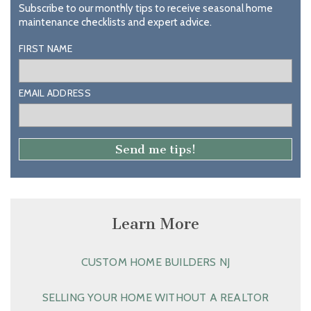
Subscribe to our monthly tips to receive seasonal home
maintenance checklists and expert advice.
FIRST NAME
EMAIL ADDRESS
Learn More
CUSTOM HOME BUILDERS NJ
SELLING YOUR HOME WITHOUT A REALTOR