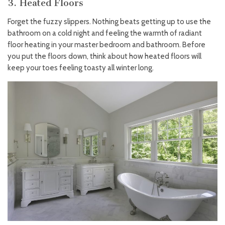
3. Heated Floors
Forget the fuzzy slippers. Nothing beats getting up to use the
bathroom on a cold night and feeling the warmth of radiant
floor heating in your master bedroom and bathroom. Before
you put the floors down, think about how heated floors will
keep your toes feeling toasty all winter long.