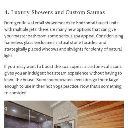
4. Luxury Showers and Custom Saunas
From gentle waterfall showerheads to horizontal faucet units
with multiple jets, there are many new options that can give
your master bathroom some serious spa appeal. Consider using
frameless glass enclosures, natural stone facades, and
strategically placed windows and skylights for plenty of natural
light.
If you really want to boost the spa appeal, a custom-cut sauna
gives you an indulgent hot steam experience without having to
leave the house. Some homeowners even design them large
enough to use in their hot yoga practice. Now that’s something
to consider!