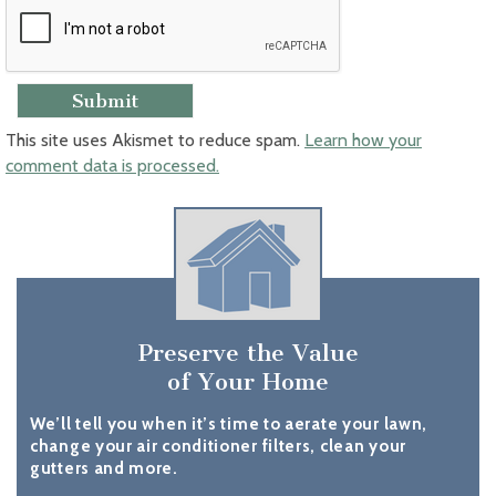
This site uses Akismet to reduce spam.
Learn how your
comment data is processed.
Preserve the Value
of Your Home
We’ll tell you when it’s time to aerate your lawn,
change your air conditioner filters, clean your
gutters and more.