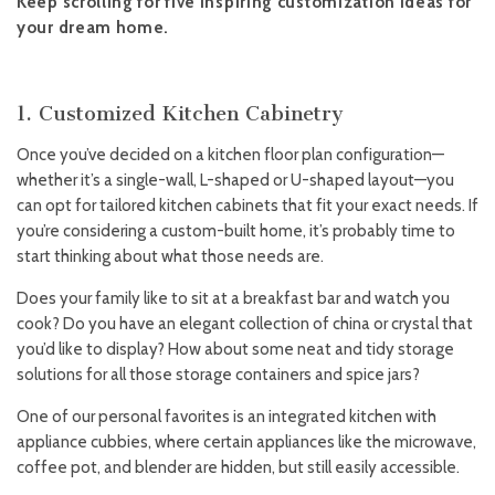
Keep scrolling for five inspiring customization ideas for
your dream home.
1. Customized Kitchen Cabinetry
Once you’ve decided on a kitchen floor plan configuration—
whether it’s a single-wall, L-shaped or U-shaped layout—you
can opt for tailored kitchen cabinets that fit your exact needs. If
you’re considering a custom-built home, it’s probably time to
start thinking about what those needs are.
Does your family like to sit at a breakfast bar and watch you
cook? Do you have an elegant collection of china or crystal that
you’d like to display? How about some neat and tidy storage
solutions for all those storage containers and spice jars?
One of our personal favorites is an integrated kitchen with
appliance cubbies, where certain appliances like the microwave,
coffee pot, and blender are hidden, but still easily accessible.