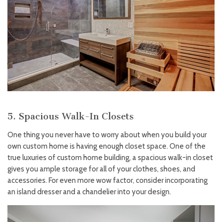
5. Spacious Walk-In Closets
One thing you never have to worry about when you build your
own custom home is having enough closet space. One of the
true luxuries of custom home building, a spacious walk-in closet
gives you ample storage for all of your clothes, shoes, and
accessories. For even more wow factor, consider incorporating
an island dresser and a chandelier into your design.