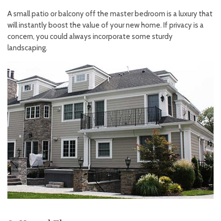
A small patio or balcony off the master bedroom is a luxury that
will instantly boost the value of your new home. If privacy is a
concern, you could always incorporate some sturdy
landscaping.