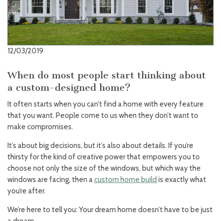
12/03/2019
When do most people start thinking about
a custom-designed home?
It often starts when you can’t find a home with every feature
that you want. People come to us when they don’t want to
make compromises.
It’s about big decisions, but it’s also about details. If you’re
thirsty for the kind of creative power that empowers you to
choose not only the size of the windows, but which way the
windows are facing, then a
custom home build
is exactly what
you’re after.
We’re here to tell you: Your dream home doesn’t have to be just