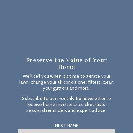
Preserve the Value
of Your
Home
We’ll tell you when it’s time to aerate your
lawn, change your air conditioner filters, clean
your gutters and more.
Subscribe to our monthly tip newsletter to
receive home maintenance checklists,
seasonal reminders and expert advice.
FIRST NAME