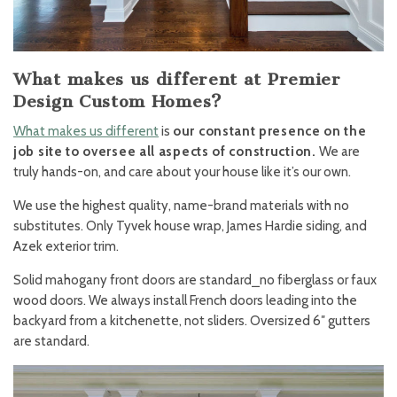
What makes us different at Premier
Design Custom Homes?
What makes us different
is
our constant presence on the
job site to oversee all aspects of construction.
We are
truly hands-on, and care about your house like it’s our own.
We use the highest quality, name-brand materials with no
substitutes. Only Tyvek house wrap, James Hardie siding, and
Azek exterior trim.
Solid mahogany front doors are standard⎯no fiberglass or faux
wood doors. We always install French doors leading into the
backyard from a kitchenette, not sliders. Oversized 6″ gutters
are standard.