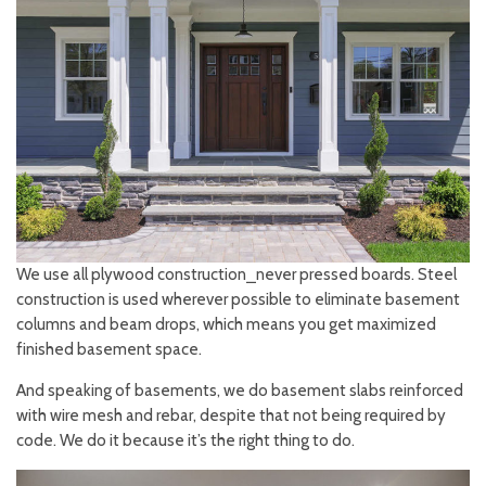
We use all plywood construction⎯never pressed boards. Steel
construction is used wherever possible to eliminate basement
columns and beam drops, which means you get maximized
finished basement space.
And speaking of basements, we do basement slabs reinforced
with wire mesh and rebar, despite that not being required by
code. We do it because it’s the right thing to do.