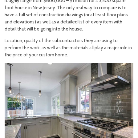
roughly range from $600,000 – $1 million for a 3,500 square
foot house in New Jersey. The only real way to compare is to
have a full set of construction drawings (or at least floor plans
and elevations) as well as a detailed list of every item with
detail that will be going into the house.
Location, quality of the subcontractors they are using to
perform the work, as well as the materials all play a major role in
the price of your custom home.