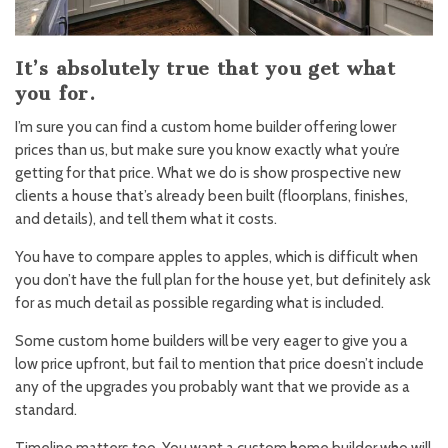
It’s absolutely true that you get what
you for.
I’m sure you can find a custom home builder offering lower
prices than us, but make sure you know exactly what you’re
getting for that price. What we do is show prospective new
clients a house that’s already been built (floorplans, finishes,
and details), and tell them what it costs.
You have to compare apples to apples, which is difficult when
you don’t have the full plan for the house yet, but definitely ask
for as much detail as possible regarding what is included.
Some custom home builders will be very eager to give you a
low price upfront, but fail to mention that price doesn’t include
any of the upgrades you probably want that we provide as a
standard.