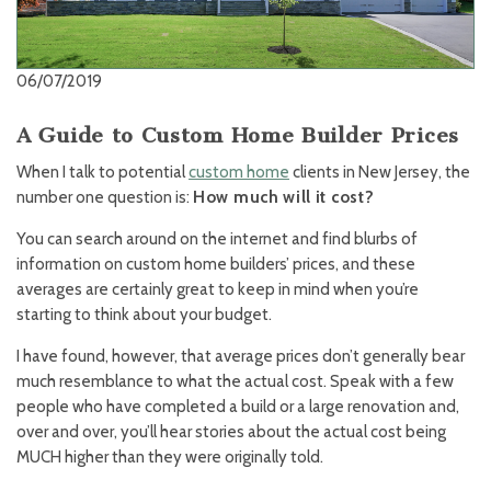
06/07/2019
A Guide to Custom Home Builder Prices
When I talk to potential
custom home
clients in New Jersey, the
number one question is:
How much will it cost?
You can search around on the internet and find blurbs of
information on custom home builders’ prices, and these
averages are certainly great to keep in mind when you’re
starting to think about your budget.
I have found, however, that average prices don’t generally bear
much resemblance to what the actual cost. Speak with a few
people who have completed a build or a large renovation and,
over and over, you’ll hear stories about the actual cost being
MUCH higher than they were originally told.