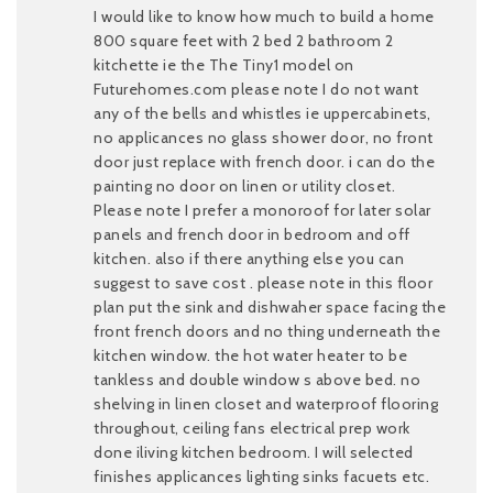
I would like to know how much to build a home
800 square feet with 2 bed 2 bathroom 2
kitchette ie the The Tiny1 model on
Futurehomes.com please note I do not want
any of the bells and whistles ie uppercabinets,
no applicances no glass shower door, no front
door just replace with french door. i can do the
painting no door on linen or utility closet.
Please note I prefer a monoroof for later solar
panels and french door in bedroom and off
kitchen. also if there anything else you can
suggest to save cost . please note in this floor
plan put the sink and dishwaher space facing the
front french doors and no thing underneath the
kitchen window. the hot water heater to be
tankless and double window s above bed. no
shelving in linen closet and waterproof flooring
throughout, ceiling fans electrical prep work
done iliving kitchen bedroom. I will selected
finishes applicances lighting sinks facuets etc.