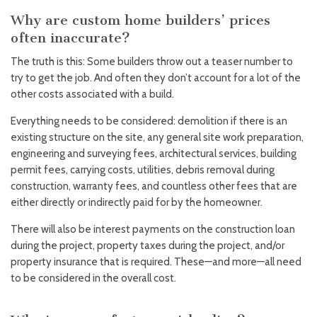
Why are custom home builders’ prices
often inaccurate?
The truth is this: Some builders throw out a teaser number to
try to get the job. And often they don’t account for a lot of the
other costs associated with a build.
Everything needs to be considered: demolition if there is an
existing structure on the site, any general site work preparation,
engineering and surveying fees, architectural services, building
permit fees, carrying costs, utilities, debris removal during
construction, warranty fees, and countless other fees that are
either directly or indirectly paid for by the homeowner.
There will also be interest payments on the construction loan
during the project, property taxes during the project, and/or
property insurance that is required. These—and more—all need
to be considered in the overall cost.