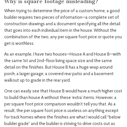
Why is square footage misleading?
When trying to determine the price of a custom home, a good
builder requires two pieces of information—a complete set of
construction drawings and a document specifying all the detail
that goes into each individual item in the house. Without the
combination of the two, any per square foot price or quote you
get is worthless.
As an example, I have two houses—House A and House B—with
the same 1st and 2nd-floor living space size and the same
detail on the finishes. But House B has a huge wrap around
porch, a larger garage, a covered rear patio and a basement
walkout up to grade in the rear yard.
One can easily see that House B would have a much higher cost
to build than house A without these ‘extra’ items. However, a
per square foot price comparison wouldn’t tell you that. As a
result, the per square foot price is useless on anything except
for track homes where the finishes are what I would call “below
builder grade” and the builder is striving to drive costs out as