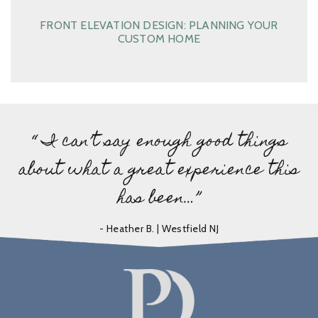
FRONT ELEVATION DESIGN: PLANNING YOUR
CUSTOM HOME
“ I can’t say enough good things
about what a great experience this
has been…”
- Heather B. | Westfield NJ