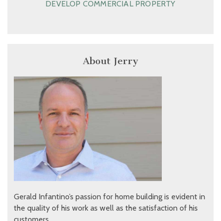
DEVELOP COMMERCIAL PROPERTY
About Jerry
Gerald Infantino’s passion for home building is evident in
the quality of his work as well as the satisfaction of his
customers.