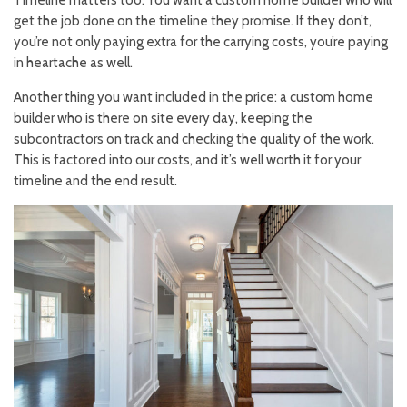
Timeline matters too. You want a custom home builder who will
get the job done on the timeline they promise. If they don’t,
you’re not only paying extra for the carrying costs, you’re paying
in heartache as well.
Another thing you want included in the price: a custom home
builder who is there on site every day, keeping the
subcontractors on track and checking the quality of the work.
This is factored into our costs, and it’s well worth it for your
timeline and the end result.