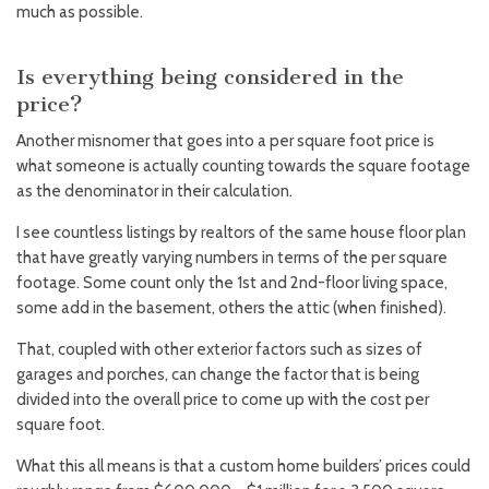
much as possible.
Is everything being considered in the
price?
Another misnomer that goes into a per square foot price is
what someone is actually counting towards the square footage
as the denominator in their calculation.
I see countless listings by realtors of the same house floor plan
that have greatly varying numbers in terms of the per square
footage. Some count only the 1st and 2nd-floor living space,
some add in the basement, others the attic (when finished).
That, coupled with other exterior factors such as sizes of
garages and porches, can change the factor that is being
divided into the overall price to come up with the cost per
square foot.
What this all means is that a custom home builders’ prices could