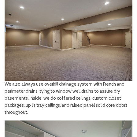
We also always use overkill drainage system with French and
perimeter drains, tying to window well drains to assure dry
basements. Inside, we do coffered ceilings, custom closet
packages, up lit tray ceilings, and raised panel solid core doors
throughout.