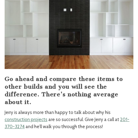
Go ahead and compare these items to
other builds and you will see the
difference. There’s nothing average
about it.
Jerry is always more than happy to talk about why his
construction projects
are so successful. Give Jerry a call at
201-
370-3274
and he’ll walk you through the process!