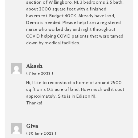
section of Willingboro, NJ. 3 bedrooms 2.5 bath.
about 2000 square feet with a finished
basement. Budget 400K. Already have land,
Demo is needed. Please help I am a registered
nurse who worked day and night throughout
COVID helping COVID patients that were turned
down by medical facilities.
Akash
( 7 June 2022 )
Hi, I like to reconstruct a home of around 2500
sq ft on a 0.5 acre of land. How much will it cost
approximately. Site is in Edison NJ.
Thanks!
Giva
( 30 June 2022 )