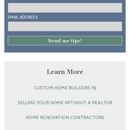
EMAIL ADDRESS
Learn More
CUSTOM HOME BUILDERS NJ
SELLING YOUR HOME WITHOUT A REALTOR
HOME RENOVATION CONTRACTORS