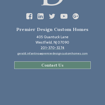
Premier Design Custom Homes
405 Quantuck Lane
Westfield, NJ 07090
201-370-3274
gerald.infantino@premierdesigncustomhomes.com
Contact Us