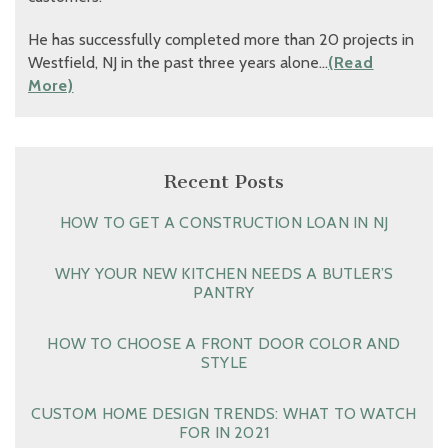
He has successfully completed more than 20 projects in
Westfield, NJ in the past three years alone…
(Read
More)
Recent Posts
HOW TO GET A CONSTRUCTION LOAN IN NJ
WHY YOUR NEW KITCHEN NEEDS A BUTLER’S
PANTRY
HOW TO CHOOSE A FRONT DOOR COLOR AND
STYLE
CUSTOM HOME DESIGN TRENDS: WHAT TO WATCH
FOR IN 2021