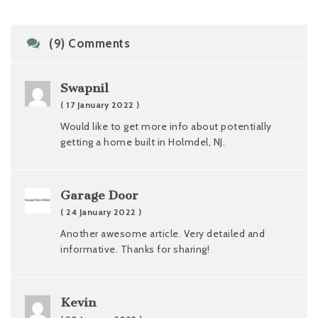
(9) Comments
Swapnil
( 17 January 2022 )
Would like to get more info about potentially
getting a home built in Holmdel, NJ.
Garage Door
( 24 January 2022 )
Another awesome article. Very detailed and
informative. Thanks for sharing!
Kevin