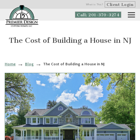
Client Login
What is This?
Call: 201-370-3274
The Cost of Building a House in NJ
Home
Blog
The Cost of Building a House in NJ