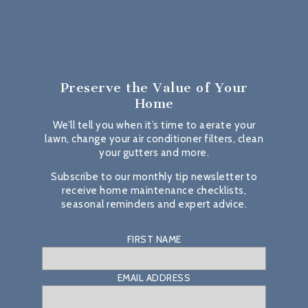
Preserve the Value
of Your
Home
We’ll tell you when it’s time to aerate your
lawn, change your air conditioner filters, clean
your gutters and more.
Subscribe to our monthly tip newsletter to
receive home maintenance checklists,
seasonal reminders and expert advice.
FIRST NAME
EMAIL ADDRESS