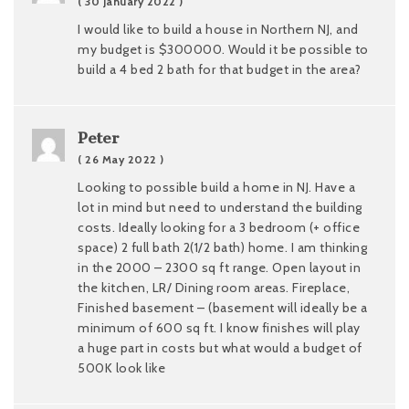
( 30 January 2022 )
I would like to build a house in Northern NJ, and
my budget is $300000. Would it be possible to
build a 4 bed 2 bath for that budget in the area?
Peter
( 26 May 2022 )
Looking to possible build a home in NJ. Have a
lot in mind but need to understand the building
costs. Ideally looking for a 3 bedroom (+ office
space) 2 full bath 2(1/2 bath) home. I am thinking
in the 2000 – 2300 sq ft range. Open layout in
the kitchen, LR/ Dining room areas. Fireplace,
Finished basement – (basement will ideally be a
minimum of 600 sq ft. I know finishes will play
a huge part in costs but what would a budget of
500K look like