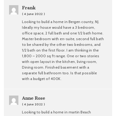
Frank
( 4 June 2022 )
Looking to build a home in Bergen county, NJ.
Ideally my house would have a 3 bedroom,
office space, 2 full bath and one 1/2 bath home.
Master bedroom with en-suite, second full bath
to be shared by the other two bedrooms, and
1/2 bath on the first floor. I am thinking in the
1,800 – 2000 sq ft range. One or two stories
with open layout in the kitchen, living room,
Dining room. Finished basement with a
separate full bathroom too. Is that possible
with a budget of 400K.
Anne Rose
( 4 June 2022 )
Looking to build a home in martin Beach