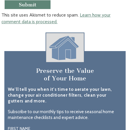
This site uses Akismet to reduce spam.
Learn how your
comment data is processed.
Preserve the Value
of Your Home
We’ll tell you when it’s time to aerate your lawn,
change your air conditioner filters, clean your
gutters and more.
Subscribe to our monthly tips to receive seasonal home
maintenance checklists and expert advice.
FIRST NAME