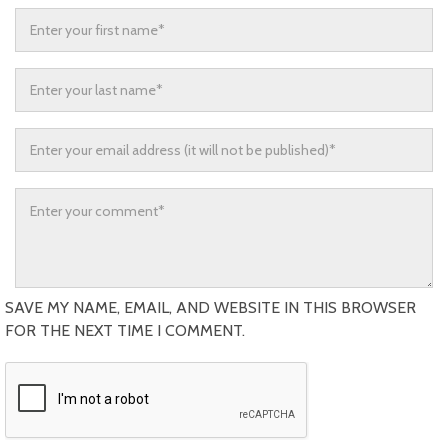
SAVE MY NAME, EMAIL, AND WEBSITE IN THIS BROWSER
FOR THE NEXT TIME I COMMENT.