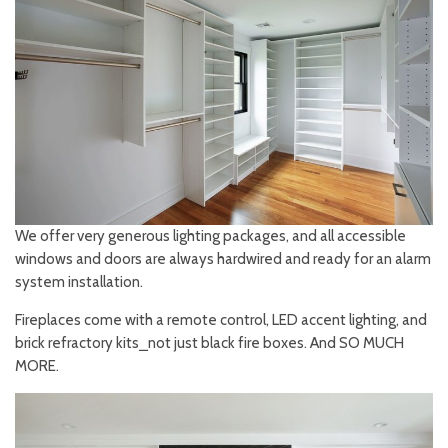
We offer very generous lighting packages, and all accessible
windows and doors are always hardwired and ready for an alarm
system installation.
Fireplaces come with a remote control, LED accent lighting, and
brick refractory kits⎯not just black fire boxes. And SO MUCH
MORE.