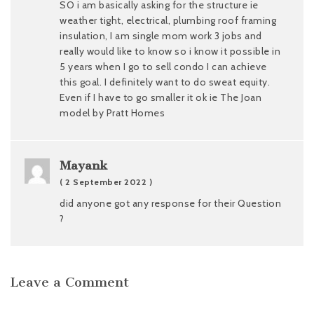
SO i am basically asking for the structure ie
weather tight, electrical, plumbing roof framing
insulation, I am single mom work 3 jobs and
really would like to know so i know it possible in
5 years when I go to sell condo I can achieve
this goal. I definitely want to do sweat equity.
Even if I have to go smaller it ok ie The Joan
model by Pratt Homes
Mayank
( 2 September 2022 )
did anyone got any response for their Question
?
Leave a Comment