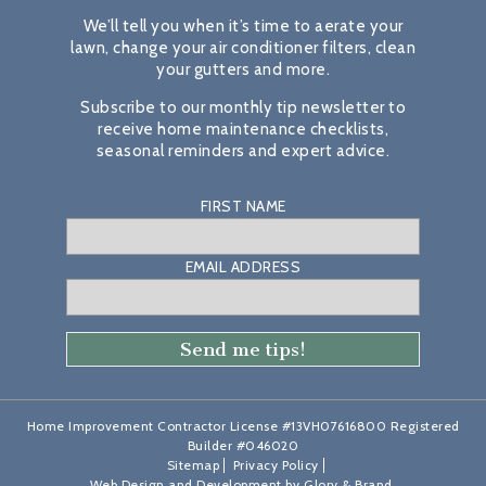
We’ll tell you when it’s time to aerate your
lawn, change your air conditioner filters, clean
your gutters and more.
Subscribe to our monthly tip newsletter to
receive home maintenance checklists,
seasonal reminders and expert advice.
FIRST NAME
EMAIL ADDRESS
Home Improvement Contractor License #13VH07616800 Registered
Builder #046020
Sitemap
Privacy Policy
Web Design and Development by
Glory & Brand