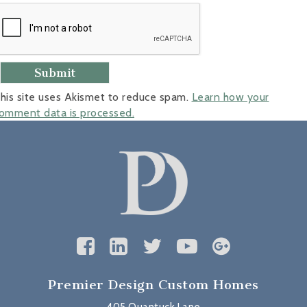
his site uses Akismet to reduce spam.
Learn how your
omment data is processed.
Premier Design Custom Homes