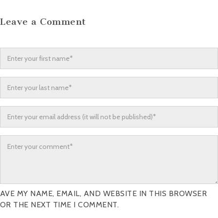
Leave a Comment
AVE MY NAME, EMAIL, AND WEBSITE IN THIS BROWSER
OR THE NEXT TIME I COMMENT.