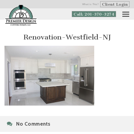
Client Login
What is This?
Call: 201-370-3274
Renovation-Westfield-NJ
No Comments