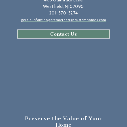
405 Quantuck Lane
Westfield, NJ 07090
201-370-3274
gerald.infantino@premierdesigncustomhomes.com
Contact Us
Preserve the Value
of Your
Home