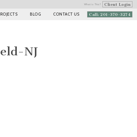
Client Login
What is This?
PROJECTS
BLOG
CONTACT US
Call: 201-370-3274
eld-NJ