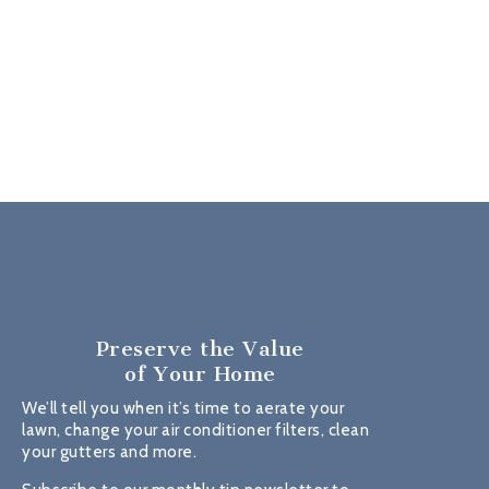
Preserve the Value
of Your Home
We’ll tell you when it’s time to aerate your
lawn, change your air conditioner filters, clean
your gutters and more.