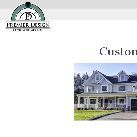
Custo