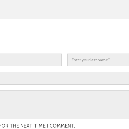
FOR THE NEXT TIME I COMMENT.