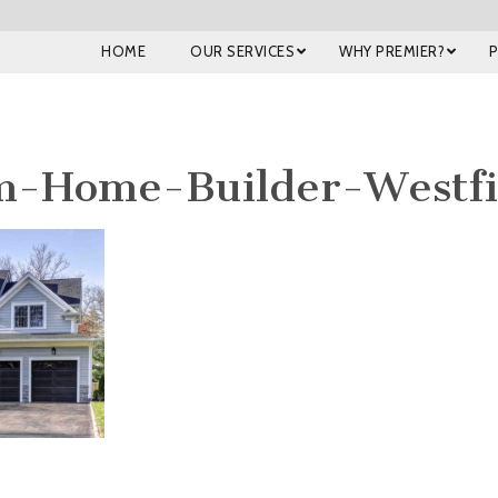
HOME
OUR SERVICES
WHY PREMIER?
m-Home-Builder-Westfi