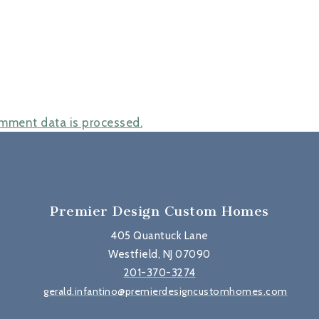
mment data is processed.
Premier Design Custom Homes
405 Quantuck Lane
Westfield, NJ 07090
201-370-3274
gerald.infantino@premierdesigncustomhomes.com