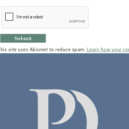
his site uses Akismet to reduce spam.
Learn how your co