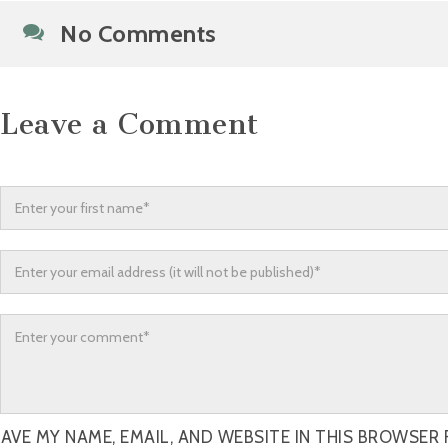
No Comments
Leave a Comment
AVE MY NAME, EMAIL, AND WEBSITE IN THIS BROWSER 