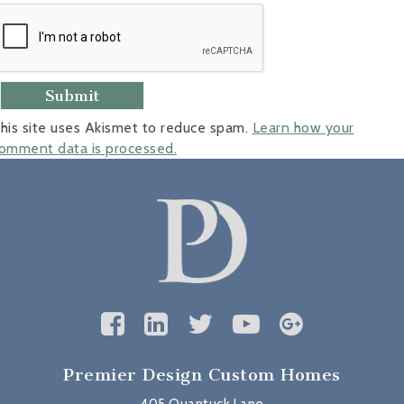
his site uses Akismet to reduce spam.
Learn how your
omment data is processed.
Premier Design Custom Homes