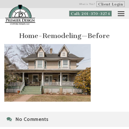
Client Login
What is This?
Call: 201-370-3274
Home-Remodeling—Before
No Comments