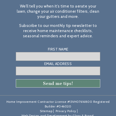
We’ll tell you when it’s time to aerate your
lawn, change your air conditioner filters, clean
your gutters and more.
Subscribe to our monthly tip newsletter to
receive home maintenance checklists,
seasonal reminders and expert advice.
FIRST NAME
EMAIL ADDRESS
Home Improvement Contractor License #13VH07616800 Registered
Builder #046020
Sitemap
Privacy Policy
Web Design and Development by
Glory & Brand