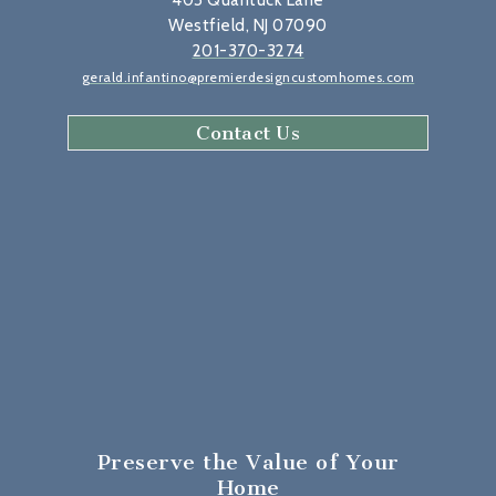
405 Quantuck Lane
Westfield, NJ 07090
201-370-3274
gerald.infantino@premierdesigncustomhomes.com
Contact Us
Preserve the Value
of Your
Home