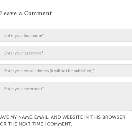
Leave a Comment
AVE MY NAME, EMAIL, AND WEBSITE IN THIS BROWSER
OR THE NEXT TIME I COMMENT.