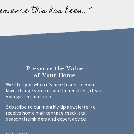
erience this has been…”
Preserve the Value
of Your Home
We’ll tell you when it’s time to aerate your
lawn, change your air conditioner filters, clean
your gutters and more.
Subscribe to our monthly tip newsletter to
receive home maintenance checklists,
seasonal reminders and expert advice.