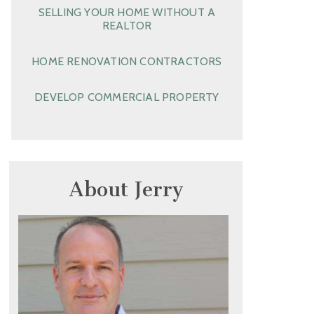
SELLING YOUR HOME WITHOUT A
REALTOR
HOME RENOVATION CONTRACTORS
DEVELOP COMMERCIAL PROPERTY
About Jerry