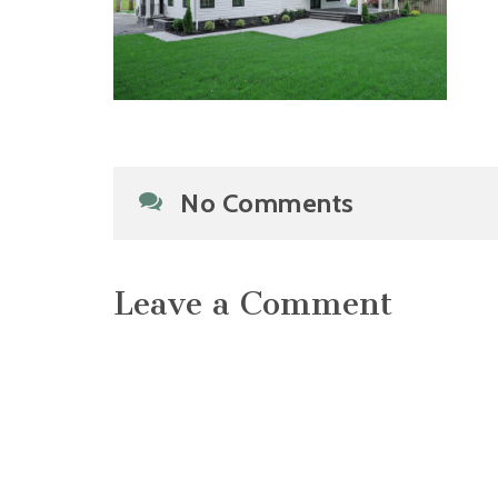
No Comments
Leave a Comment