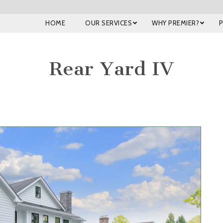
HOME
OUR SERVICES
WHY PREMIER?
Rear Yard IV