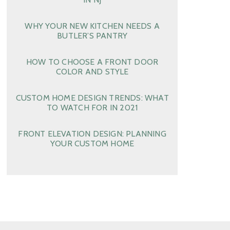
WHY YOUR NEW KITCHEN NEEDS A
BUTLER’S PANTRY
HOW TO CHOOSE A FRONT DOOR
COLOR AND STYLE
CUSTOM HOME DESIGN TRENDS: WHAT
TO WATCH FOR IN 2021
FRONT ELEVATION DESIGN: PLANNING
YOUR CUSTOM HOME