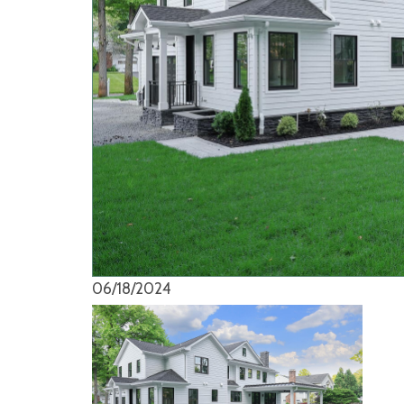
06/18/2024