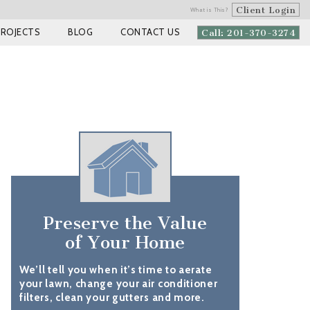
Client Login
What is This?
PROJECTS
BLOG
CONTACT US
Call: 201-370-3274
Preserve the Value
of Your Home
We’ll tell you when it’s time to aerate
your lawn, change your air conditioner
filters, clean your gutters and more.