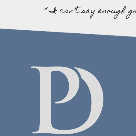
“ I can’t say enough g