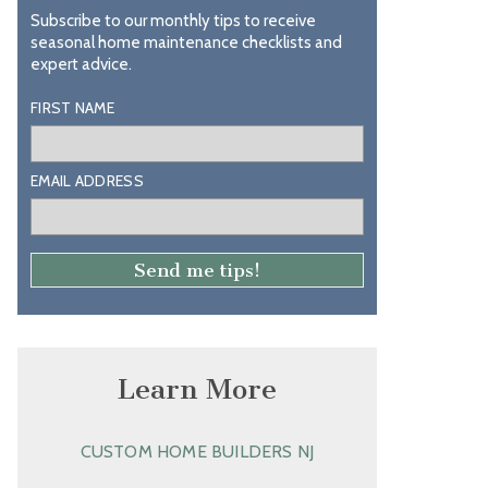
Subscribe to our monthly tips to receive
seasonal home maintenance checklists and
expert advice.
FIRST NAME
EMAIL ADDRESS
Learn More
CUSTOM HOME BUILDERS NJ