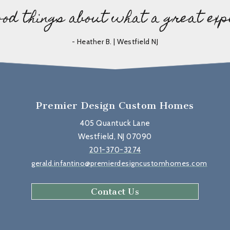
ood things about what a great exp
- Heather B. | Westfield NJ
Premier Design Custom Homes
405 Quantuck Lane
Westfield, NJ 07090
201-370-3274
gerald.infantino@premierdesigncustomhomes.com
Contact Us