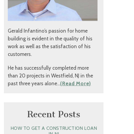
Gerald Infantino’s passion for home
building is evident in the quality of his
work as well as the satisfaction of his
customers.
He has successfully completed more
than 20 projects in Westfield, NJ in the
past three years alone…
(Read More)
Recent Posts
HOW TO GET A CONSTRUCTION LOAN
IN NJ