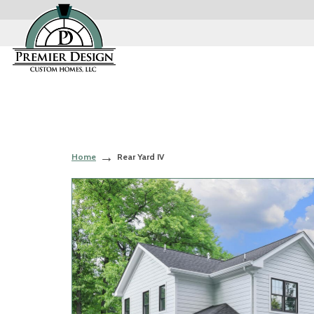
Home
Rear Yard IV